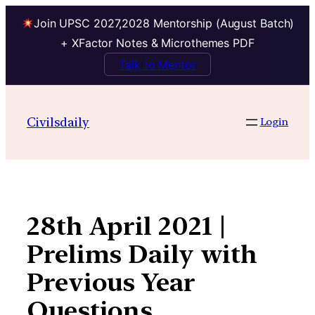
Join UPSC 2027,2028 Mentorship (August Batch)
+ XFactor Notes & Microthemes PDF
Talk to Mentor
Skip
to
Civilsdaily
Login
content
28th April 2021 |
Prelims Daily with
Previous Year
Questions