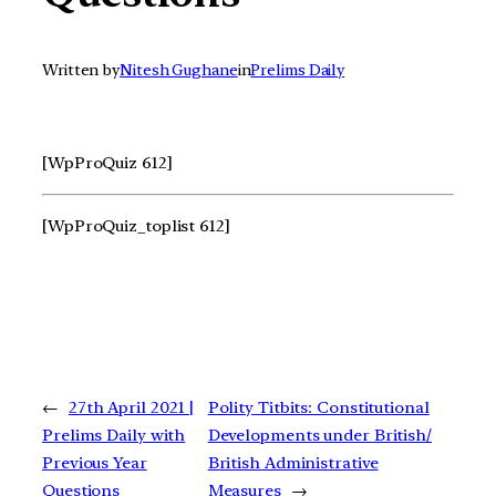
Written by
Nitesh Gughane
in
Prelims Daily
[WpProQuiz 612]
[WpProQuiz_toplist 612]
←
27th April 2021 |
Polity Titbits: Constitutional
Prelims Daily with
Developments under British/
Previous Year
British Administrative
Questions
Measures
→