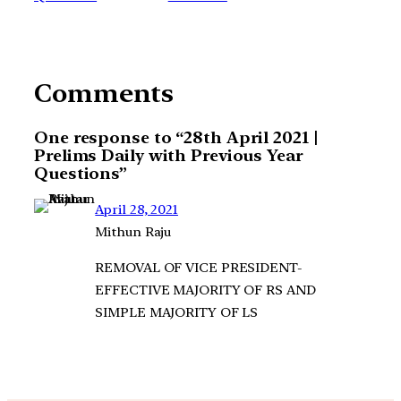
Comments
One response to “28th April 2021 |
Prelims Daily with Previous Year
Questions”
April 28, 2021
Mithun Raju
REMOVAL OF VICE PRESIDENT-
EFFECTIVE MAJORITY OF RS AND
SIMPLE MAJORITY OF LS