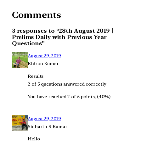
Comments
3 responses to “28th August 2019 |
Prelims Daily with Previous Year
Questions”
August 29, 2019
Khiran Kumar
Results
2 of 5 questions answered correctly
You have reached 2 of 5 points, (40%)
August 29, 2019
Sidharth S Kumar
Hello