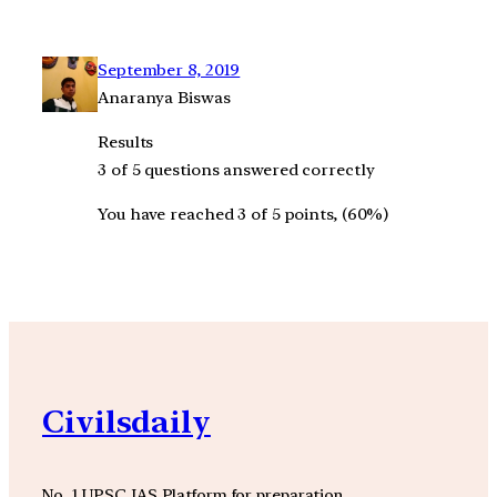
September 8, 2019
Anaranya Biswas
Results
3 of 5 questions answered correctly
You have reached 3 of 5 points, (60%)
Civilsdaily
No. 1 UPSC IAS Platform for preparation