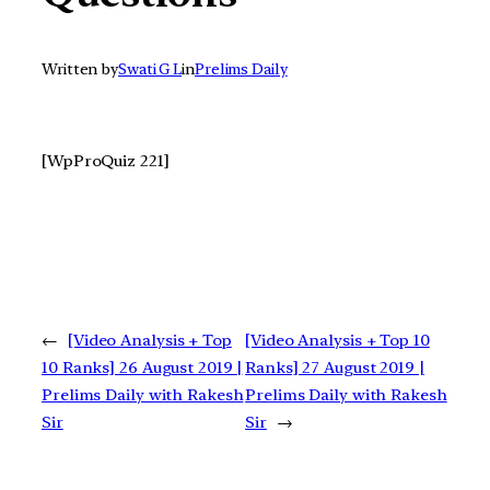
Written by
Swati G L
in
Prelims Daily
[WpProQuiz 221]
←
[Video Analysis + Top
[Video Analysis + Top 10
10 Ranks] 26 August 2019 |
Ranks] 27 August 2019 |
Prelims Daily with Rakesh
Prelims Daily with Rakesh
Sir
Sir
→