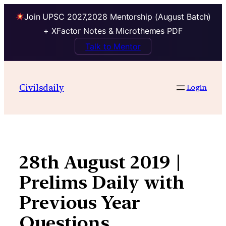
Join UPSC 2027,2028 Mentorship (August Batch)
+ XFactor Notes & Microthemes PDF
Talk to Mentor
Skip
to
Civilsdaily
Login
content
28th August 2019 |
Prelims Daily with
Previous Year
Questions