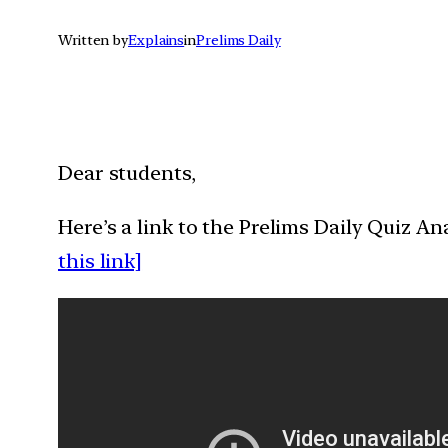
Written by
Explains
in
Prelims Daily
Dear students,
Here’s a link to the Prelims Daily Quiz A
this link]