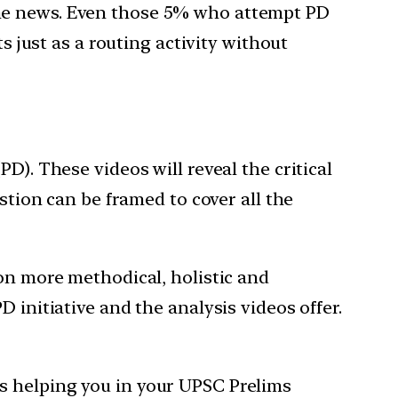
the news. Even those 5% who attempt PD
s just as a routing activity without
D). These videos will reveal the critical
stion can be framed to cover all the
ion more methodical, holistic and
 initiative and the analysis videos offer.
s helping you in your UPSC Prelims