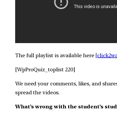
The full playlist is available here
[click2w
[WpProQuiz_toplist 220]
We need your comments, likes, and shares 
spread the videos.
What’s wrong with the student’s stud