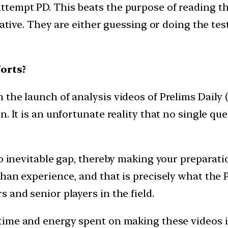
ttempt PD. This beats the purpose of reading 
iative. They are either guessing or doing the test
orts?
he launch of analysis videos of Prelims Daily (P
. It is an unfortunate reality that no single que
to inevitable gap, thereby making your preparat
an experience, and that is precisely what the PD
 and senior players in the field.
time and energy spent on making these videos i