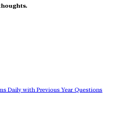
thoughts.
ims Daily with Previous Year Questions