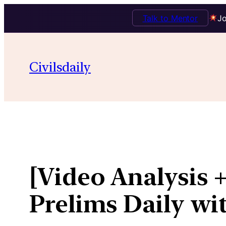
Talk to Mentor
Jo
Skip
to
Civilsdaily
content
[Video Analysis 
Prelims Daily wi