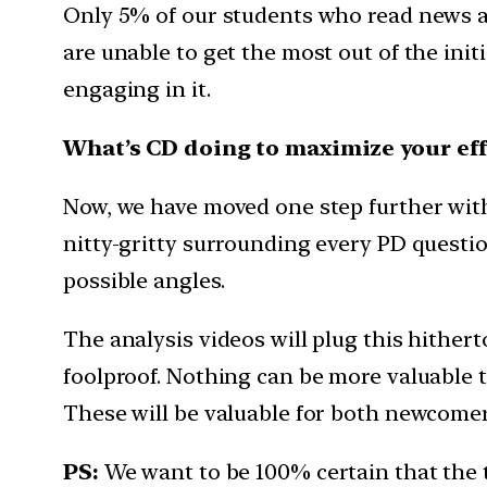
Only 5% of our students who read news a
are unable to get the most out of the init
engaging in it.
What’s CD doing to maximize your eff
Now, we have moved one step further with t
nitty-gritty surrounding every PD question
possible angles.
The analysis videos will plug this hither
foolproof. Nothing can be more valuable th
These will be valuable for both newcomers
PS:
We want to be 100% certain that the 