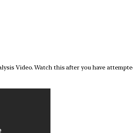
nalysis Video. Watch this after you have attempt