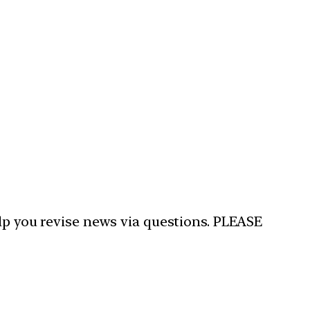
elp you revise news via questions. PLEASE