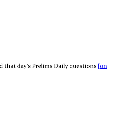
ed that day’s Prelims Daily questions
[on