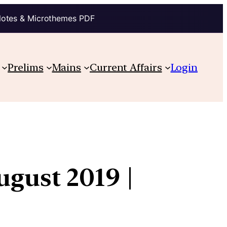
Notes & Microthemes PDF
Prelims
Mains
Current Affairs
Login
ugust 2019 |