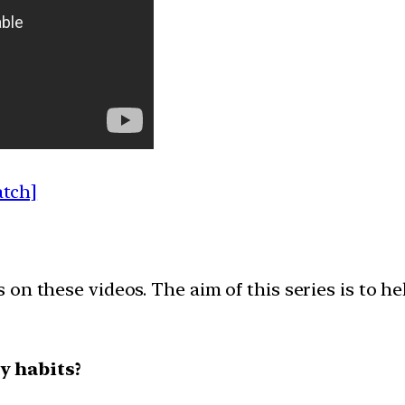
atch]
on these videos. The aim of this series is to h
y habits?