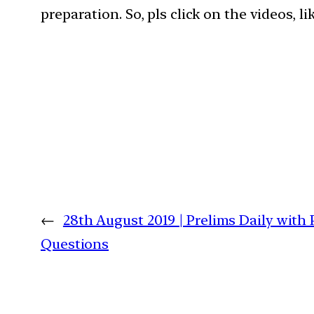
preparation. So, pls click on the videos, l
←
28th August 2019 | Prelims Daily with
Questions