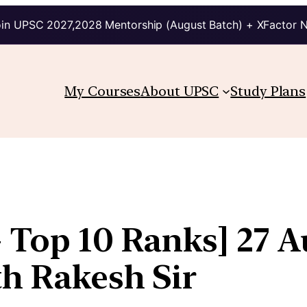
in UPSC 2027,2028 Mentorship (August Batch) + XFactor 
My Courses
About UPSC
Study Plans
+ Top 10 Ranks] 27 A
th Rakesh Sir