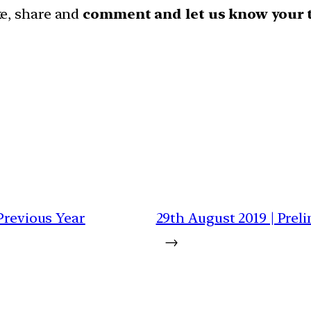
ike, share and
comment and let us know your 
 Previous Year
29th August 2019 | Prel
→