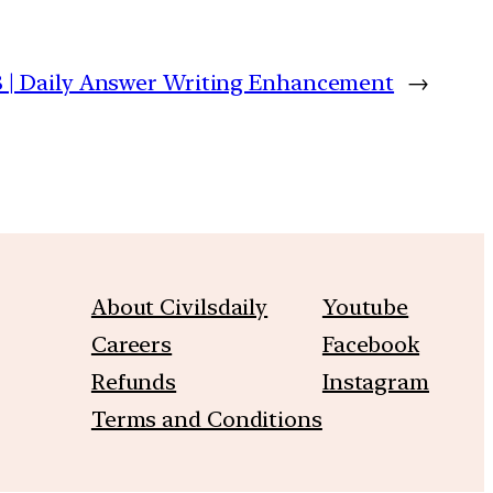
 | Daily Answer Writing Enhancement
→
About Civilsdaily
Youtube
Careers
Facebook
Refunds
Instagram
Terms and Conditions