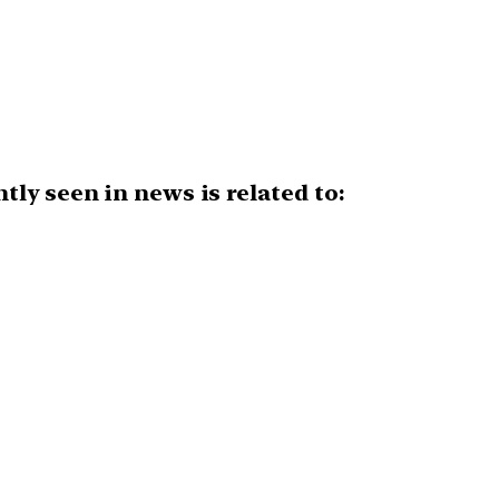
ly seen in news is related to: