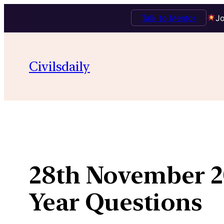
Talk to Mentor
Jo
Skip
to
Civilsdaily
content
28th November 20
Year Questions