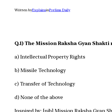
Written by
Explains
in
Prelims Daily
Q.1) The Mission Raksha Gyan Shakti r
a) Intellectual Property Rights
b) Missile Technology
c) Transfer of Technology
d) None of the above
Inspired by: [pib] Mission Raksha Gyan Sh