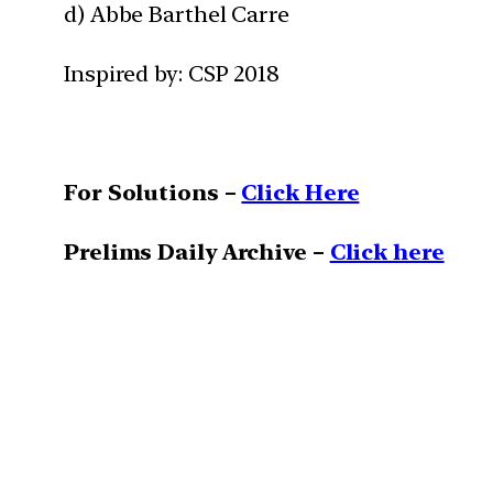
d) Abbe Barthel Carre
Inspired by: CSP 2018
For Solutions –
Click Here
Prelims Daily Archive –
Click here