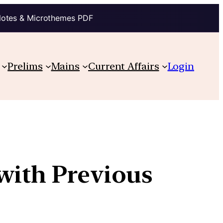
Notes & Microthemes PDF
Prelims
Mains
Current Affairs
Login
with Previous