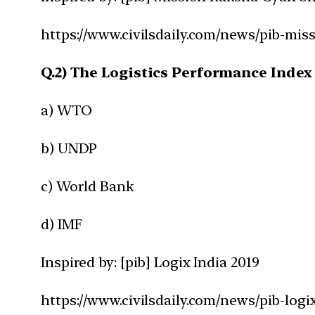
https://www.civilsdaily.com/news/pib-mis
Q.2) The Logistics Performance Index 
a) WTO
b) UNDP
c) World Bank
d) IMF
Inspired by: [pib] Logix India 2019
https://www.civilsdaily.com/news/pib-logix