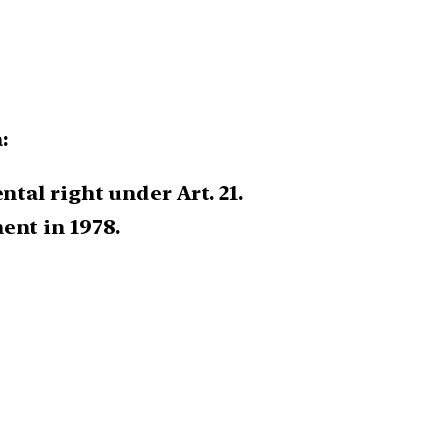
:
tal right under Art. 21.
ent in 1978.