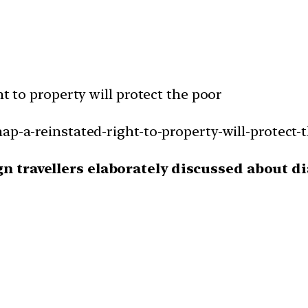
ht to property will protect the poor
ap-a-reinstated-right-to-property-will-protect-
ign travellers elaborately discussed about