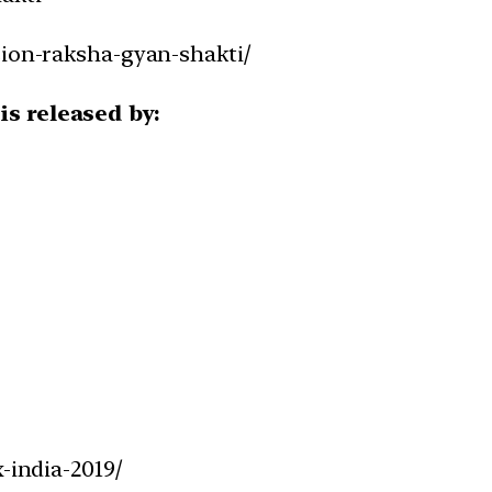
sion-raksha-gyan-shakti/
is released by:
-india-2019/