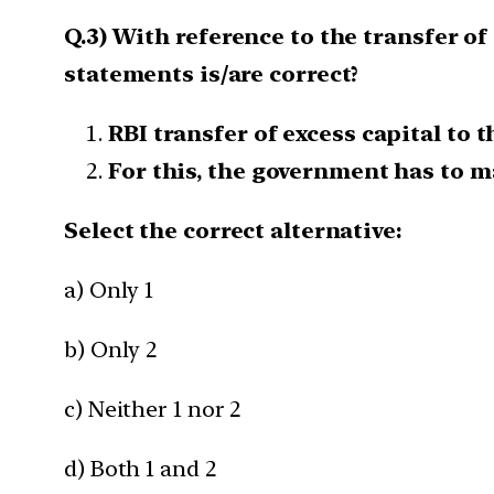
Q.3) With reference to the transfer of
statements is/are correct?
RBI transfer of excess capital to 
For this, the government has to ma
Select the correct alternative:
a) Only 1
b) Only 2
c) Neither 1 nor 2
d) Both 1 and 2