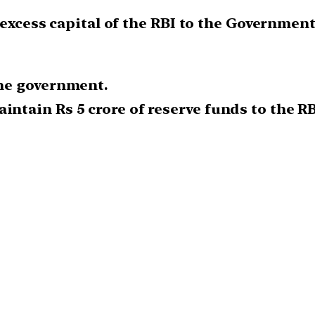
 excess capital of the RBI to the Government
the government.
intain Rs 5 crore of reserve funds to the RB