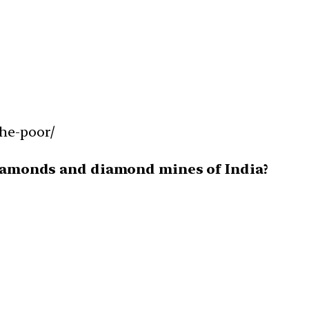
the-poor/
 diamonds and diamond mines of India?