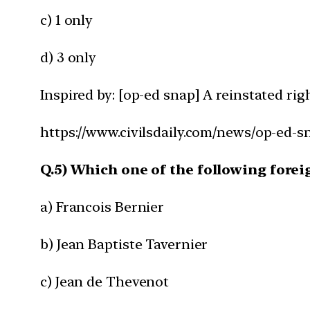
c) 1 only
d) 3 only
Inspired by: [op-ed snap] A reinstated rig
https://www.civilsdaily.com/news/op-ed-sn
Q.5) Which one of the following fore
a) Francois Bernier
b) Jean Baptiste Tavernier
c) Jean de Thevenot