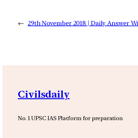
←
29th November 2018 | Daily Answer 
Civilsdaily
No. 1 UPSC IAS Platform for preparation