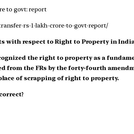
re to govt: report
ransfer-rs-1-lakh-crore-to-govt-report/
s with respect to Right to Property in India
cognized the right to property as a fundamen
ed from the FRs by the forty-fourth amendm
lace of scrapping of right to property.
correct?