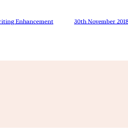
Writing Enhancement
30th November 2018