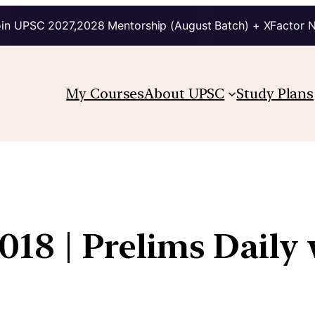
in UPSC 2027,2028 Mentorship (August Batch) + XFactor 
My Courses
About UPSC
Study Plans
18 | Prelims Daily 