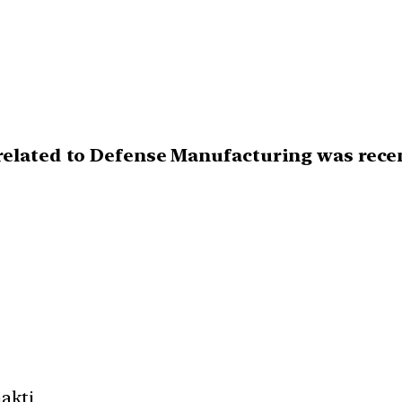
elated to Defense Manufacturing was recent
akti