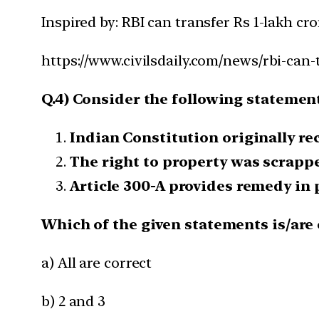
Inspired by: RBI can transfer Rs 1-lakh cro
https://www.civilsdaily.com/news/rbi-can-t
Q.4) Consider the following statement
Indian Constitution originally re
The right to property was scrapp
Article 300-A provides remedy in p
Which of the given statements is/are 
a) All are correct
b) 2 and 3