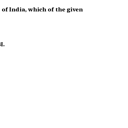
 of India, which of the given
I.