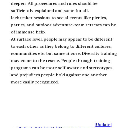
deepen. All procedures and rules should be
sufficiently explained and same for all.
Icebreaker sessions to social events like picnics,
parties, and outdoor adventure-team retreats can be
of immense help.
At surface level, people may appear to be different
to each other as they belong to different cultures,
communities etc. but same at core. Diversity training
may come to the rescue. People through training
programs can be more self-aware and stereotypes
and prejudices people hold against one another
more easily recognized.
[Update]