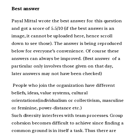
Best answer
Payal Mittal wrote the best answer for this question
and got a score of 5.5/10 (if the best answer is an
image, it cannot be uploaded here, hence scroll
down to see those). The answer is being reproduced
below for everyone’s convenience. Of course these
answers can always be improved. (Best answer of a
particular only involves those given on that day,
later answers may not have been checked)
People who join the organization have different
beliefs, ideas, value systems, cultural
orientations(individualism or collectivism, masculine
or feminine, power-distance etc.)
Such diversity interferes with team processes. Group
cohesion becomes difficult to achieve since finding a
common ground is in itself a task. Thus there are