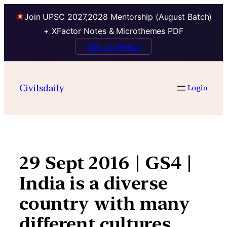
Join UPSC 2027,2028 Mentorship (August Batch)
+ XFactor Notes & Microthemes PDF
Talk to Mentor
Skip
to
Civilsdaily
Login
content
29 Sept 2016 | GS4 |
India is a diverse
country with many
different cultures