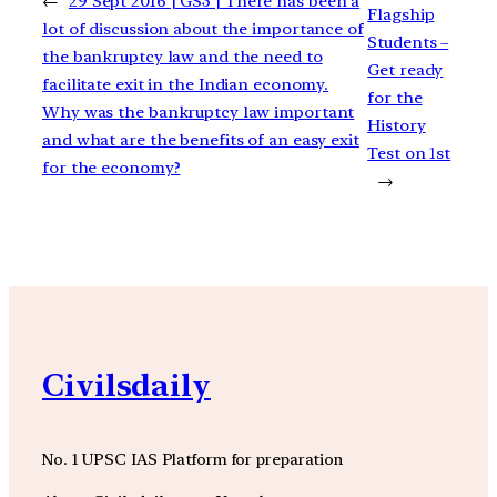
←
29 Sept 2016 | GS3 | There has been a
Flagship
lot of discussion about the importance of
Students –
the bankruptcy law and the need to
Get ready
facilitate exit in the Indian economy.
for the
Why was the bankruptcy law important
History
and what are the benefits of an easy exit
Test on 1st
for the economy?
→
Civilsdaily
No. 1 UPSC IAS Platform for preparation