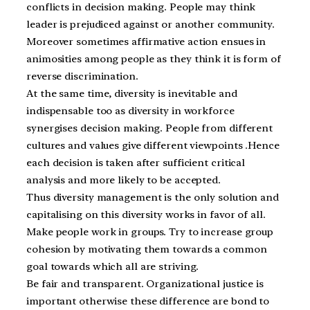
conflicts in decision making. People may think
leader is prejudiced against or another community.
Moreover sometimes affirmative action ensues in
animosities among people as they think it is form of
reverse discrimination.
At the same time, diversity is inevitable and
indispensable too as diversity in workforce
synergises decision making. People from different
cultures and values give different viewpoints .Hence
each decision is taken after sufficient critical
analysis and more likely to be accepted.
Thus diversity management is the only solution and
capitalising on this diversity works in favor of all.
Make people work in groups. Try to increase group
cohesion by motivating them towards a common
goal towards which all are striving.
Be fair and transparent. Organizational justice is
important otherwise these difference are bond to