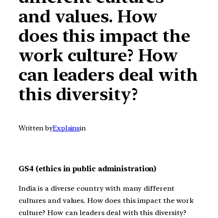
and values. How
does this impact the
work culture? How
can leaders deal with
this diversity?
Written by
Explains
in
GS4 (ethics in public administration)
India is a diverse country with many different
cultures and values. How does this impact the work
culture? How can leaders deal with this diversity?