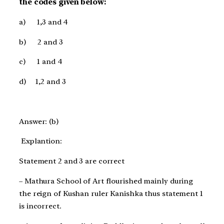
the codes given below:
a)
1,3 and 4
b)
2 and 3
c)
1 and 4
d)
1,2 and 3
Answer: (b)
Explantion:
Statement 2 and 3 are correct
– Mathura School of Art flourished mainly during
the reign of Kushan ruler Kanishka thus statement 1
is incorrect.