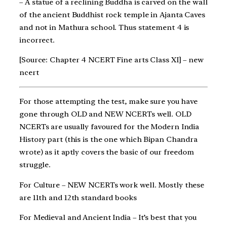
– A statue of a reclining Buddha is carved on the wall
of the ancient Buddhist rock temple in Ajanta Caves
and not in Mathura school. Thus statement 4 is
incorrect.
[Source: Chapter 4 NCERT Fine arts Class XI] – new
ncert
For those attempting the test, make sure you have
gone through OLD and NEW NCERTs well. OLD
NCERTs are usually favoured for the Modern India
History part (this is the one which Bipan Chandra
wrote) as it aptly covers the basic of our freedom
struggle.
For Culture – NEW NCERTs work well. Mostly these
are 11th and 12th standard books
For Medieval and Ancient India – It’s best that you