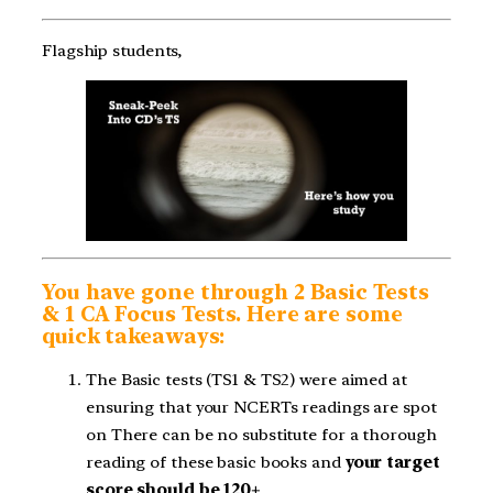
Flagship students,
You have gone through 2 Basic Tests
& 1 CA Focus Tests. Here are some
quick takeaways:
The Basic tests (TS1 & TS2) were aimed at
ensuring that your NCERTs readings are spot
on There can be no substitute for a thorough
reading of these basic books and
your target
score should be 120+