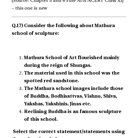
[Source: Chapter 5 and 6 Fine Arts NCERT Class XI]
– this one is new
Q.17) Consider the following about Mathura
school of sculpture:
Mathura School of Art flourished mainly
during the reign of Shungas.
The material used in this school was the
spotted red sandstone.
The Mathura school images include those
of Buddha, Bodhisattvas, Vishnu, Shiva,
Yakshas, Yakshinis, Jinas etc.
Reclining Buddha is an famous sculpture
of this school.
Select the correct statement/statements using