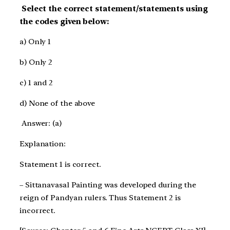
Select the correct statement/statements using
the codes given below:
a) Only 1
b) Only 2
c) 1 and 2
d) None of the above
Answer: (a)
Explanation:
Statement 1 is correct.
– Sittanavasal Painting was developed during the
reign of Pandyan rulers. Thus Statement 2 is
incorrect.