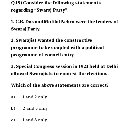
Q.19) Consider the following statements
regarding “Swaraj Party”.
1. C.R. Das and Motilal Nehru were the leaders of
Swaraj Party.
2. Swarajist wanted the constructive
programme to be coupled with a political
programme of council entry.
3. Special Congress session in 1923 held at Delhi
allowed Swarajists to contest the elections.
Which of the above statements are correct?
a)
1 and 2 only
b)
2 and 3 only
c)
1 and 3 only