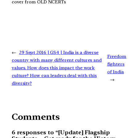
cover from OLD NCERTs
←
29 Sept 2016 | GS4 | India is a diverse
Freedom
country with many different cultures and
fighters
values. How does this impact the work
of India
culture? How can leaders deal with this
→
diversity?
Comments
6 responses to “[Update] Flagship