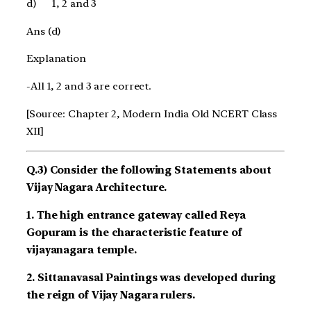
d)
1, 2 and 3
Ans (d)
Explanation
-All 1, 2 and 3 are correct.
[Source: Chapter 2, Modern India Old NCERT Class
XII]
Q.3) Consider the following Statements about
Vijay Nagara Architecture.
1. The high entrance gateway called Reya
Gopuram is the characteristic feature of
vijayanagara temple.
2. Sittanavasal Paintings was developed during
the reign of Vijay Nagara rulers.