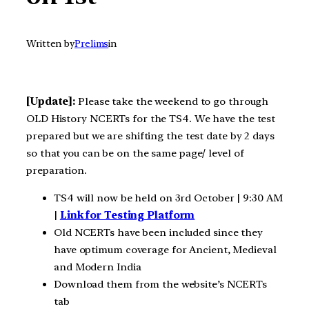
Written by
Prelims
in
[Update]:
Please take the weekend to go through
OLD History NCERTs for the TS4. We have the test
prepared but we are shifting the test date by 2 days
so that you can be on the same page/ level of
preparation.
TS4 will now be held on 3rd October | 9:30 AM
|
Link for Testing Platform
Old NCERTs have been included since they
have optimum coverage for Ancient, Medieval
and Modern India
Download them from the website’s NCERTs
tab