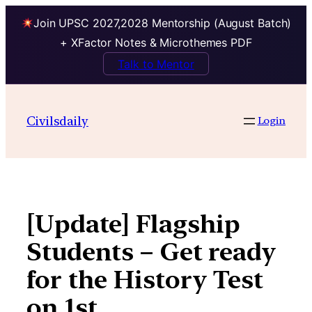
Join UPSC 2027,2028 Mentorship (August Batch)
+ XFactor Notes & Microthemes PDF
Talk to Mentor
Skip
to
Civilsdaily
Login
content
[Update] Flagship
Students – Get ready
for the History Test
on 1st