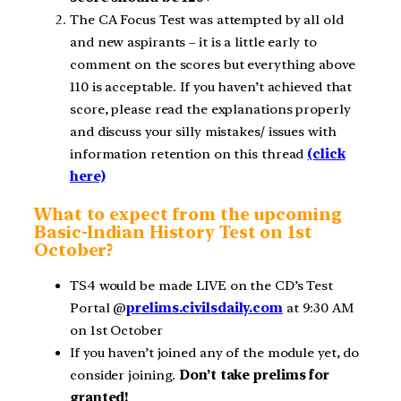
The CA Focus Test was attempted by all old
and new aspirants – it is a little early to
comment on the scores but everything above
110 is acceptable. If you haven’t achieved that
score, please read the explanations properly
and discuss your silly mistakes/ issues with
information retention on this thread
(click
here)
What to expect from the upcoming
Basic-Indian History Test on 1st
October?
TS4 would be made LIVE on the CD’s Test
Portal @
prelims.civilsdaily.com
at 9:30 AM
on 1st October
If you haven’t joined any of the module yet, do
consider joining.
Don’t take prelims for
granted!