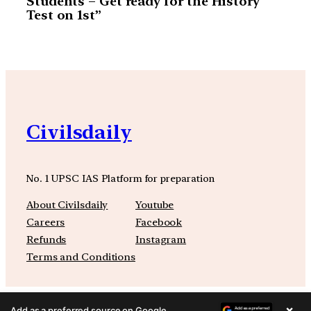
Students – Get ready for the History
Test on 1st”
Civilsdaily
No. 1 UPSC IAS Platform for preparation
About Civilsdaily
Youtube
Careers
Facebook
Refunds
Instagram
Terms and Conditions
×
Add as a preferred source on Google