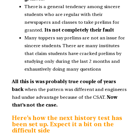
There is a general tendency among sincere
students who are regular with their
newspapers and classes to take prelims for
granted.
Its not completely their fault
Many toppers say prelims are not an issue for
sincere students. There are many institutes
that claim students have cracked prelims by
studying only during the last 2 months and
exhaustively doing many questions
All this is was probably true couple of years
back
when the pattern was different and engineers
had undue advantage because of the CSAT.
Now
that’s not the case.
Here’s how the next history test has
been set up. Expect it a bit on the
difficult side