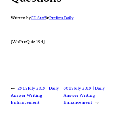
Written by
CD Staff
in
Prelims Daily
[WpProQuiz 194]
←
29th July 2019 | Daily
30th July 2019 | Daily
Answer Writing
Answer Writing
Enhancement
Enhancement
→