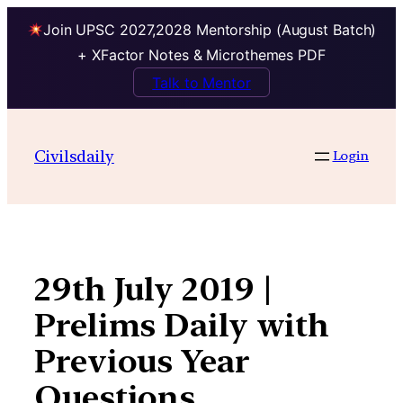
Join UPSC 2027,2028 Mentorship (August Batch)
+ XFactor Notes & Microthemes PDF
Talk to Mentor
Skip
to
Civilsdaily
Login
content
29th July 2019 |
Prelims Daily with
Previous Year
Questions