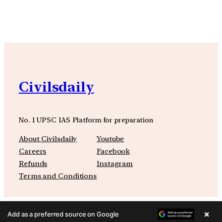
Civilsdaily
No. 1 UPSC IAS Platform for preparation
About Civilsdaily
Youtube
Careers
Facebook
Refunds
Instagram
Terms and Conditions
×
Add as a preferred source on Google