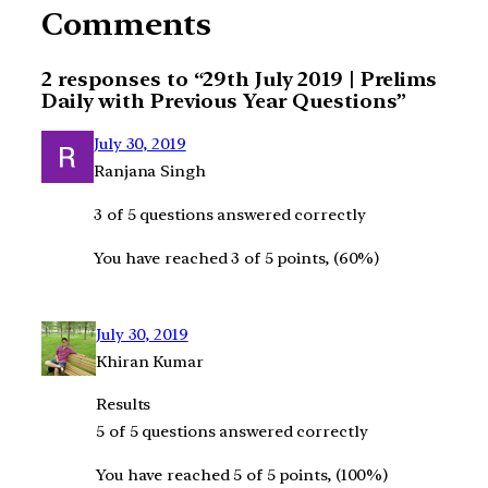
Comments
2 responses to “29th July 2019 | Prelims
Daily with Previous Year Questions”
July 30, 2019
Ranjana Singh
3 of 5 questions answered correctly
You have reached 3 of 5 points, (60%)
July 30, 2019
Khiran Kumar
Results
5 of 5 questions answered correctly
You have reached 5 of 5 points, (100%)