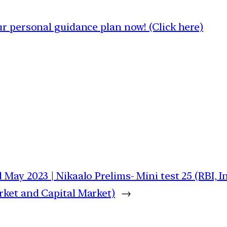
 personal guidance plan now! (Click here)
 May 2023 | Nikaalo Prelims- Mini test 25 (RBI, 
ket and Capital Market)
→