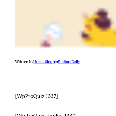
Written by
Urmila Singh
in
Prelims Daily
[WpProQuiz 1337]
[WpProQuiz_toplist 1337]