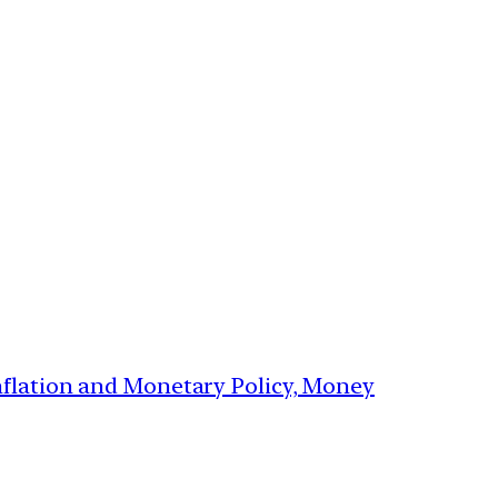
Inflation and Monetary Policy, Money