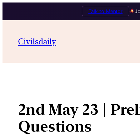
Talk to Mentor
Jo
Skip
to
Civilsdaily
content
2nd May 23 | Pre
Questions