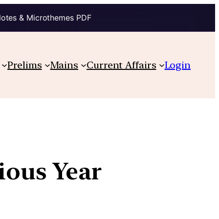
Notes & Microthemes PDF
Prelims
Mains
Current Affairs
Login
ious Year