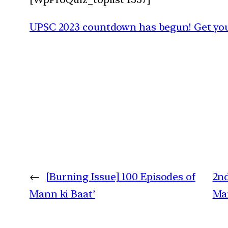
UPSC 2023 countdown has begun! Get your
←
[Burning Issue] 100 Episodes of
2nd
Mann ki Baat’
Mar