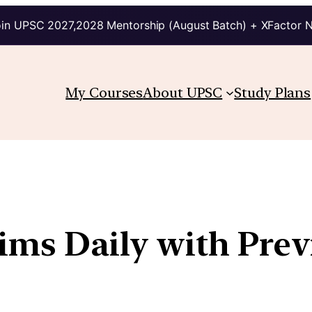
in UPSC 2027,2028 Mentorship (August Batch) + XFactor 
My Courses
About UPSC
Study Plans
lims Daily with Prev