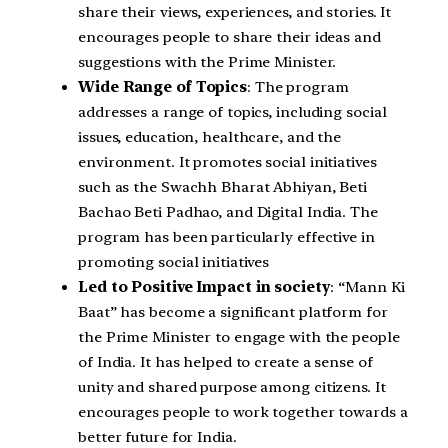
share their views, experiences, and stories. It
encourages people to share their ideas and
suggestions with the Prime Minister.
Wide Range of Topics
: The program
addresses a range of topics, including social
issues, education, healthcare, and the
environment. It promotes social initiatives
such as the Swachh Bharat Abhiyan, Beti
Bachao Beti Padhao, and Digital India. The
program has been particularly effective in
promoting social initiatives
Led to Positive Impact in society
: “Mann Ki
Baat” has become a significant platform for
the Prime Minister to engage with the people
of India. It has helped to create a sense of
unity and shared purpose among citizens. It
encourages people to work together towards a
better future for India.