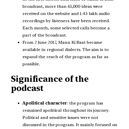
broadcast, more than 61,000 ideas were
received on the website and 1.43 lakh audio
recordings by listeners have been received.
Each month, some selected calls become a
part of the broadcast.
From 2 June 2017, Mann Ki Baat became
available in regional dialects. The aim is to
expand the reach of the program as far as
possible.
Significance of the
podcast
Apolitical character
: the program has
remained apolitical throughout its journey.
Political and sensitive issues were not
discussed in the program. It mainly focused on