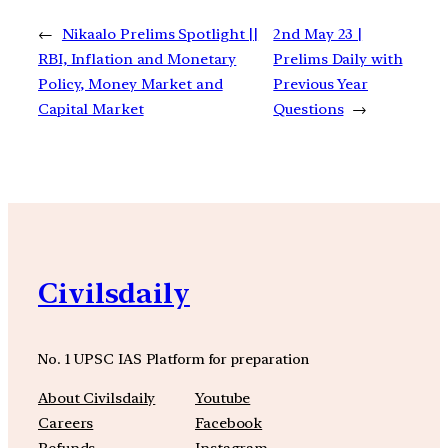
←
Nikaalo Prelims Spotlight ||
2nd May 23 |
RBI, Inflation and Monetary
Prelims Daily with
Policy, Money Market and
Previous Year
Capital Market
Questions
→
Civilsdaily
No. 1 UPSC IAS Platform for preparation
About Civilsdaily
Youtube
Careers
Facebook
Refunds
Instagram