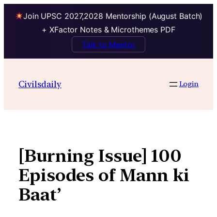
Join UPSC 2027,2028 Mentorship (August Batch)
+ XFactor Notes & Microthemes PDF
Talk to Mentor
Skip
to
Civilsdaily
Login
content
[Burning Issue] 100
Episodes of Mann ki
Baat’