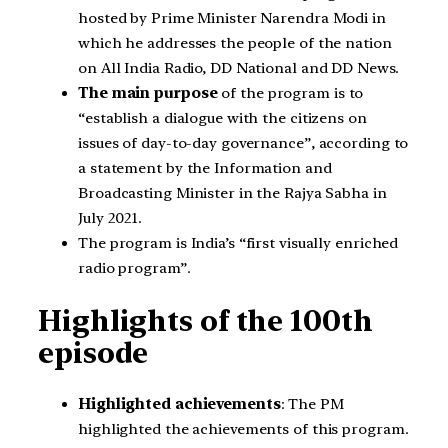
hosted by Prime Minister Narendra Modi in
which he addresses the people of the nation
on All India Radio, DD National and DD News.
The main purpose
of the program is to
“establish a dialogue with the citizens on
issues of day-to-day governance”, according to
a statement by the Information and
Broadcasting Minister in the Rajya Sabha in
July 2021.
The program is India’s “first visually enriched
radio program”.
Highlights of the 100th
episode
Highlighted achievements
: The PM
highlighted the achievements of this program.