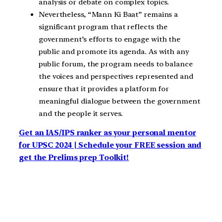
analysis or debate on complex topics.
Nevertheless, “Mann Ki Baat” remains a
significant program that reflects the
government’s efforts to engage with the
public and promote its agenda. As with any
public forum, the program needs to balance
the voices and perspectives represented and
ensure that it provides a platform for
meaningful dialogue between the government
and the people it serves.
Get an IAS/IPS ranker as your personal mentor
for UPSC 2024 | Schedule your FREE session and
get the Prelims prep Toolkit!