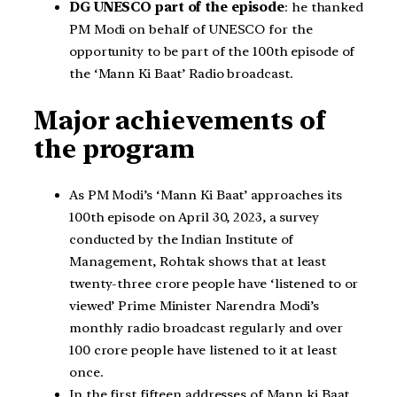
DG UNESCO part of the episode
: he thanked
PM Modi on behalf of UNESCO for the
opportunity to be part of the 100th episode of
the ‘Mann Ki Baat’ Radio broadcast.
Major achievements of
the program
As PM Modi’s ‘Mann Ki Baat’ approaches its
100th episode on April 30, 2023, a survey
conducted by the Indian Institute of
Management, Rohtak shows that at least
twenty-three crore people have ‘listened to or
viewed’ Prime Minister Narendra Modi’s
monthly radio broadcast regularly and over
100 crore people have listened to it at least
once.
In the first fifteen addresses of Mann ki Baat