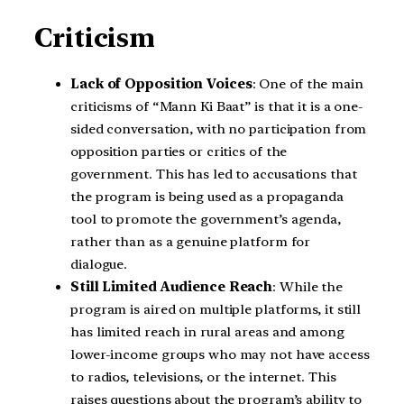
Criticism
Lack of Opposition Voices
: One of the main
criticisms of “Mann Ki Baat” is that it is a one-
sided conversation, with no participation from
opposition parties or critics of the
government. This has led to accusations that
the program is being used as a propaganda
tool to promote the government’s agenda,
rather than as a genuine platform for
dialogue.
Still Limited Audience Reach
: While the
program is aired on multiple platforms, it still
has limited reach in rural areas and among
lower-income groups who may not have access
to radios, televisions, or the internet. This
raises questions about the program’s ability to