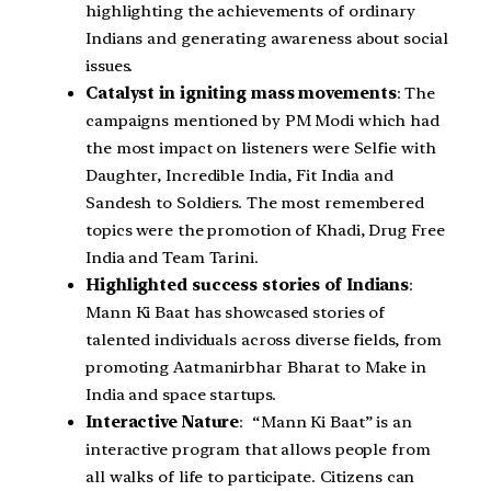
highlighting the achievements of ordinary
Indians and generating awareness about social
issues.
Catalyst in igniting mass movements
: The
campaigns mentioned by PM Modi which had
the most impact on listeners were Selfie with
Daughter, Incredible India, Fit India and
Sandesh to Soldiers. The most remembered
topics were the promotion of Khadi, Drug Free
India and Team Tarini.
Highlighted success stories of Indians
:
Mann Ki Baat has showcased stories of
talented individuals across diverse fields, from
promoting Aatmanirbhar Bharat to Make in
India and space startups.
Interactive Nature
: “Mann Ki Baat” is an
interactive program that allows people from
all walks of life to participate. Citizens can