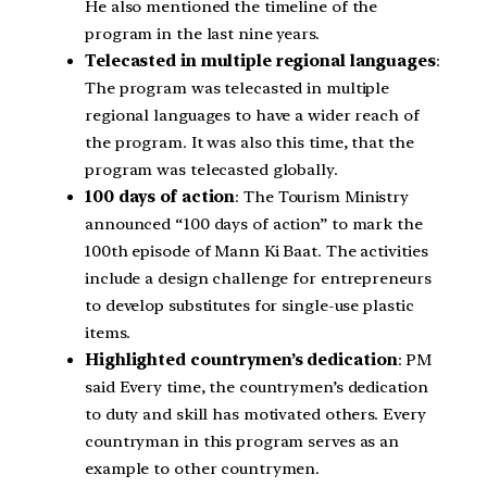
He also mentioned the timeline of the
program in the last nine years.
Telecasted in multiple regional languages
:
The program was telecasted in multiple
regional languages to have a wider reach of
the program. It was also this time, that the
program was telecasted globally.
100 days of action
: The Tourism Ministry
announced “100 days of action” to mark the
100th episode of Mann Ki Baat. The activities
include a design challenge for entrepreneurs
to develop substitutes for single-use plastic
items.
Highlighted countrymen’s dedication
: PM
said Every time, the countrymen’s dedication
to duty and skill has motivated others. Every
countryman in this program serves as an
example to other countrymen.