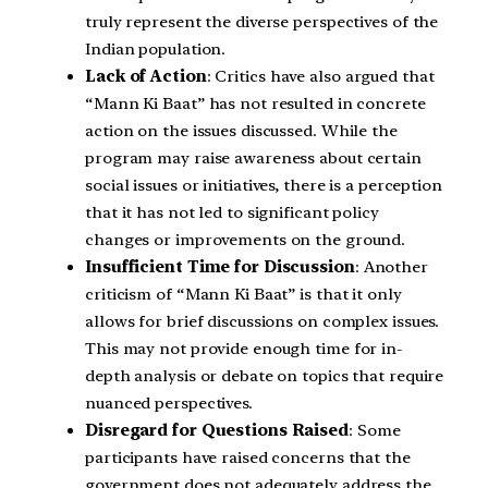
truly represent the diverse perspectives of the
Indian population.
Lack of Action
: Critics have also argued that
“Mann Ki Baat” has not resulted in concrete
action on the issues discussed. While the
program may raise awareness about certain
social issues or initiatives, there is a perception
that it has not led to significant policy
changes or improvements on the ground.
Insufficient Time for Discussion
: Another
criticism of “Mann Ki Baat” is that it only
allows for brief discussions on complex issues.
This may not provide enough time for in-
depth analysis or debate on topics that require
nuanced perspectives.
Disregard for Questions Raised
: Some
participants have raised concerns that the
government does not adequately address the