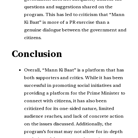
questions and suggestions shared on the
program. This has led to criticism that “Mann
Ki Baat” is more of a PR exercise than a
genuine dialogue between the government and
citizens.
Conclusion
Overall, “Mann Ki Baat” is a platform that has
both supporters and critics. While it has been
successful in promoting social initiatives and
providing a platform for the Prime Minister to
connect with citizens, it has also been
criticized for its one-sided nature, limited
audience reaches, and lack of concrete action
on the issues discussed. Additionally, the
program’s format may not allow for in-depth