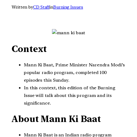
Written by
CD Staff
in
Burning Issues
Context
Mann Ki Baat, Prime Minister Narendra Modi’s
popular radio program, completed 100
episodes this Sunday.
In this context, this edition of the Burning
Issue will talk about this program and its
significance.
About Mann Ki Baat
Mann Ki Baat is an Indian radio program