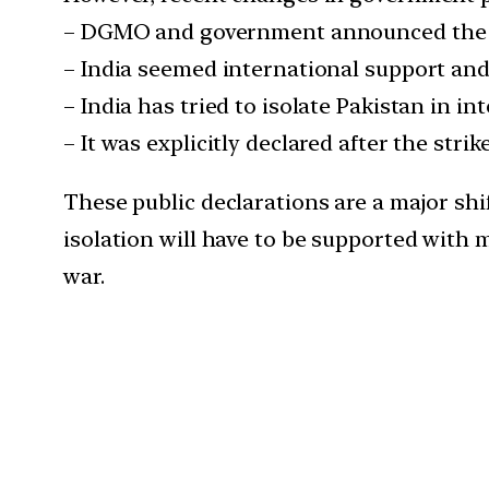
– DGMO and government announced the s
– India seemed international support and
– India has tried to isolate Pakistan in i
– It was explicitly declared after the str
These public declarations are a major sh
isolation will have to be supported with 
war.