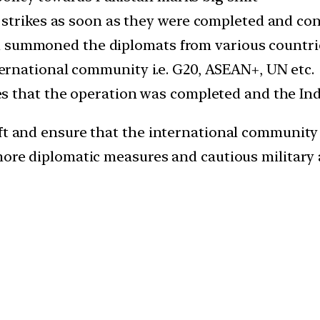
trikes as soon as they were completed and co
 summoned the diplomats from various countries
nternational community i.e. G20, ASEAN+, UN etc.
ikes that the operation was completed and the In
ift and ensure that the international community
more diplomatic measures and cautious military 