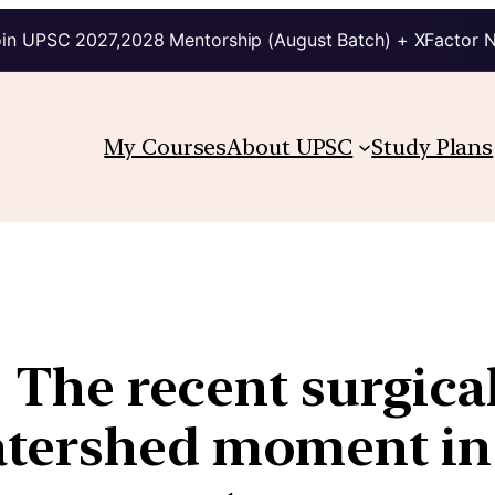
in UPSC 2027,2028 Mentorship (August Batch) + XFactor 
My Courses
About UPSC
Study Plans
| The recent surgical
tershed moment in 