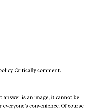
olicy. Critically comment.
st answer is an image, it cannot be
r everyone’s convenience. Of course