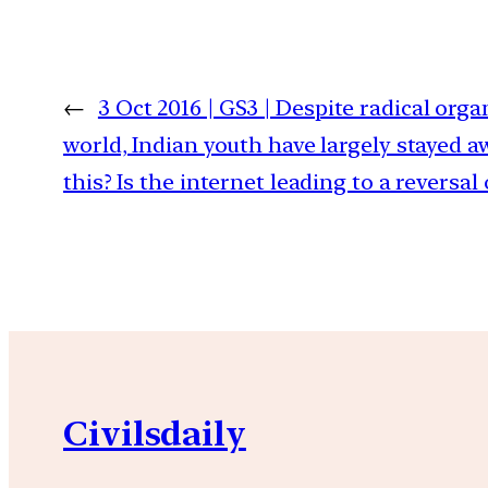
←
3 Oct 2016 | GS3 | Despite radical org
world, Indian youth have largely stayed a
this? Is the internet leading to a reversal 
Civilsdaily