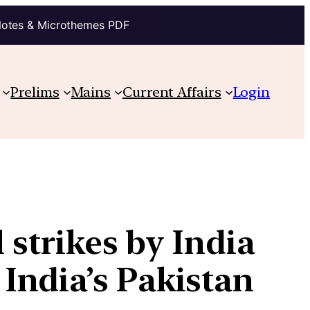
Notes & Microthemes PDF
Prelims
Mains
Current Affairs
Login
 strikes by India
India’s Pakistan