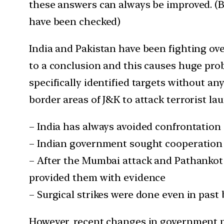
these answers can always be improved. (Be
have been checked)
India and Pakistan have been fighting ov
to a conclusion and this causes huge prob
specifically identified targets without an
border areas of J&K to attack terrorist la
– India has always avoided confrontation 
– Indian government sought cooperation 
– After the Mumbai attack and Pathankot
provided them with evidence
– Surgical strikes were done even in past
However, recent changes in government p