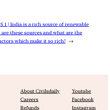
GS 1 | India is a rich source of renewable
 are these sources and what are the
actors which make it so rich?
→
About Civilsdaily
Youtube
Careers
Facebook
Refunds
Instagram