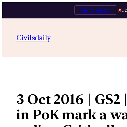
Talk to Mentor
Jo
Skip
to
Civilsdaily
content
3 Oct 2016 | GS2 
in PoK mark a wa