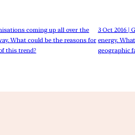
anisations coming up all over the
3 Oct 2016 | 
way. What could be the reasons for
energy. What
of this trend?
geographic f