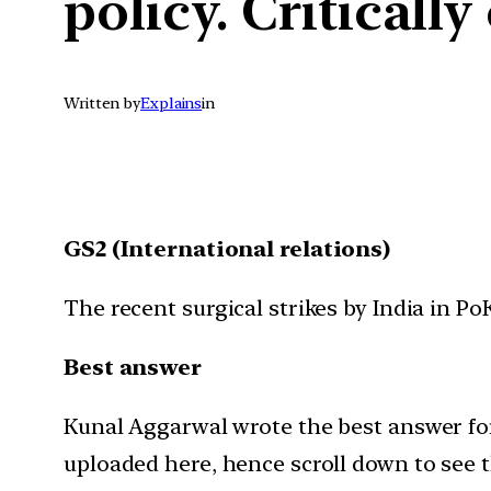
policy. Criticall
Written by
Explains
in
GS2 (International relations)
The recent surgical strikes by India in P
Best answer
Kunal Aggarwal wrote the best answer for 
uploaded here, hence scroll down to see 