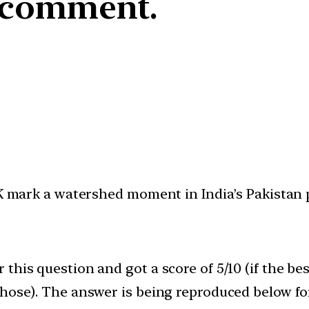
y comment.
oK mark a watershed moment in India’s Pakistan p
this question and got a score of 5/10 (if the be
those). The answer is being reproduced below fo