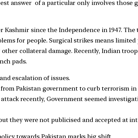
st answer of a particular only involves those g
er Kashmir since the Independence in 1947. The
lems for people. Surgical strikes means limited 
y other collateral damage. Recently, Indian troop
unch pads.
and escalation of issues.
from Pakistan government to curb terrorism in 
 attack recently, Government seemed investiga
 but they were not publicised and accepted at int
olicy towards Pakistan marks big shift