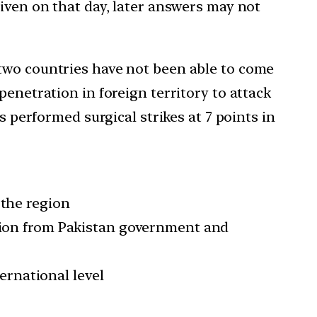
iven on that day, later answers may not
 two countries have not been able to come
penetration in foreign territory to attack
s performed surgical strikes at 7 points in
the region
tion from Pakistan government and
ernational level