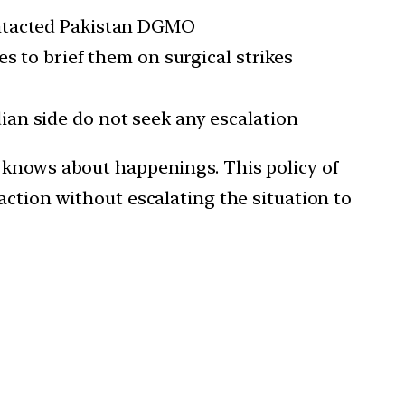
ntacted Pakistan DGMO
 to brief them on surgical strikes
dian side do not seek any escalation
 knows about happenings. This policy of
action without escalating the situation to