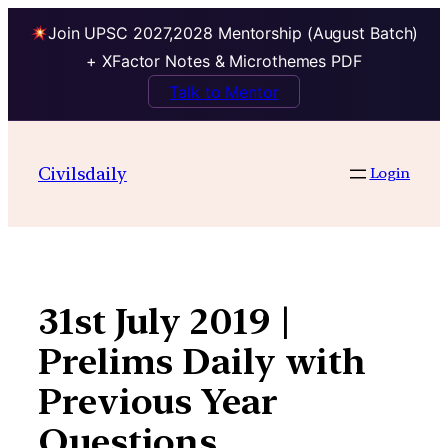
Join UPSC 2027,2028 Mentorship (August Batch)
+ XFactor Notes & Microthemes PDF
Talk to Mentor
Skip
to
Civilsdaily
Login
content
31st July 2019 |
Prelims Daily with
Previous Year
Questions