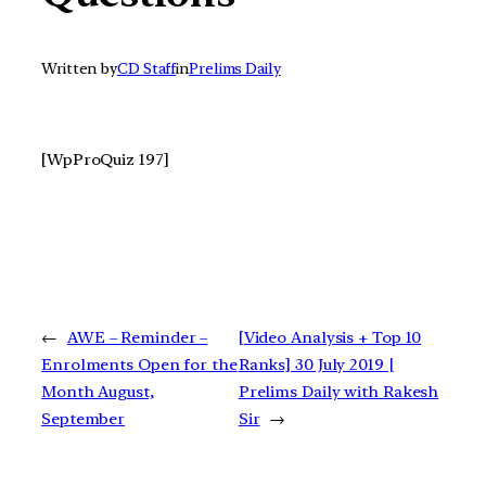
Written by
CD Staff
in
Prelims Daily
[WpProQuiz 197]
←
AWE – Reminder –
[Video Analysis + Top 10
Enrolments Open for the
Ranks] 30 July 2019 |
Month August,
Prelims Daily with Rakesh
September
Sir
→