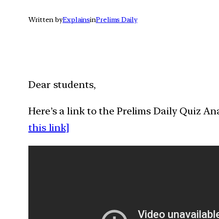
Written by
Explains
in
Prelims Daily
Dear students,
Here’s a link to the Prelims Daily Quiz A
this link]