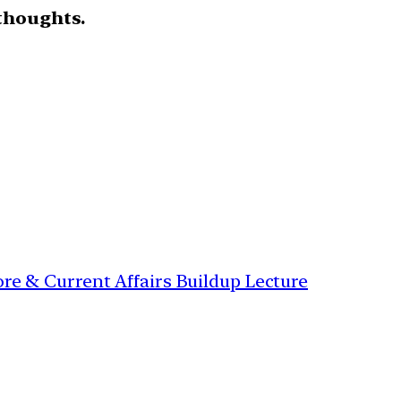
thoughts.
re & Current Affairs Buildup Lecture