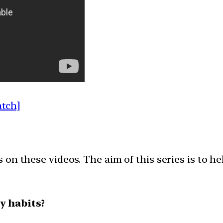
atch]
on these videos. The aim of this series is to h
y habits?