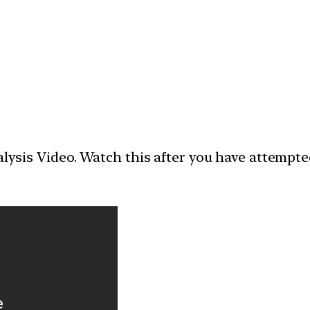
nalysis Video. Watch this after you have attempt