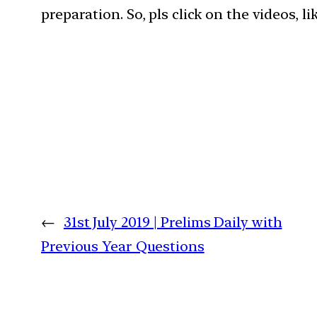
preparation. So, pls click on the videos, l
←
31st July 2019 | Prelims Daily with
Previous Year Questions