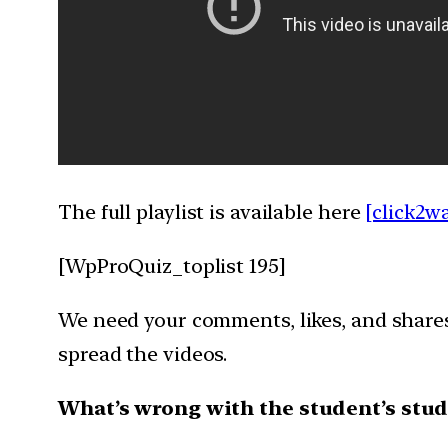
The full playlist is available here
[click2w
[WpProQuiz_toplist 195]
We need your comments, likes, and shares 
spread the videos.
What’s wrong with the student’s stud