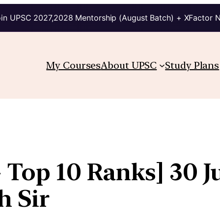
in UPSC 2027,2028 Mentorship (August Batch) + XFactor 
My Courses
About UPSC
Study Plans
 Top 10 Ranks] 30 Ju
h Sir