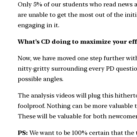
Only 5% of our students who read news a
are unable to get the most out of the init
engaging in it.
What’s CD doing to maximize your eff
Now, we have moved one step further with t
nitty-gritty surrounding every PD question
possible angles.
The analysis videos will plug this hither
foolproof. Nothing can be more valuable th
These will be valuable for both newcomers
PS:
We want to be 100% certain that the 