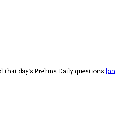
ed that day’s Prelims Daily questions
[on