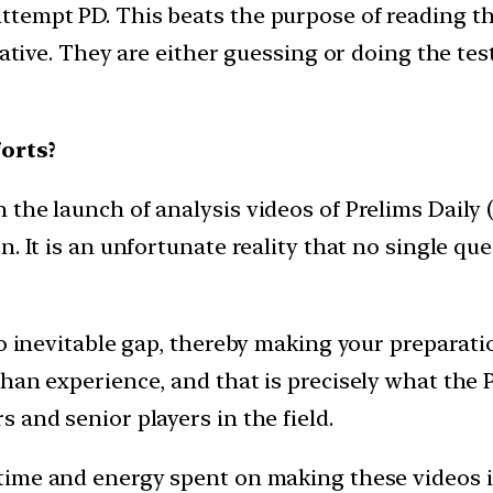
ttempt PD. This beats the purpose of reading 
iative. They are either guessing or doing the test
orts?
he launch of analysis videos of Prelims Daily (P
. It is an unfortunate reality that no single que
to inevitable gap, thereby making your preparat
an experience, and that is precisely what the PD
 and senior players in the field.
time and energy spent on making these videos i