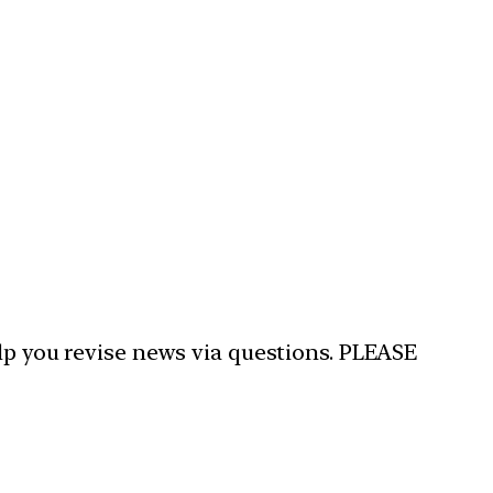
elp you revise news via questions. PLEASE