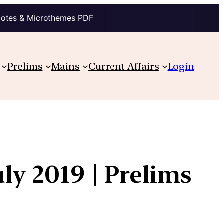
Notes & Microthemes PDF
Prelims
Mains
Current Affairs
Login
ly 2019 | Prelims