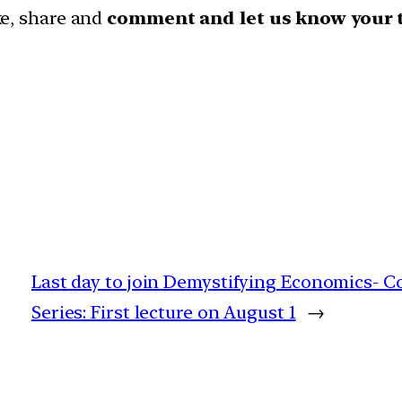
ike, share and
comment and let us know your 
Last day to join Demystifying Economics- Co
Series: First lecture on August 1
→