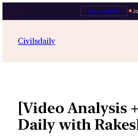
Talk to Mentor
Jo
Skip
to
Civilsdaily
content
[Video Analysis +
Daily with Rakes