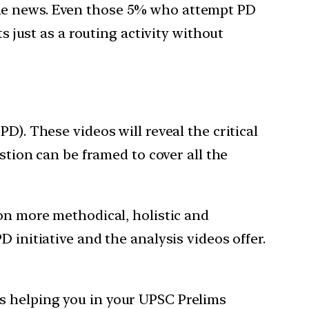
the news. Even those 5% who attempt PD
s just as a routing activity without
D). These videos will reveal the critical
stion can be framed to cover all the
ion more methodical, holistic and
 initiative and the analysis videos offer.
s helping you in your UPSC Prelims