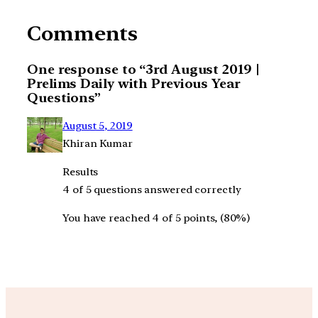
Comments
One response to “3rd August 2019 |
Prelims Daily with Previous Year
Questions”
August 5, 2019
Khiran Kumar
Results
4 of 5 questions answered correctly
You have reached 4 of 5 points, (80%)