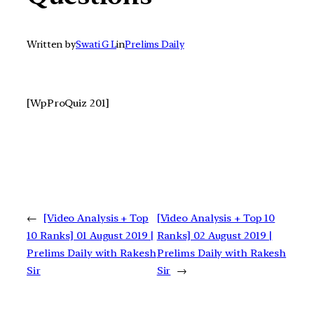
Written by
Swati G L
in
Prelims Daily
[WpProQuiz 201]
←
[Video Analysis + Top
[Video Analysis + Top 10
10 Ranks] 01 August 2019 |
Ranks] 02 August 2019 |
Prelims Daily with Rakesh
Prelims Daily with Rakesh
Sir
Sir
→