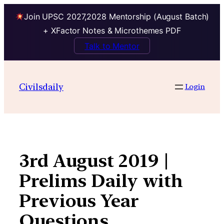
Join UPSC 2027,2028 Mentorship (August Batch)
+ XFactor Notes & Microthemes PDF
Talk to Mentor
Skip
to
Civilsdaily
Login
content
3rd August 2019 |
Prelims Daily with
Previous Year
Questions