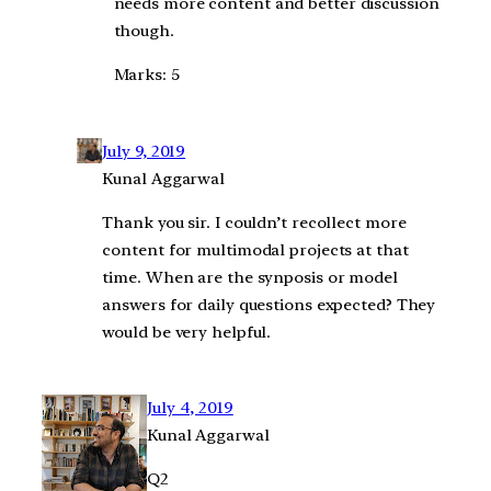
needs more content and better discussion
though.
Marks: 5
July 9, 2019
Kunal Aggarwal
Thank you sir. I couldn’t recollect more
content for multimodal projects at that
time. When are the synposis or model
answers for daily questions expected? They
would be very helpful.
July 4, 2019
Kunal Aggarwal
Q2