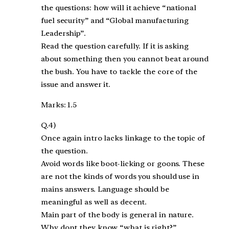
the questions: how will it achieve “national
fuel security” and “Global manufacturing
Leadership”.
Read the question carefully. If it is asking
about something then you cannot beat around
the bush. You have to tackle the core of the
issue and answer it.
Marks: 1.5
Q.4)
Once again intro lacks linkage to the topic of
the question.
Avoid words like boot-licking or goons. These
are not the kinds of words you should use in
mains answers. Language should be
meaningful as well as decent.
Main part of the body is general in nature.
Why dont they know “what is right?”