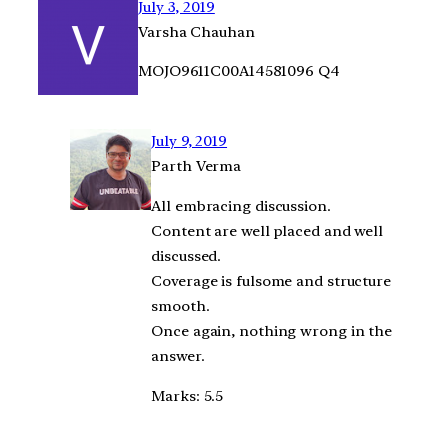
July 3, 2019
Varsha Chauhan
MOJO9611C00A14581096 Q4
July 9, 2019
Parth Verma
All embracing discussion.
Content are well placed and well
discussed.
Coverage is fulsome and structure
smooth.
Once again, nothing wrong in the
answer.
Marks: 5.5