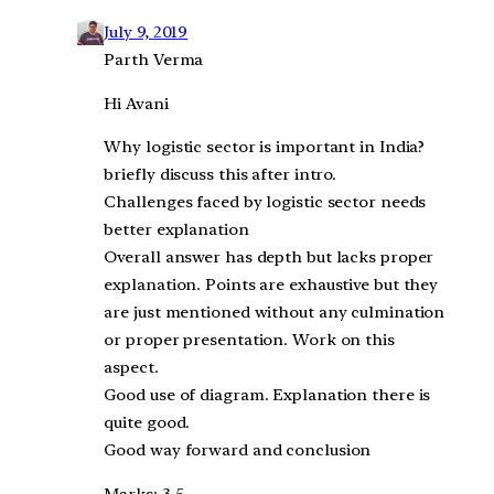
July 9, 2019
Parth Verma
Hi Avani
Why logistic sector is important in India?
briefly discuss this after intro.
Challenges faced by logistic sector needs
better explanation
Overall answer has depth but lacks proper
explanation. Points are exhaustive but they
are just mentioned without any culmination
or proper presentation. Work on this
aspect.
Good use of diagram. Explanation there is
quite good.
Good way forward and conclusion