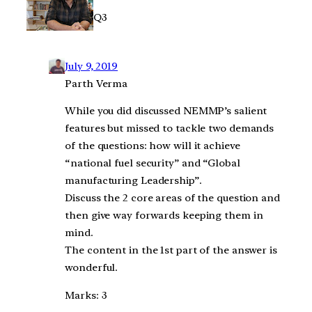
Q3
July 9, 2019
Parth Verma
While you did discussed NEMMP’s salient
features but missed to tackle two demands
of the questions: how will it achieve
“national fuel security” and “Global
manufacturing Leadership”.
Discuss the 2 core areas of the question and
then give way forwards keeping them in
mind.
The content in the 1st part of the answer is
wonderful.
Marks: 3