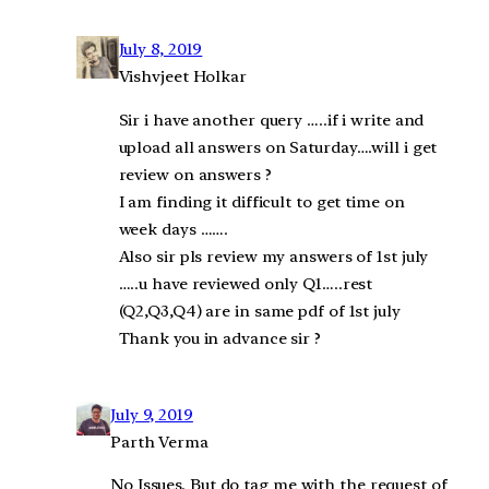
July 8, 2019
Vishvjeet Holkar
Sir i have another query …..if i write and
upload all answers on Saturday….will i get
review on answers ?
I am finding it difficult to get time on
week days …….
Also sir pls review my answers of 1st july
…..u have reviewed only Q1…..rest
(Q2,Q3,Q4) are in same pdf of 1st july
Thank you in advance sir ?
July 9, 2019
Parth Verma
No Issues. But do tag me with the request of