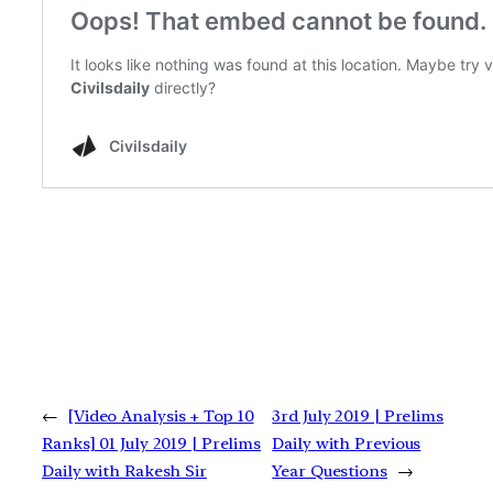
←
[Video Analysis + Top 10
3rd July 2019 | Prelims
Ranks] 01 July 2019 | Prelims
Daily with Previous
Daily with Rakesh Sir
Year Questions
→