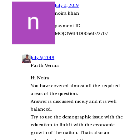
July 3, 2019
noira khan
payment ID
MOJO9614D0056022707
July 9, 2019
Parth Verma
Hi Noira
You have covered almost all the required
areas of the question.
Answer is discussed nicely and it is well
balanced.
Try to use the demographic issue with the
education to link it with the economic
growth of the nation. Thats also an