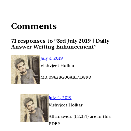
Comments
71 responses to “3rd July 2019 | Daily
Answer Writing Enhancement”
July 3, 2019
Vishvjeet Holkar
M0J09628G00A81713898
July 4, 2019
Vishvjeet Holkar
All answers (1,2,3,4) are in this
PDF ?