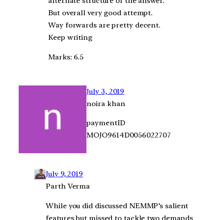
alternate structure of the answer.
But overall very good attempt.
Way forwards are pretty decent.
Keep writing
Marks: 6.5
July 3, 2019
noira khan
paymentID
MOJO9614D0056022707
July 9, 2019
Parth Verma
While you did discussed NEMMP’s salient
features but missed to tackle two demands