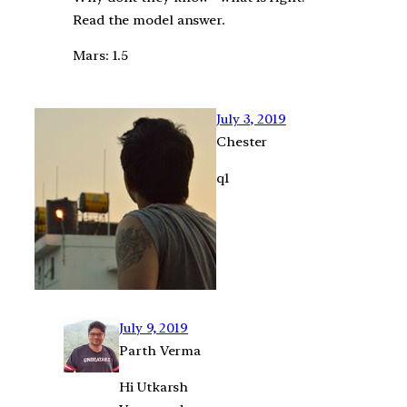
Read the model answer.
Mars: 1.5
July 3, 2019
Chester
q1
July 9, 2019
Parth Verma
Hi Utkarsh