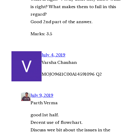
is right? What makes them to fail in this
regard?
Good 2nd part of the answer.
Marks: 3.5
July 4, 2019
Varsha Chauhan
MOJO9611C00A14591096 Q2
July 9, 2019
Parth Verma
good 1st half.
Decent use of flowchart.
Discuss wee bit about the issues in the