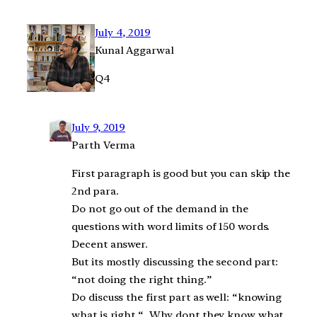
July 4, 2019
Kunal Aggarwal
Q4
July 9, 2019
Parth Verma
First paragraph is good but you can skip the
2nd para.
Do not go out of the demand in the
questions with word limits of 150 words.
Decent answer.
But its mostly discussing the second part:
“not doing the right thing.”
Do discuss the first part as well: “knowing
what is right “. Why dont they know what