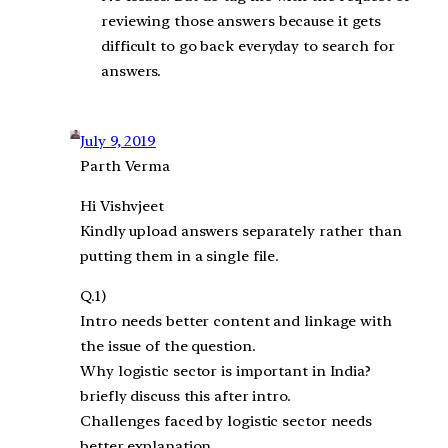
reviewing those answers because it gets
difficult to go back everyday to search for
answers.
July 9, 2019
Parth Verma
Hi Vishvjeet
Kindly upload answers separately rather than
putting them in a single file.
Q.1)
Intro needs better content and linkage with
the issue of the question.
Why logistic sector is important in India?
briefly discuss this after intro.
Challenges faced by logistic sector needs
better explanation