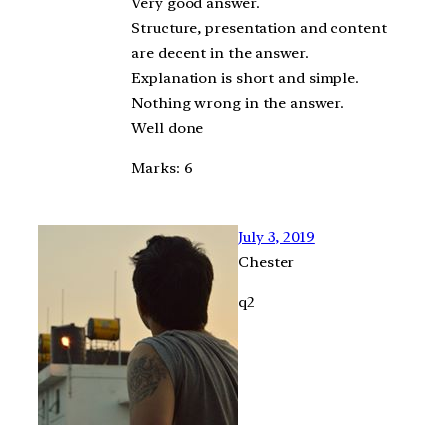
Very good answer.
Structure, presentation and content
are decent in the answer.
Explanation is short and simple.
Nothing wrong in the answer.
Well done
Marks: 6
July 3, 2019
Chester
q2