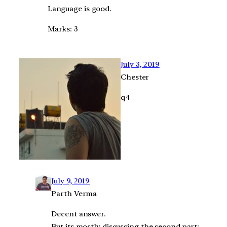
Language is good.
Marks: 3
July 3, 2019
Chester
q4
July 9, 2019
Parth Verma
Decent answer.
But its mostly discussing the second part: