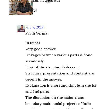
Kunal Aggarwal
Q1
July 9, 2019
Parth Verma
Hi Kunal
Very good answer.
Linkages between various parts is done
seamlessly.
Flow of the structure is decent.
Structure, presentation and content are
decent in the answer.
Explanation is short and simple in the 1st
and 2nd parts.
The discussion on the major trans-
boundary multimodal projects of India