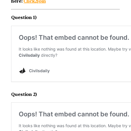
here:
Click2Join
Question 1)
Question 2)