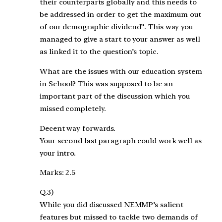
their counterparts globally and this needs to
be addressed in order to get the maximum out
of our demographic dividend”. This way you
managed to give a start to your answer as well
as linked it to the question’s topic.
What are the issues with our education system
in School? This was supposed to be an
important part of the discussion which you
missed completely.
Decent way forwards.
Your second last paragraph could work well as
your intro.
Marks: 2.5
Q.3)
While you did discussed NEMMP’s salient
features but missed to tackle two demands of