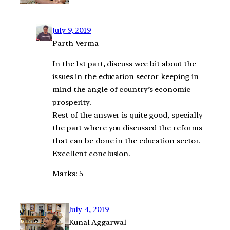
July 9, 2019
Parth Verma
In the 1st part, discuss wee bit about the
issues in the education sector keeping in
mind the angle of country’s economic
prosperity.
Rest of the answer is quite good, specially
the part where you discussed the reforms
that can be done in the education sector.
Excellent conclusion.
Marks: 5
July 4, 2019
Kunal Aggarwal