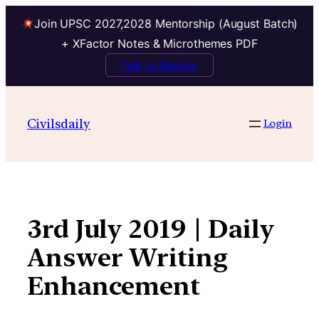
Join UPSC 2027,2028 Mentorship (August Batch)
+ XFactor Notes & Microthemes PDF
Talk to Mentor
Skip
to
Civilsdaily
Login
content
3rd July 2019 | Daily
Answer Writing
Enhancement