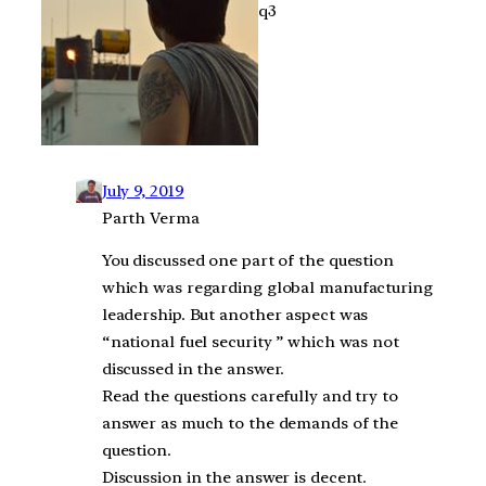
q3
July 9, 2019
Parth Verma
You discussed one part of the question
which was regarding global manufacturing
leadership. But another aspect was
“national fuel security ” which was not
discussed in the answer.
Read the questions carefully and try to
answer as much to the demands of the
question.
Discussion in the answer is decent.