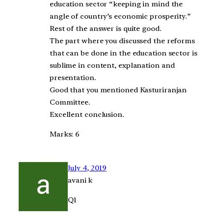
education sector “keeping in mind the
angle of country’s economic prosperity.”
Rest of the answer is quite good.
The part where you discussed the reforms
that can be done in the education sector is
sublime in content, explanation and
presentation.
Good that you mentioned Kasturiranjan
Committee.
Excellent conclusion.
Marks: 6
July 4, 2019
avani k
Q1