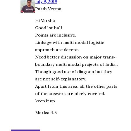
July 9, 2019
Parth Verma
Hi Varsha
Good 1st half.
Points are inclusive.
Linkage with multi modal logistic
approach are decent.
Need better discussion on major trans-
boundary multi modal projects of India..
Though good use of diagram but they
are not self-explanatory.
Apart from this area, all the other parts
of the answers are nicely covered.
keep it up.
Marks: 4.5