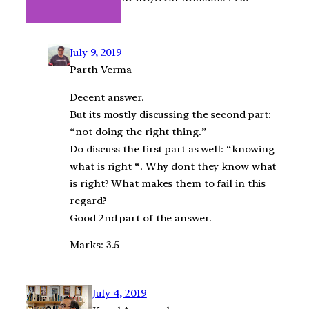
July 9, 2019
Parth Verma
Decent answer.
But its mostly discussing the second part:
“not doing the right thing.”
Do discuss the first part as well: “knowing
what is right “. Why dont they know what
is right? What makes them to fail in this
regard?
Good 2nd part of the answer.
Marks: 3.5
July 4, 2019