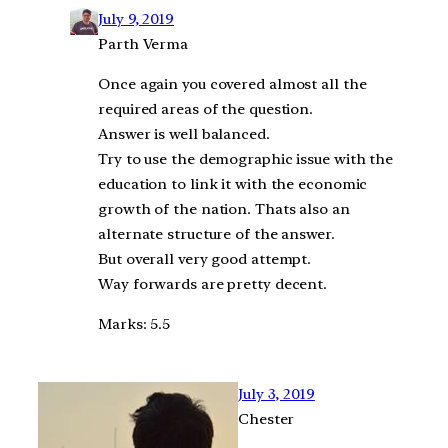
July 9, 2019
Parth Verma
Once again you covered almost all the
required areas of the question.
Answer is well balanced.
Try to use the demographic issue with the
education to link it with the economic
growth of the nation. Thats also an
alternate structure of the answer.
But overall very good attempt.
Way forwards are pretty decent.
Marks: 5.5
July 3, 2019
Chester