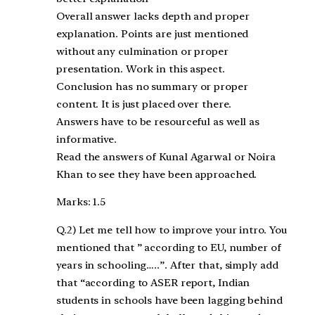
Overall answer lacks depth and proper
explanation. Points are just mentioned
without any culmination or proper
presentation. Work in this aspect.
Conclusion has no summary or proper
content. It is just placed over there.
Answers have to be resourceful as well as
informative.
Read the answers of Kunal Agarwal or Noira
Khan to see they have been approached.
Marks: 1.5
Q.2) Let me tell how to improve your intro. You
mentioned that ” according to EU, number of
years in schooling…..”. After that, simply add
that “according to ASER report, Indian
students in schools have been lagging behind