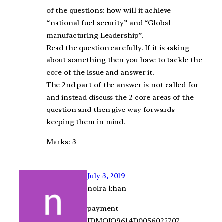
of the questions: how will it achieve
“national fuel security” and “Global
manufacturing Leadership”.
Read the question carefully. If it is asking
about something then you have to tackle the
core of the issue and answer it.
The 2nd part of the answer is not called for
and instead discuss the 2 core areas of the
question and then give way forwards
keeping them in mind.
Marks: 3
July 3, 2019
noira khan
payment
IDMOJO9614D0056022707