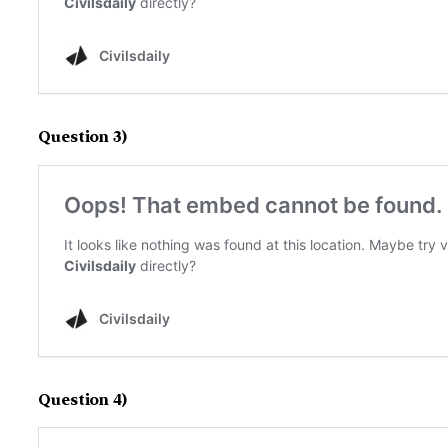
Question 3)
Question 4)