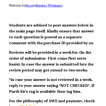
Written by
Root
in
Ranker Webinars
Students are advised to post answers below in
the main page itself. Kindly ensure that answer
to each question is posted as a separate
comment with the purchase ID provided by us.
Reviews will be provided in a week for. (In the
order of submission- First come first serve
basis). In case the answer is submitted late the
review period may get extend to two weeks.
*In case your answer is not reviewed in a week,
reply to your answer saying *NOT CHECKED*. If
Parth Sir’s tag is available then tag him.
For the philosophy of AWE and payment, check