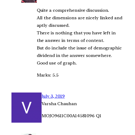
Quite a comprehensive discussion.
All the dimensions are nicely linked and
aptly discussed.
There is nothing that you have left in
the answer in terms of content.
But do include the issue of demographic
dividend in the answer somewhere.
Good use of graph.
Marks: 5.5
July 3, 2019
Varsha Chauhan
MOJO9611C00A14581096 Q1