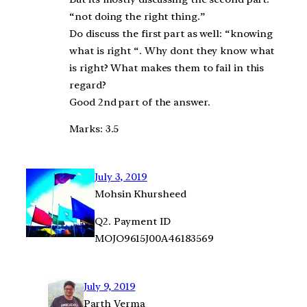
“not doing the right thing.”
Do discuss the first part as well: “knowing
what is right “. Why dont they know what
is right? What makes them to fail in this
regard?
Good 2nd part of the answer.
Marks: 3.5
July 3, 2019
Mohsin Khursheed
Q2. Payment ID
MOJO9615J00A46183569
July 9, 2019
Parth Verma