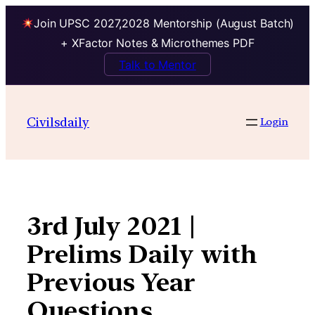
Join UPSC 2027,2028 Mentorship (August Batch)
+ XFactor Notes & Microthemes PDF
Talk to Mentor
Skip
to
Civilsdaily
Login
content
3rd July 2021 |
Prelims Daily with
Previous Year
Questions