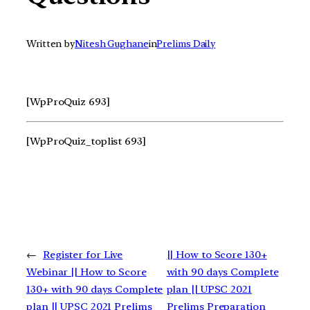
Written by
Nitesh Gughane
in
Prelims Daily
[WpProQuiz 693]
[WpProQuiz_toplist 693]
←
Register for Live
|| How to Score 130+
Webinar || How to Score
with 90 days Complete
130+ with 90 days Complete
plan || UPSC 2021
plan || UPSC 2021 Prelims
Prelims Preparation