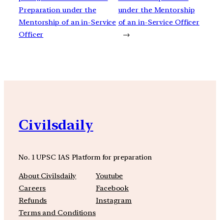
Preparation under the
under the Mentorship
Mentorship of an in-Service
of an in-Service Officer
Officer
→
Civilsdaily
No. 1 UPSC IAS Platform for preparation
About Civilsdaily
Youtube
Careers
Facebook
Refunds
Instagram
Terms and Conditions