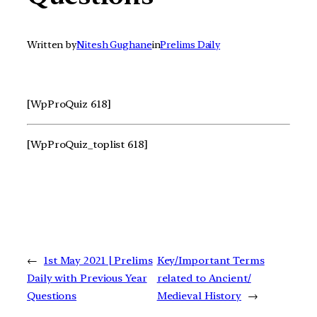
Written by
Nitesh Gughane
in
Prelims Daily
[WpProQuiz 618]
[WpProQuiz_toplist 618]
←
1st May 2021 | Prelims
Key/Important Terms
Daily with Previous Year
related to Ancient/
Questions
Medieval History
→