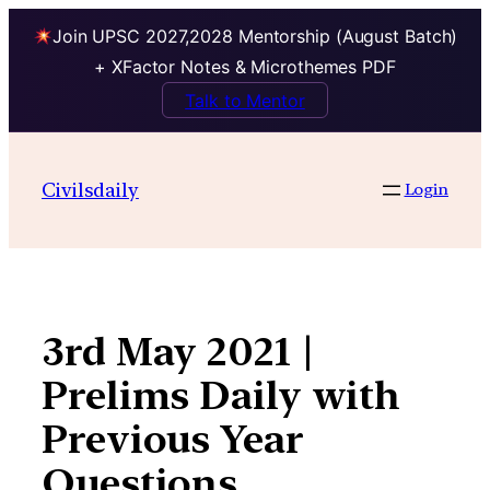
Join UPSC 2027,2028 Mentorship (August Batch)
+ XFactor Notes & Microthemes PDF
Talk to Mentor
Skip
to
Civilsdaily
Login
content
3rd May 2021 |
Prelims Daily with
Previous Year
Questions