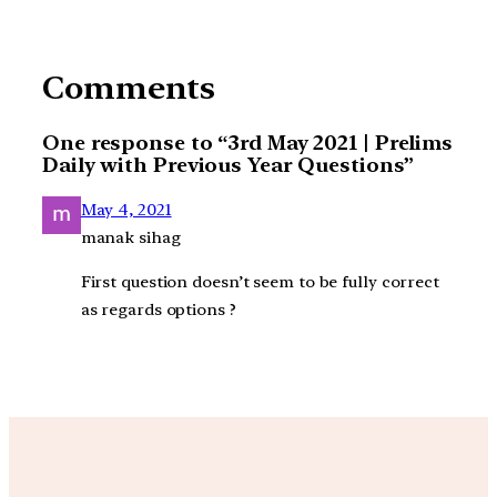
Comments
One response to “3rd May 2021 | Prelims
Daily with Previous Year Questions”
May 4, 2021
manak sihag
First question doesn’t seem to be fully correct
as regards options ?