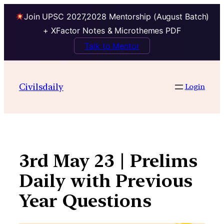
Join UPSC 2027,2028 Mentorship (August Batch)
+ XFactor Notes & Microthemes PDF
Talk to Mentor
Skip
to
Civilsdaily
Login
content
3rd May 23 | Prelims
Daily with Previous
Year Questions