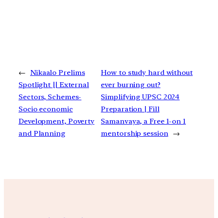
←
Nikaalo Prelims
How to study hard without
Spotlight || External
ever burning out?
Sectors, Schemes-
Simplifying UPSC 2024
Socio economic
Preparation | Fill
Development, Poverty
Samanvaya, a Free 1-on 1
and Planning
mentorship session
→