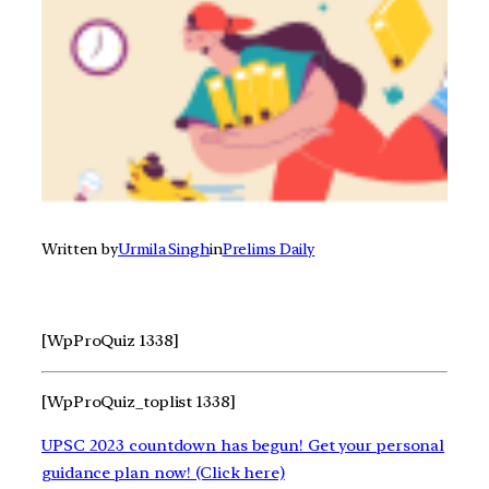
Written by
Urmila Singh
in
Prelims Daily
[WpProQuiz 1338]
[WpProQuiz_toplist 1338]
UPSC 2023 countdown has begun! Get your personal
guidance plan now! (Click here)