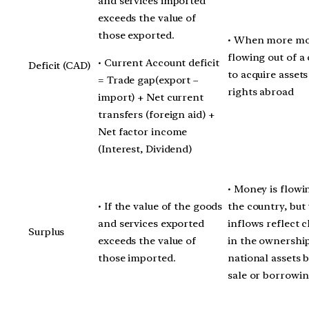
and services imported
exceeds the value of
those exported.
• When more mo
flowing out of a
• Current Account deficit
Deficit (CAD)
to acquire asset
= Trade gap(export –
rights abroad
import) + Net current
transfers (foreign aid) +
Net factor income
(Interest, Dividend)
• Money is flowi
• If the value of the goods
the country, but
and services exported
inflows reflect 
Surplus
exceeds the value of
in the ownership
those imported.
national assets 
sale or borrowin