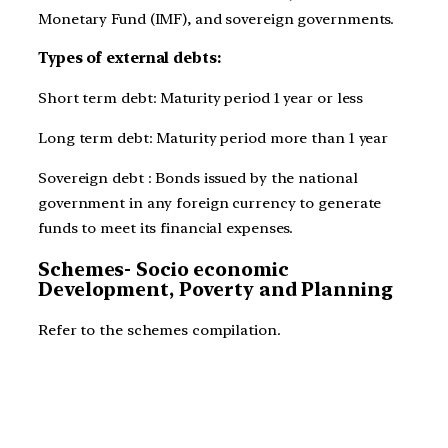
Monetary Fund (IMF), and sovereign governments.
Types of external debts:
Short term debt: Maturity period 1 year or less
Long term debt: Maturity period more than 1 year
Sovereign debt : Bonds issued by the national
government in any foreign currency to generate
funds to meet its financial expenses.
Schemes- Socio economic
Development, Poverty and Planning
Refer to the schemes compilation.
JOIN SMASH PRELIMS FOR COMPLETE PRELIMS
PREPARATION