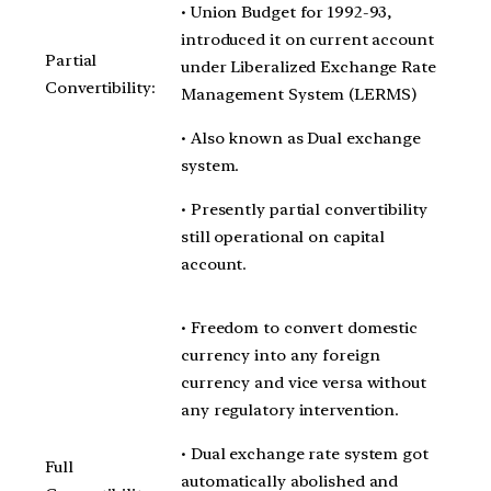
• Union Budget for 1992-93,
introduced it on current account
Partial
under Liberalized Exchange Rate
Convertibility:
Management System (LERMS)
• Also known as Dual exchange
system.
• Presently partial convertibility
still operational on capital
account.
• Freedom to convert domestic
currency into any foreign
currency and vice versa without
any regulatory intervention.
• Dual exchange rate system got
Full
automatically abolished and