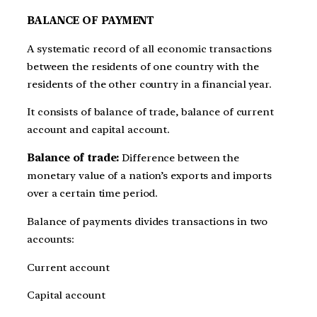
BALANCE OF PAYMENT
A systematic record of all economic transactions
between the residents of one country with the
residents of the other country in a financial year.
It consists of balance of trade, balance of current
account and capital account.
Balance of trade:
Difference between the
monetary value of a nation’s exports and imports
over a certain time period.
Balance of payments divides transactions in two
accounts:
Current account
Capital account