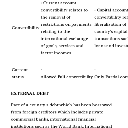
• Current account
convertibility relates to
• Capital accoun
the removal of
convertibility ref
restrictions on payments
liberalization of 
Convertibility
relating to the
country’s capital
international exchange
transactions suc
of goals, services and
loans and inves
factor incomes.
Current
•
•
status
Allowed Full convertibility
Only Partial conv
EXTERNAL DEBT
Part of a country s debt which has been borrowed
from foreign creditors which includes private
commercial banks, international financial
institutions such as the World Bank, International