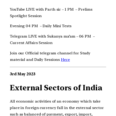
YouTube LIVE with Parth sir – 1 PM – Prelims
Spotlight Session
Evening 04 PM – Daily Mini Tests
Telegram LIVE with Sukanya ma’am – 06 PM –
Current Affairs Session
Join our Official telegram channel for Study
material and Daily Sessions
Here
3rd May 2023
External Sectors of India
All economic activities of an economy which take
place in foreign currency fall in the external sector
such as balanced of payment, export, import,