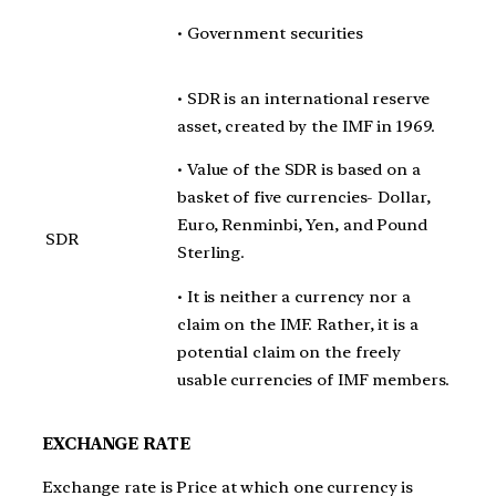
• Government securities
• SDR is an international reserve
asset, created by the IMF in 1969.
• Value of the SDR is based on a
basket of five currencies- Dollar,
Euro, Renminbi, Yen, and Pound
SDR
Sterling.
• It is neither a currency nor a
claim on the IMF. Rather, it is a
potential claim on the freely
usable currencies of IMF members.
EXCHANGE RATE
Exchange rate is Price at which one currency is