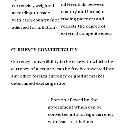
differentials between
currencies, weighted
country and its major
according to trade
trading partners and
with each country (not
reflects the degree of
adjusted for inflation).
external competitiveness
CURRENCY CONVERTIBILITY
Currency convertibility is the ease with which the
currency of a country can be freely converted into
any other foreign currency or gold at market
determined exchange rate.
• Portion allowed by the
government which can be
converted into foreign currency
with least restrictions.