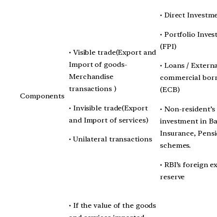
• Direct Investm
• Portfolio Inve
(FPI)
• Visible trade(Export and
Import of goods-
• Loans / Extern
Merchandise
commercial bor
transactions )
(ECB)
Components
• Invisible trade(Export
• Non-resident’s
and Import of services)
investment in B
Insurance, Pens
• Unilateral transactions
schemes.
• RBI’s foreign 
reserve
• If the value of the goods