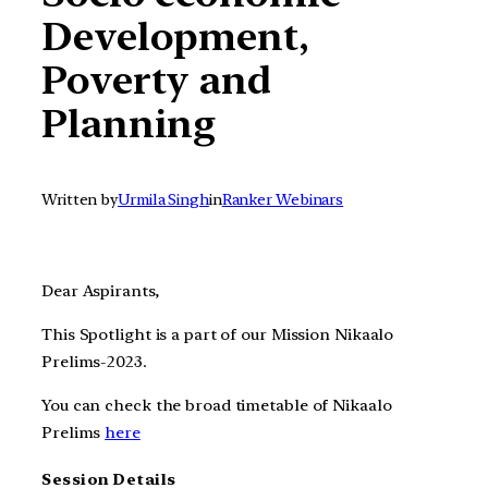
Development,
Poverty and
Planning
Written by
Urmila Singh
in
Ranker Webinars
Dear Aspirants,
This Spotlight is a part of our Mission Nikaalo
Prelims-2023.
You can check the broad timetable of Nikaalo
Prelims
here
Session Details