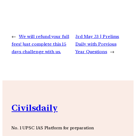
←
We will refund your full
3rd May 23 | Prelims
fees! Just complete this 15
Daily with Previous
days challenge with us.
Year Questions
→
Civilsdaily
No. 1 UPSC IAS Platform for preparation