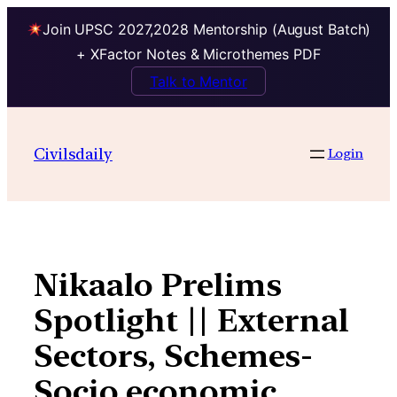
Join UPSC 2027,2028 Mentorship (August Batch)
+ XFactor Notes & Microthemes PDF
Talk to Mentor
Skip
to
Civilsdaily
Login
content
Nikaalo Prelims
Spotlight || External
Sectors, Schemes-
Socio economic