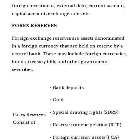
foreign investment, external debt, current account,
capital account, exchange rates etc.
FOREX RESERVES
Foreign exchange reserves are assets denominated
in a foreign currency that are held on reserve by a
central bank. These may include foreign currencies,
bonds, treasury bills and other government
securities.
• Bank deposits
• Gold
• Special drawing rights (SDRS)
Forex Reserves
Consist of:
• Reserve tranche position (RTP)
• Foreign currency assets (FCA)