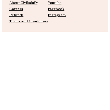
About Civilsdaily
Youtube
Careers
Facebook
Refunds
Instagram
Terms and Conditions