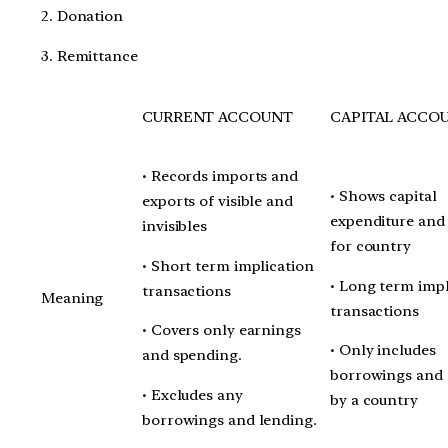
2. Donation
3. Remittance
CURRENT ACCOUNT
CAPITAL ACCO
• Records imports and
• Shows capital
exports of visible and
expenditure and
invisibles
for country
• Short term implication
• Long term impl
transactions
Meaning
transactions
• Covers only earnings
• Only includes
and spending.
borrowings and 
• Excludes any
by a country
borrowings and lending.