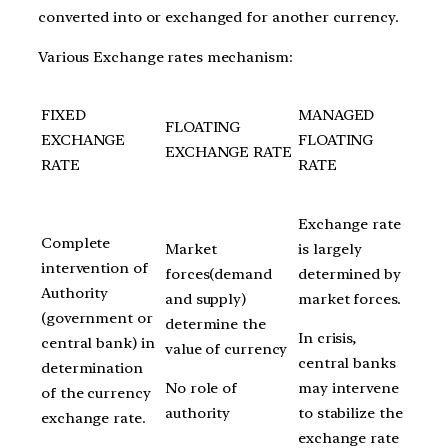
converted into or exchanged for another currency.
Various Exchange rates mechanism:
FIXED
MANAGED
FLOATING
EXCHANGE
FLOATING
EXCHANGE RATE
RATE
RATE
Exchange rate
Complete
Market
is largely
intervention of
forces(demand
determined by
Authority
and supply)
market forces.
(government or
determine the
In crisis,
central bank) in
value of currency
central banks
determination
No role of
may intervene
of the currency
authority
to stabilize the
exchange rate.
exchange rate