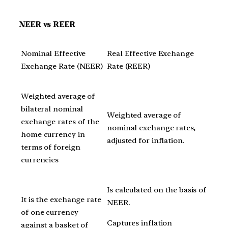
NEER vs REER
Nominal Effective
Real Effective Exchange
Exchange Rate (NEER)
Rate (REER)
Weighted average of
bilateral nominal
Weighted average of
exchange rates of the
nominal exchange rates,
home currency in
adjusted for inflation.
terms of foreign
currencies
Is calculated on the basis of
It is the exchange rate
NEER.
of one currency
Captures inflation
against a basket of