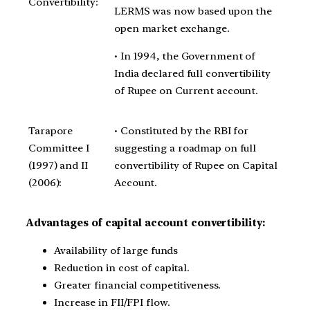
Convertibility:
LERMS was now based upon the
open market exchange.
• In 1994, the Government of
India declared full convertibility
of Rupee on Current account.
Tarapore
• Constituted by the RBI for
Committee I
suggesting a roadmap on full
(1997) and II
convertibility of Rupee on Capital
(2006):
Account.
Advantages of capital account convertibility:
Availability of large funds
Reduction in cost of capital.
Greater financial competitiveness.
Increase in FII/FPI flow.