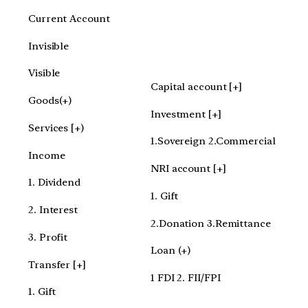
Current Account
Invisible
Visible
Capital account [+]
Goods(+)
Investment [+]
Services [+)
1.Sovereign 2.Commercial
Income
NRI account [+]
1. Dividend
1. Gift
2. Interest
2.Donation 3.Remittance
3. Profit
Loan (+)
Transfer [+]
1 FDI 2. FII/FPI
1. Gift