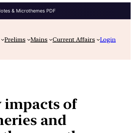
Notes & Microthemes PDF
Prelims
Mains
Current Affairs
Login
y impacts of
heries and