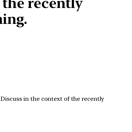
 the recently
ing.
Discuss in the context of the recently