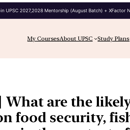
in UPSC 2027,2028 Mentorship (August Batch) + XFactor 
My Courses
About UPSC
Study Plans
| What are the likel
n food security, fis