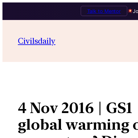
Talk to Mentor
Jo
Skip
to
Civilsdaily
content
4 Nov 2016 | GS1 
global warming o