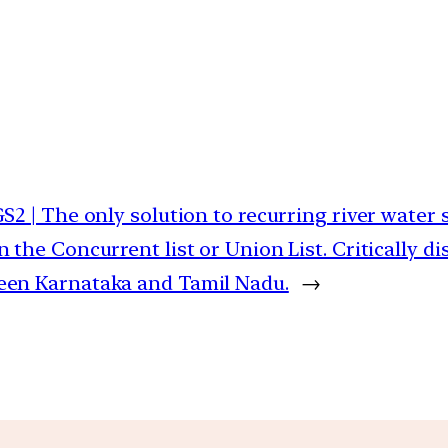
GS2 | The only solution to recurring river water
n the Concurrent list or Union List. Critically di
een Karnataka and Tamil Nadu.
→