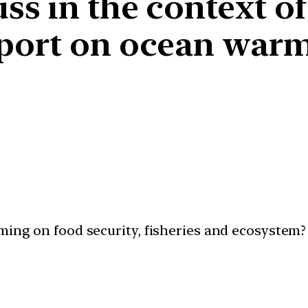
s in the context of
eport on ocean warm
ming on food security, fisheries and ecosystem? 