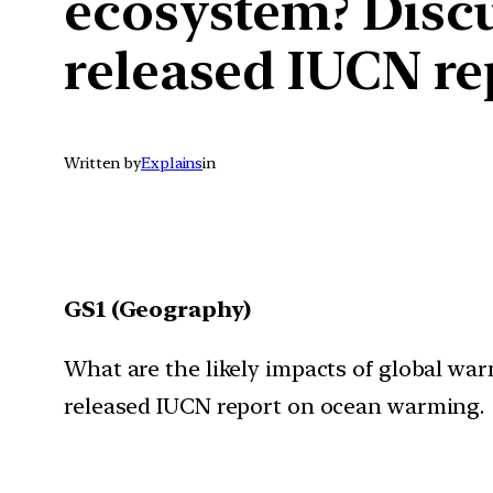
ecosystem? Discus
released IUCN r
Written by
Explains
in
GS1 (Geography)
What are the likely impacts of global war
released IUCN report on ocean warming.