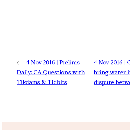
←
4 Nov 2016 | Prelims
4 Nov 2016 | 
Daily: CA Questions with
bring water i
Tikdams & Tidbits
dispute betw