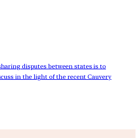
 sharing disputes between states is to
scuss in the light of the recent Cauvery