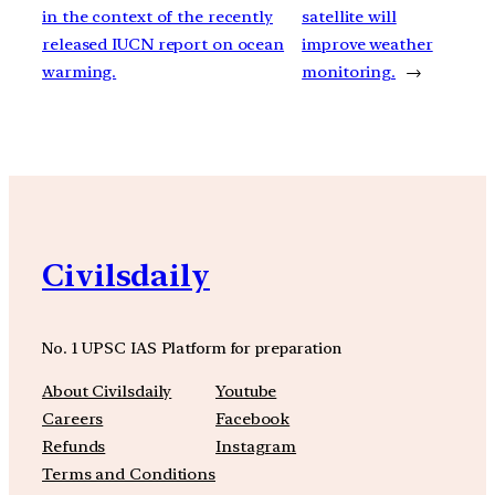
in the context of the recently
satellite will
released IUCN report on ocean
improve weather
warming.
monitoring.
→
Civilsdaily
No. 1 UPSC IAS Platform for preparation
About Civilsdaily
Youtube
Careers
Facebook
Refunds
Instagram
Terms and Conditions