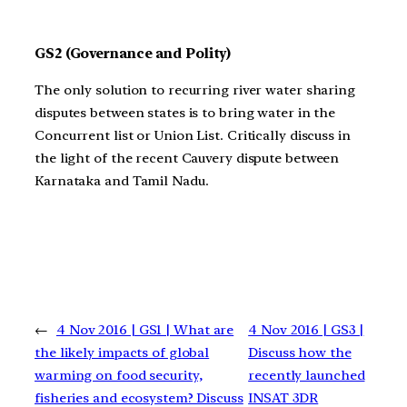
GS2 (Governance and Polity)
The only solution to recurring river water sharing
disputes between states is to bring water in the
Concurrent list or Union List. Critically discuss in
the light of the recent Cauvery dispute between
Karnataka and Tamil Nadu.
←
4 Nov 2016 | GS1 | What are
4 Nov 2016 | GS3 |
the likely impacts of global
Discuss how the
warming on food security,
recently launched
fisheries and ecosystem? Discuss
INSAT 3DR