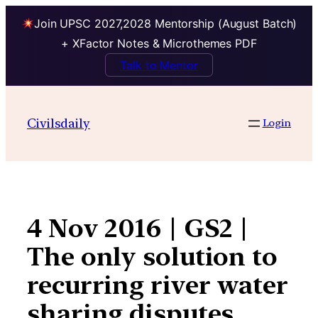
Join UPSC 2027,2028 Mentorship (August Batch)
+ XFactor Notes & Microthemes PDF
Talk to Mentor
Skip
to
Civilsdaily
Login
content
4 Nov 2016 | GS2 |
The only solution to
recurring river water
sharing disputes