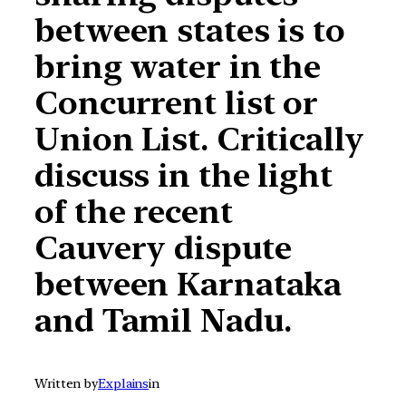
between states is to
bring water in the
Concurrent list or
Union List. Critically
discuss in the light
of the recent
Cauvery dispute
between Karnataka
and Tamil Nadu.
Written by
Explains
in