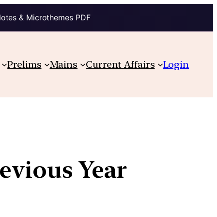
Notes & Microthemes PDF
Prelims
Mains
Current Affairs
Login
revious Year