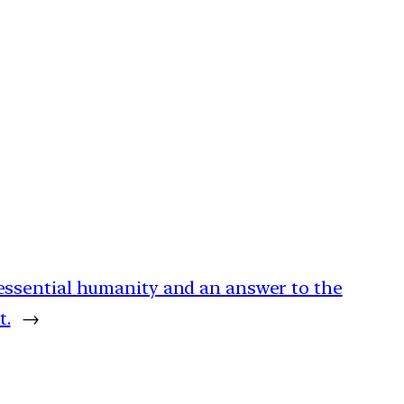
 essential humanity and an answer to the
t.
→