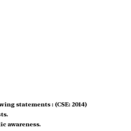
wing statements : (CSE: 2014)
ts.
lic awareness.