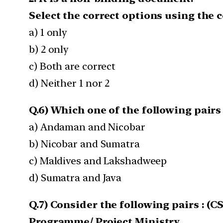
Select the correct options using the 
a) 1 only
b) 2 only
c) Both are correct
d) Neither 1 nor 2
Q.6) Which one of the following pairs 
a) Andaman and Nicobar
b) Nicobar and Sumatra
c) Maldives and Lakshadweep
d) Sumatra and Java
Q.7) Consider the following pairs : (CS
Programme/ Project Ministry