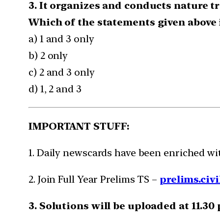
3. It organizes and conducts nature t
Which of the statements given above i
a) 1 and 3 only
b) 2 only
c) 2 and 3 only
d) 1, 2 and 3
IMPORTANT STUFF:
1. Daily newscards have been enriched w
2. Join Full Year Prelims TS –
prelims.civi
3. Solutions will be uploaded at 11.30 