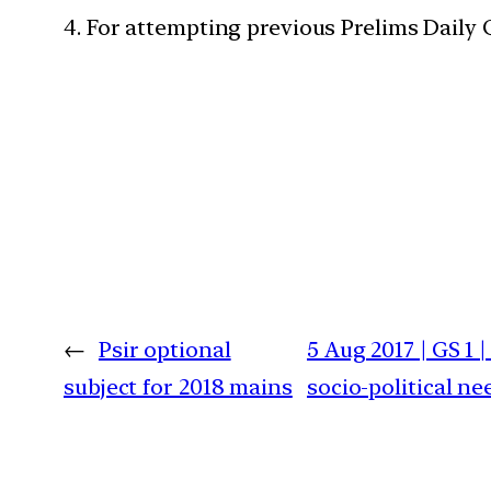
4. For attempting previous Prelims Daily
←
Psir optional
5 Aug 2017 | GS 1
subject for 2018 mains
socio-political n