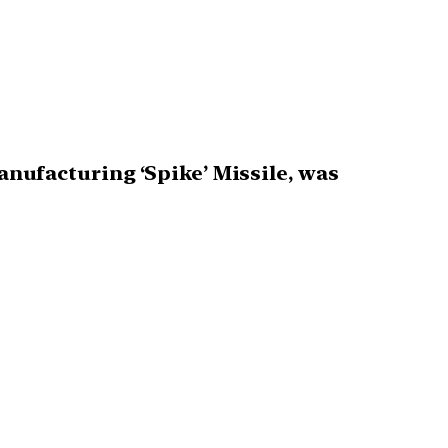
manufacturing ‘Spike’ Missile, was