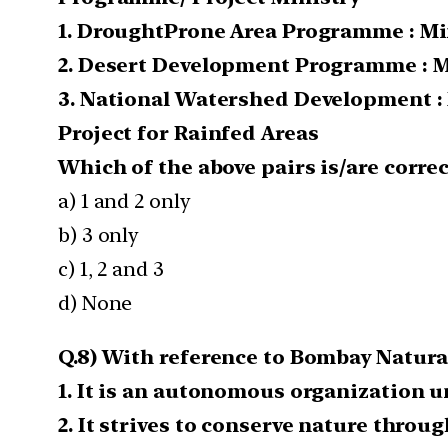
1. Drought­Prone Area Programme : Mi
2. Desert Development Programme : M
3. National Watershed Development :
Project for Rainfed Areas
Which of the above pairs is/are correc
a) 1 and 2 only
b) 3 only
c) 1, 2 and 3
d) None
Q.8) With reference to Bombay Natural
1. It is an autonomous organization 
2. It strives to conserve nature thro