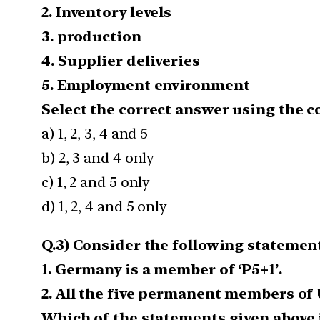
2. Inventory levels
3. production
4. Supplier deliveries
5. Employment environment
Select the correct answer using the c
a) 1, 2, 3, 4 and 5
b) 2, 3 and 4 only
c) 1, 2 and 5 only
d) 1, 2, 4 and 5 only
Q.3) Consider the following statement
1. Germany is a member of ‘P5+1’.
2. All the five permanent members of 
Which of the statements given above i