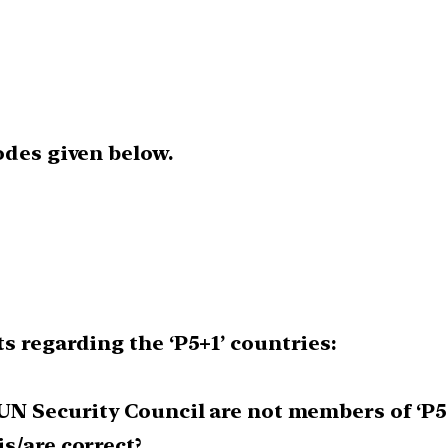
odes given below.
s regarding the ‘P5+1’ countries:
UN Security Council are not members of ‘P5
s/are correct?