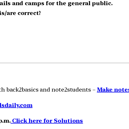
rails and camps for the general public.
s/are correct?
ith back2basics and note2students –
Make notes
lsdaily.com
p.m.
Click here for Solutions