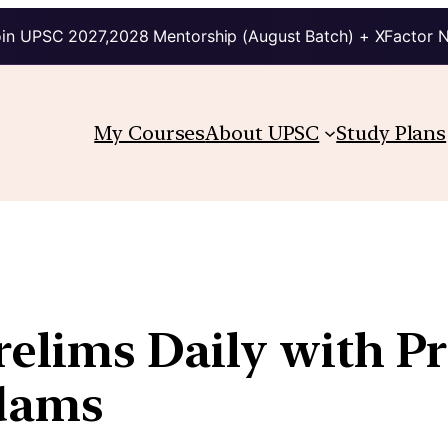
in UPSC 2027,2028 Mentorship (August Batch) + XFactor 
My Courses
About UPSC
Study Plans
relims Daily with P
kdams