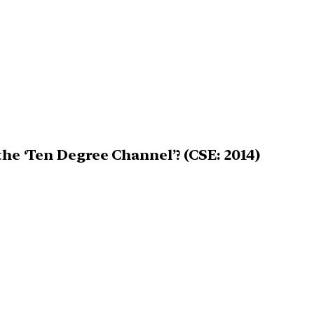
the ‘Ten Degree Channel’? (CSE: 2014)