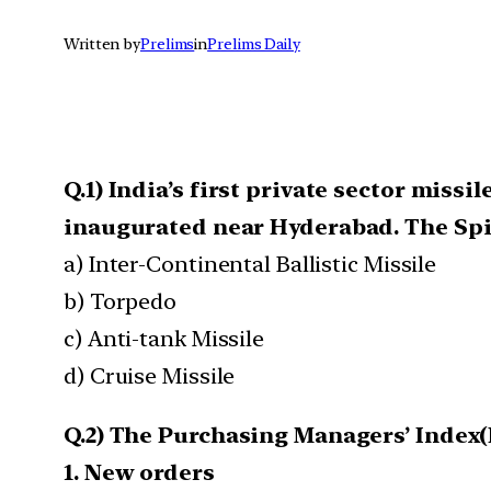
Written by
Prelims
in
Prelims Daily
Q.1) India’s first private sector miss
inaugurated near Hyderabad. The Spik
a) Inter-Continental Ballistic Missile
b) Torpedo
c) Anti-tank Missile
d) Cruise Missile
Q.2) The Purchasing Managers’ Index(
1. New orders