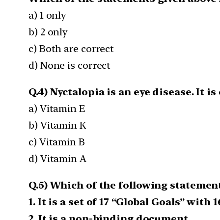
a) 1 only
b) 2 only
c) Both are correct
d) None is correct
Q.4) Nyctalopia is an eye disease. It i
a) Vitamin E
b) Vitamin K
c) Vitamin B
d) Vitamin A
Q.5) Which of the following statement
1. It is a set of 17 “Global Goals” with 
2. It is a non-binding document.