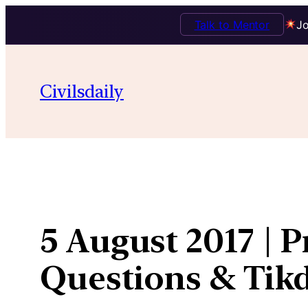
Talk to Mentor
Jo
Skip
to
Civilsdaily
content
5 August 2017 | P
Questions & Ti