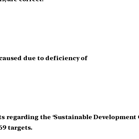
s caused due to deficiency of
s regarding the ‘Sustainable Development G
169 targets.