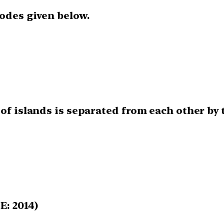
codes given below.
of islands is separated from each other by 
E: 2014)