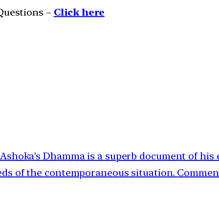
 Questions –
Click here
 | Ashoka’s Dhamma is a superb document of his
eeds of the contemporaneous situation. Commen