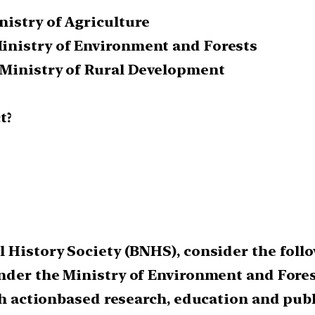
nistry of Agriculture
inistry of Environment and Forests
 Ministry of Rural Development
t?
 History Society (BNHS), consider the follo
under the Ministry of Environment and Fores
ugh action­based research, education and pub