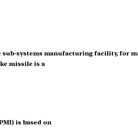
ile sub-systems manufacturing facility, for 
e missile is a
PMI) is based on