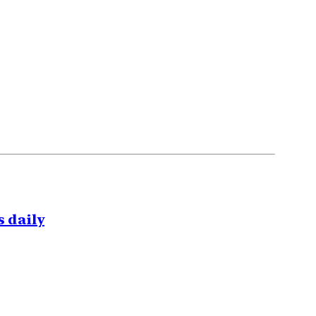
 daily