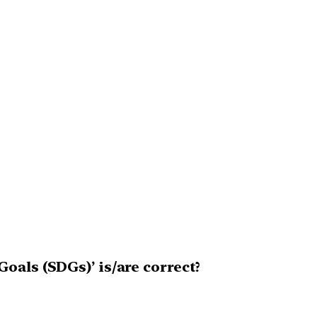
oals (SDGs)’ is/are correct?