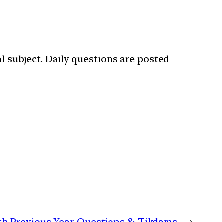
l subject. Daily questions are posted
with Previous Year Questions & Tikdams
→