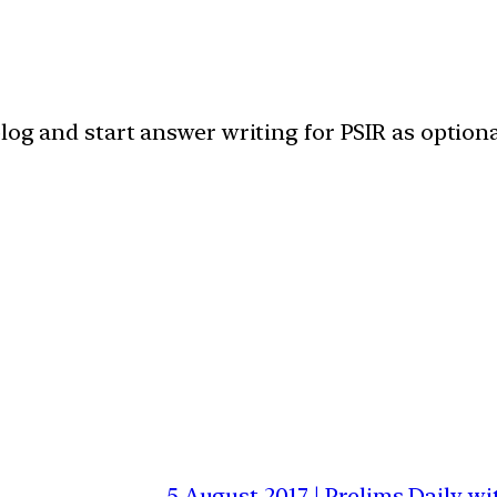
blog and start answer writing for PSIR as optiona
5 August 2017 | Prelims Daily 