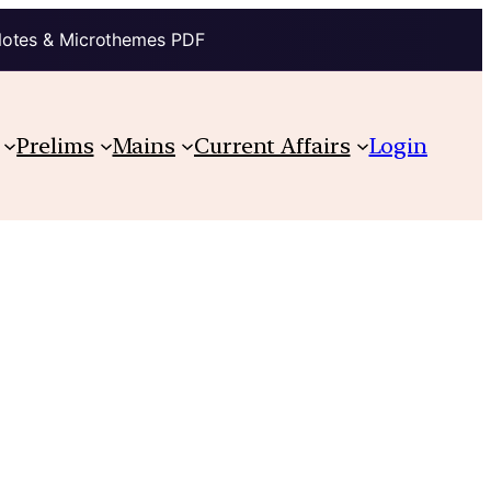
Notes & Microthemes PDF
Prelims
Mains
Current Affairs
Login