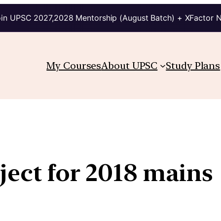
in UPSC 2027,2028 Mentorship (August Batch) + XFactor 
My Courses
About UPSC
Study Plans
ject for 2018 mains