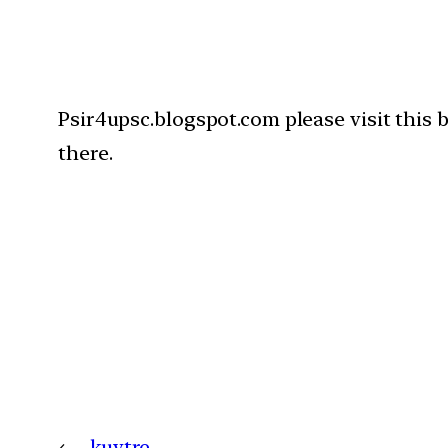
Psir4upsc.blogspot.com please visit this 
there.
←
kuytre