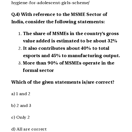
hygiene-for-adolescent-girls-scheme/
Q.4) With reference to the MSME Sector of
India, consider the following statements:
The share of MSMEs in the country’s gross
value added is estimated to be about 32%
It also contributes about 40% to total
exports and 45% to manufacturing output.
More than 90% of MSMEs operate in the
formal sector
Which of the given statements is/are correct?
a) 1 and 2
b) 2 and 3
c) Only 2
d) All are correct