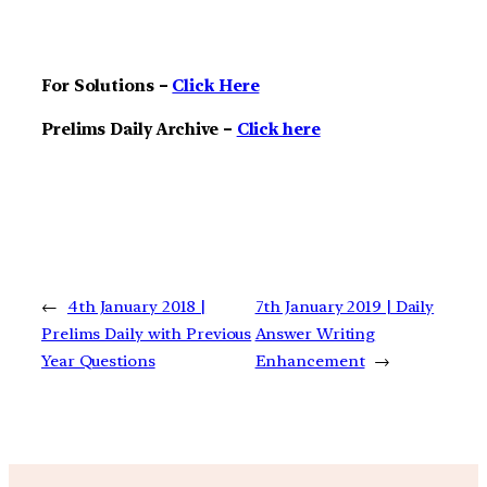
For Solutions –
Click Here
Prelims Daily Archive –
Click here
←
4th January 2018 |
7th January 2019 | Daily
Prelims Daily with Previous
Answer Writing
Year Questions
Enhancement
→