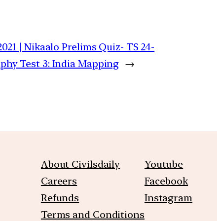
2021 | Nikaalo Prelims Quiz- TS 24-
phy Test 3: India Mapping
→
About Civilsdaily
Youtube
Careers
Facebook
Refunds
Instagram
Terms and Conditions