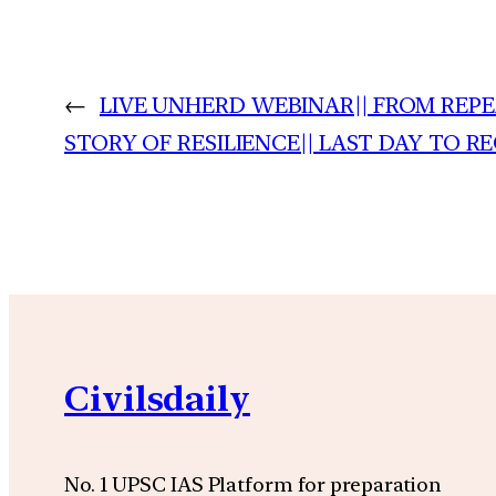
←
LIVE UNHERD WEBINAR|| FROM REPEA
STORY OF RESILIENCE|| LAST DAY TO R
Civilsdaily
No. 1 UPSC IAS Platform for preparation