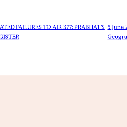
TED FAILURES TO AIR 377: PRABHAT’S
5 June 
EGISTER
Geogra