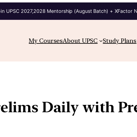
in UPSC 2027,2028 Mentorship (August Batch) + XFactor 
My Courses
About UPSC
Study Plans
relims Daily with P