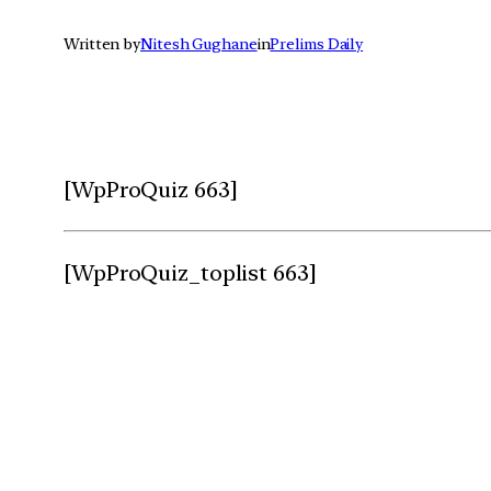
Written by
Nitesh Gughane
in
Prelims Daily
[WpProQuiz 663]
[WpProQuiz_toplist 663]