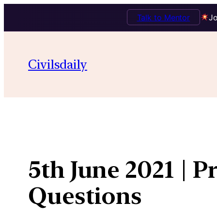
Talk to Mentor
Jo
Skip
to
Civilsdaily
content
5th June 2021 | P
Questions