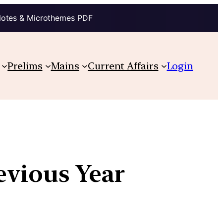
Notes & Microthemes PDF
Prelims
Mains
Current Affairs
Login
revious Year