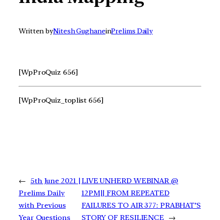
Written by
Nitesh Gughane
in
Prelims Daily
[WpProQuiz 656]
[WpProQuiz_toplist 656]
←
5th June 2021 |
LIVE UNHERD WEBINAR @
Prelims Daily
12PM|| FROM REPEATED
with Previous
FAILURES TO AIR 377: PRABHAT’S
Year Questions
STORY OF RESILIENCE
→