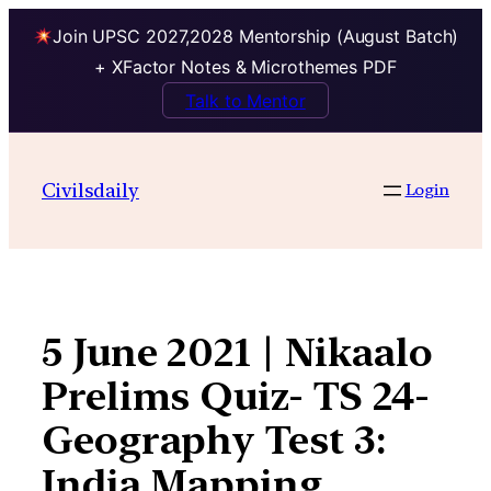
Join UPSC 2027,2028 Mentorship (August Batch)
+ XFactor Notes & Microthemes PDF
Talk to Mentor
Skip
to
Civilsdaily
Login
content
5 June 2021 | Nikaalo
Prelims Quiz- TS 24-
Geography Test 3:
India Mapping