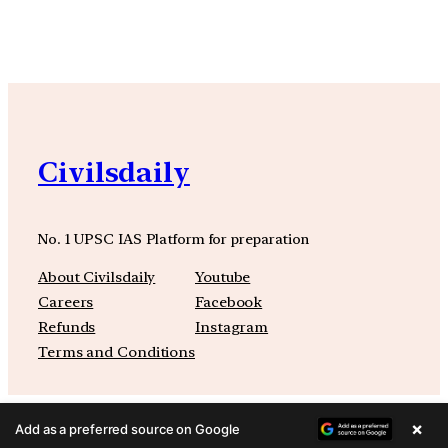
Civilsdaily
No. 1 UPSC IAS Platform for preparation
About Civilsdaily
Youtube
Careers
Facebook
Refunds
Instagram
Terms and Conditions
×
Add as a preferred source on Google