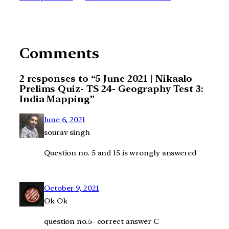
Comments
2 responses to “5 June 2021 | Nikaalo
Prelims Quiz- TS 24- Geography Test 3:
India Mapping”
June 6, 2021
sourav singh
Question no. 5 and 15 is wrongly answered
October 9, 2021
Ok Ok
question no.5- correct answer C