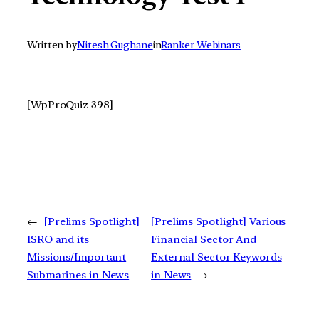
Written by
Nitesh Gughane
in
Ranker Webinars
[WpProQuiz 398]
←
[Prelims Spotlight]
[Prelims Spotlight] Various
ISRO and its
Financial Sector And
Missions/Important
External Sector Keywords
Submarines in News
in News
→