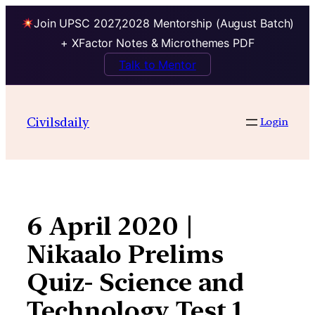
Join UPSC 2027,2028 Mentorship (August Batch)
+ XFactor Notes & Microthemes PDF
Talk to Mentor
Skip
to
Civilsdaily
Login
content
6 April 2020 |
Nikaalo Prelims
Quiz- Science and
Technology Test 1