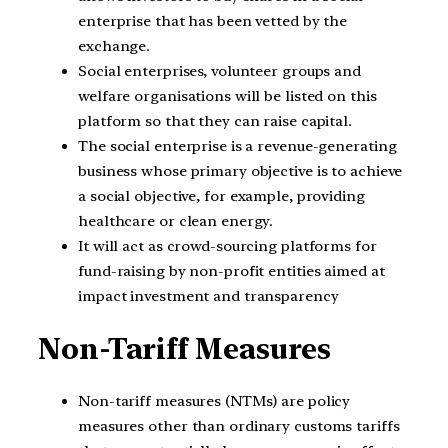
enterprise that has been vetted by the
exchange.
Social enterprises, volunteer groups and
welfare organisations will be listed on this
platform so that they can raise capital.
The social enterprise is a revenue-generating
business whose primary objective is to achieve
a social objective, for example, providing
healthcare or clean energy.
It will act as crowd-sourcing platforms for
fund-raising by non-profit entities aimed at
impact investment and transparency
Non-Tariff Measures
Non-tariff measures (NTMs) are policy
measures other than ordinary customs tariffs