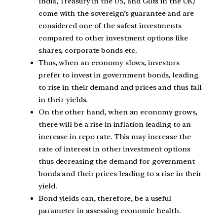
India, Treasury in the US, and Gilts in the UK)
come with the sovereign’s guarantee and are
considered one of the safest investments
compared to other investment options like
shares, corporate bonds etc.
Thus, when an economy slows, investors
prefer to invest in government bonds, leading
to rise in their demand and prices and thus fall
in their yields.
On the other hand, when an economy grows,
there will be a rise in inflation leading to an
increase in repo rate. This may increase the
rate of interest in other investment options
thus decreasing the demand for government
bonds and their prices leading to a rise in their
yield.
Bond yields can, therefore, be a useful
parameter in assessing economic health.