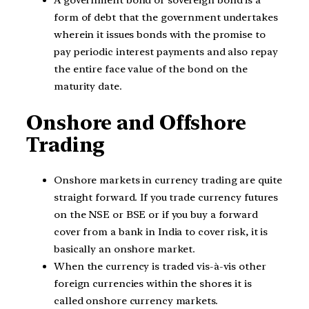
form of debt that the government undertakes
wherein it issues bonds with the promise to
pay periodic interest payments and also repay
the entire face value of the bond on the
maturity date.
Onshore and Offshore
Trading
Onshore markets in currency trading are quite
straight forward. If you trade currency futures
on the NSE or BSE or if you buy a forward
cover from a bank in India to cover risk, it is
basically an onshore market.
When the currency is traded vis-à-vis other
foreign currencies within the shores it is
called onshore currency markets.