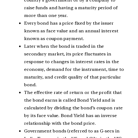
raise funds and having a maturity period of
more than one year.
Every bond has a price fixed by the issuer
known as face value and an annual interest
known as coupon payment.
Later when the bond is traded in the
secondary market, its price fluctuates in
response to changes in interest rates in the
economy, demand for the instrument, time to
maturity, and credit quality of that particular
bond.
The effective rate of return or the profit that
the bond earns is called Bond Yield and is
calculated by dividing the bond’s coupon rate
by its face value. Bond Yield has an inverse
relationship with the bond price.
Government bonds (referred to as G-secs in