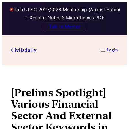
Join UPSC 2027,2028 Mentorship (August Batch)
+ XFactor Notes & Microthemes PDF
Talk to Mentor
Skip
to
Civilsdaily
Login
content
[Prelims Spotlight]
Various Financial
Sector And External
Sector Keywords in