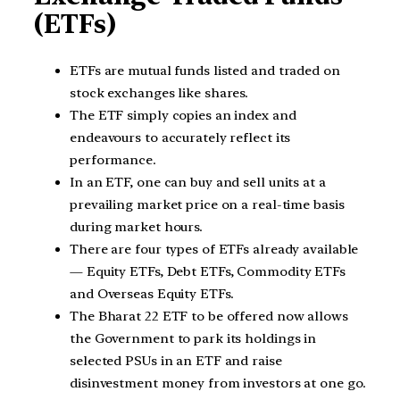
(ETFs)
ETFs are mutual funds listed and traded on
stock exchanges like shares.
The ETF simply copies an index and
endeavours to accurately reflect its
performance.
In an ETF, one can buy and sell units at a
prevailing market price on a real-time basis
during market hours.
There are four types of ETFs already available
— Equity ETFs, Debt ETFs, Commodity ETFs
and Overseas Equity ETFs.
The Bharat 22 ETF to be offered now allows
the Government to park its holdings in
selected PSUs in an ETF and raise
disinvestment money from investors at one go.