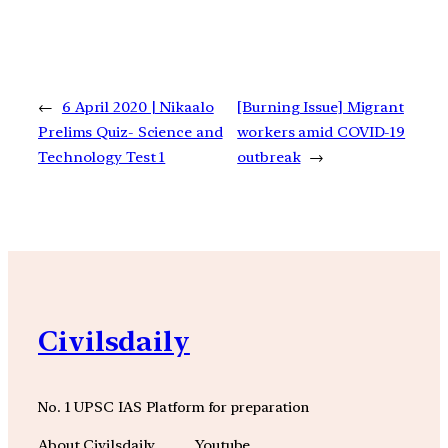
←
6 April 2020 | Nikaalo
[Burning Issue] Migrant
Prelims Quiz- Science and
workers amid COVID-19
Technology Test 1
outbreak
→
Civilsdaily
No. 1 UPSC IAS Platform for preparation
About Civilsdaily
Youtube