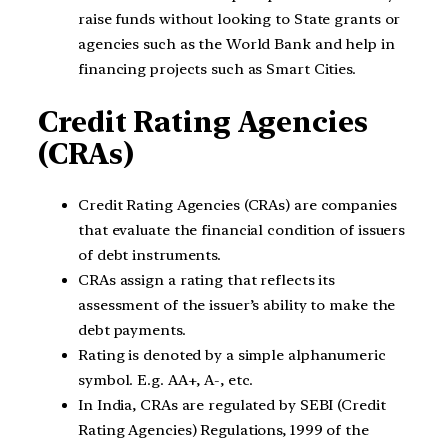
raise funds without looking to State grants or
agencies such as the World Bank and help in
financing projects such as Smart Cities.
Credit Rating Agencies
(CRAs)
Credit Rating Agencies (CRAs) are companies
that evaluate the financial condition of issuers
of debt instruments.
CRAs assign a rating that reflects its
assessment of the issuer’s ability to make the
debt payments.
Rating is denoted by a simple alphanumeric
symbol. E.g. AA+, A-, etc.
In India, CRAs are regulated by SEBI (Credit
Rating Agencies) Regulations, 1999 of the