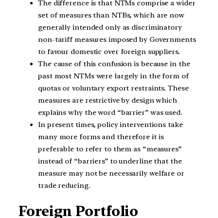
The difference is that NTMs comprise a wider
set of measures than NTBs, which are now
generally intended only as discriminatory
non-tariff measures imposed by Governments
to favour domestic over foreign suppliers.
The cause of this confusion is because in the
past most NTMs were largely in the form of
quotas or voluntary export restraints. These
measures are restrictive by design which
explains why the word “barrier” was used.
In present times, policy interventions take
many more forms and therefore it is
preferable to refer to them as “measures”
instead of “barriers” to underline that the
measure may not be necessarily welfare or
trade reducing.
Foreign Portfolio