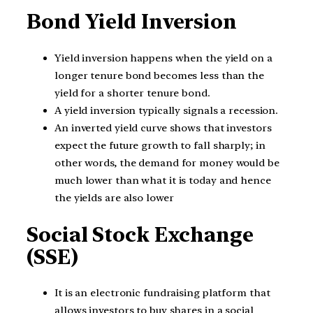
Bond Yield Inversion
Yield inversion happens when the yield on a
longer tenure bond becomes less than the
yield for a shorter tenure bond.
A yield inversion typically signals a recession.
An inverted yield curve shows that investors
expect the future growth to fall sharply; in
other words, the demand for money would be
much lower than what it is today and hence
the yields are also lower
Social Stock Exchange
(SSE)
It is an electronic fundraising platform that
allows investors to buy shares in a social