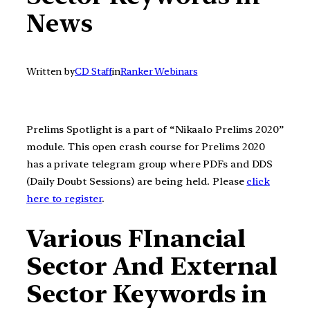
News
Written by
CD Staff
in
Ranker Webinars
Prelims Spotlight is a part of “Nikaalo Prelims 2020”
module. This open crash course for Prelims 2020
has a private telegram group where PDFs and DDS
(Daily Doubt Sessions) are being held. Please
click
here to register
.
Various FInancial
Sector And External
Sector Keywords in