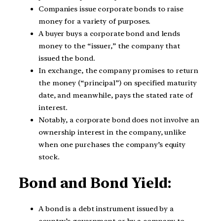
Companies issue corporate bonds to raise
money for a variety of purposes.
A buyer buys a corporate bond and lends
money to the “issuer,” the company that
issued the bond.
In exchange, the company promises to return
the money (“principal”) on specified maturity
date, and meanwhile, pays the stated rate of
interest.
Notably, a corporate bond does not involve an
ownership interest in the company, unlike
when one purchases the company’s equity
stock.
Bond and Bond Yield:
A bond is a debt instrument issued by a
country’s government or by a company to