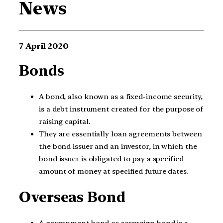
News
7 April 2020
Bonds
A bond, also known as a fixed-income security,
is a debt instrument created for the purpose of
raising capital.
They are essentially loan agreements between
the bond issuer and an investor, in which the
bond issuer is obligated to pay a specified
amount of money at specified future dates.
Overseas Bond
A government bond or sovereign bond is a