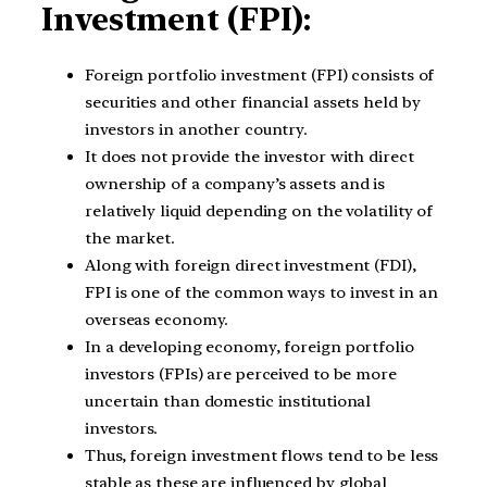
Investment (FPI):
Foreign portfolio investment (FPI) consists of
securities and other financial assets held by
investors in another country.
It does not provide the investor with direct
ownership of a company’s assets and is
relatively liquid depending on the volatility of
the market.
Along with foreign direct investment (FDI),
FPI is one of the common ways to invest in an
overseas economy.
In a developing economy, foreign portfolio
investors (FPIs) are perceived to be more
uncertain than domestic institutional
investors.
Thus, foreign investment flows tend to be less
stable as these are influenced by global