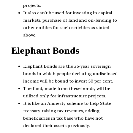
projects.
It also can’t be used for investing in capital
markets, purchase of land and on-lending to
other entities for such activities as stated
above.
Elephant Bonds
Elephant Bonds are the 25-year sovereign
bonds in which people declaring undisclosed
income will be bound to invest 50 per cent.
The fund, made from these bonds, will be
utilized only for infrastructure projects.
It is like an Amnesty scheme to help State
treasury raising tax revenues, adding
beneficiaries in tax base who have not
declared their assets previously.