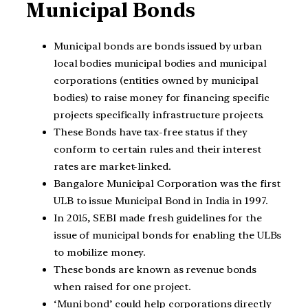
Municipal Bonds
Municipal bonds are bonds issued by urban
local bodies municipal bodies and municipal
corporations (entities owned by municipal
bodies) to raise money for financing specific
projects specifically infrastructure projects.
These Bonds have tax-free status if they
conform to certain rules and their interest
rates are market-linked.
Bangalore Municipal Corporation was the first
ULB to issue Municipal Bond in India in 1997.
In 2015, SEBI made fresh guidelines for the
issue of municipal bonds for enabling the ULBs
to mobilize money.
These bonds are known as revenue bonds
when raised for one project.
‘Muni bond’ could help corporations directly