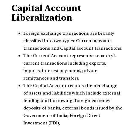
Capital Account
Liberalization
Foreign exchange transactions are broadly
classified into two types: Current account
transactions and Capital account transactions.
The Current Account represents a country’s
current transactions including exports,
imports, interest payments, private
remittances and transfers.
The Capital Account records the net change
of assets and liabilities which include external
lending and borrowing, foreign currency
deposits of banks, external bonds issued by the
Government of India, Foreign Direct
Investment (FDI),