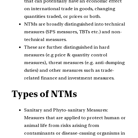
that can potentially have an economic effect
on international trade in goods, changing
quantities traded, or prices or both.
NTMs are broadly distinguished into technical
measures (SPS measures, TBTs etc.) and non-
technical measures.
These are further distinguished in hard
measures (e.g price & quantity control
measures), threat measures (e.g. anti-dumping
duties) and other measures such as trade-
related finance and investment measures.
Types of NTMs
Sanitary and Phyto-sanitary Measures:
Measures that are applied to protect human or
animal life from risks arising from
contaminants or disease-causing organisms in