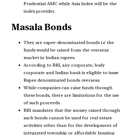
Prudential AMC while Asia Index will be the
index provider.
Masala Bonds
They are rupee-denominated bonds i.e the
funds would be raised from the overseas
market in Indian rupees.
According to RBI, any corporate, body
corporate and Indian bank is eligible to issue
Rupee denominated bonds overseas.
While companies can raise funds through
these bonds, there are limitations for the use
of such proceeds.
RBI mandates that the money raised through
such bonds cannot be used for real estate
activities other than for the development of
integrated township or affordable housing