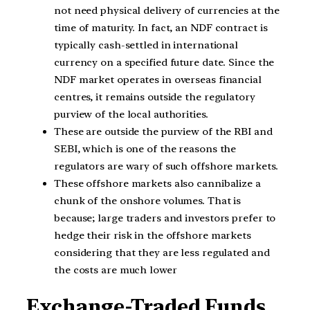
not need physical delivery of currencies at the
time of maturity. In fact, an NDF contract is
typically cash-settled in international
currency on a specified future date. Since the
NDF market operates in overseas financial
centres, it remains outside the regulatory
purview of the local authorities.
These are outside the purview of the RBI and
SEBI, which is one of the reasons the
regulators are wary of such offshore markets.
These offshore markets also cannibalize a
chunk of the onshore volumes. That is
because; large traders and investors prefer to
hedge their risk in the offshore markets
considering that they are less regulated and
the costs are much lower
Exchange-Traded Funds