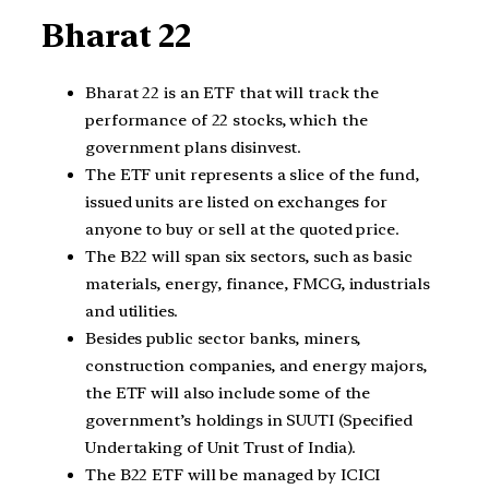
Bharat 22
Bharat 22 is an ETF that will track the
performance of 22 stocks, which the
government plans disinvest.
The ETF unit represents a slice of the fund,
issued units are listed on exchanges for
anyone to buy or sell at the quoted price.
The B22 will span six sectors, such as basic
materials, energy, finance, FMCG, industrials
and utilities.
Besides public sector banks, miners,
construction companies, and energy majors,
the ETF will also include some of the
government’s holdings in SUUTI (Specified
Undertaking of Unit Trust of India).
The B22 ETF will be managed by ICICI