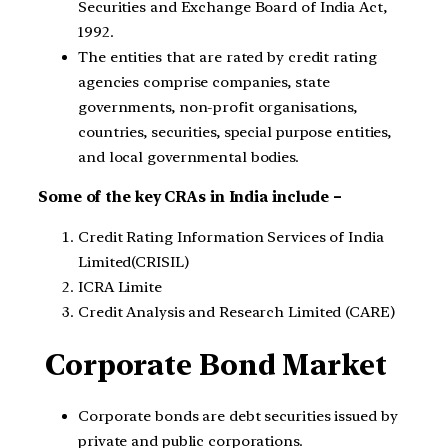
Securities and Exchange Board of India Act,
1992.
The entities that are rated by credit rating
agencies comprise companies, state
governments, non-profit organisations,
countries, securities, special purpose entities,
and local governmental bodies.
Some of the key CRAs in India include –
Credit Rating Information Services of India
Limited(CRISIL)
ICRA Limite
Credit Analysis and Research Limited (CARE)
Corporate Bond Market
Corporate bonds are debt securities issued by
private and public corporations.