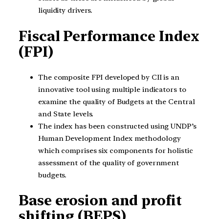
liquidity drivers.
Fiscal Performance Index
(FPI)
The composite FPI developed by CII is an
innovative tool using multiple indicators to
examine the quality of Budgets at the Central
and State levels.
The index has been constructed using UNDP’s
Human Development Index methodology
which comprises six components for holistic
assessment of the quality of government
budgets.
Base erosion and profit
shifting (BEPS)