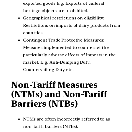
exported goods E.g. Exports of cultural
heritage objects are prohibited.
Geographical restrictions on eligibility:
Restrictions on imports of dairy products from
countries
Contingent Trade Protective Measures:
Measures implemented to counteract the
particularly adverse effects of imports in the
market. E.g. Anti-Dumping Duty,
Countervailing Duty etc.
Non-Tariff Measures
(NTMs) and Non-Tariff
Barriers (NTBs)
NTMs are often incorrectly referred to as
non-tariff barriers (NTBs).