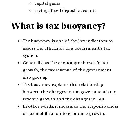
capital gains
savings/fixed deposit accounts
What is tax buoyancy?
Tax buoyancy is one of the key indicators to
assess the efficiency of a government’s tax
system.
Generally, as the economy achieves faster
growth, the tax revenue of the government
also goes up.
Tax buoyancy explains this relationship
between the changes in the government’s tax
revenue growth and the changes in GDP.
In other words, it measures the responsiveness
of tax mobilization to economic growth.