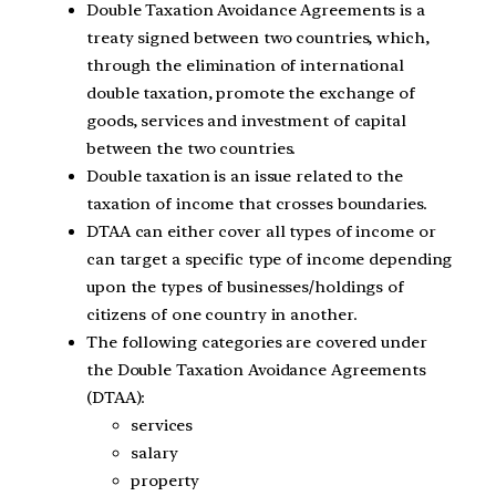
Double Taxation Avoidance Agreements is a
treaty signed between two countries, which,
through the elimination of international
double taxation, promote the exchange of
goods, services and investment of capital
between the two countries.
Double taxation is an issue related to the
taxation of income that crosses boundaries.
DTAA can either cover all types of income or
can target a specific type of income depending
upon the types of businesses/holdings of
citizens of one country in another.
The following categories are covered under
the Double Taxation Avoidance Agreements
(DTAA):
services
salary
property