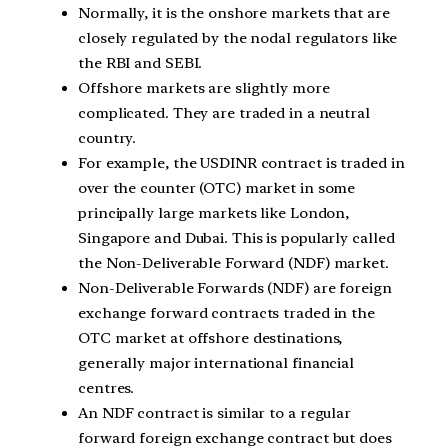
Normally, it is the onshore markets that are
closely regulated by the nodal regulators like
the RBI and SEBI.
Offshore markets are slightly more
complicated. They are traded in a neutral
country.
For example, the USDINR contract is traded in
over the counter (OTC) market in some
principally large markets like London,
Singapore and Dubai. This is popularly called
the Non-Deliverable Forward (NDF) market.
Non-Deliverable Forwards (NDF) are foreign
exchange forward contracts traded in the
OTC market at offshore destinations,
generally major international financial
centres.
An NDF contract is similar to a regular
forward foreign exchange contract but does