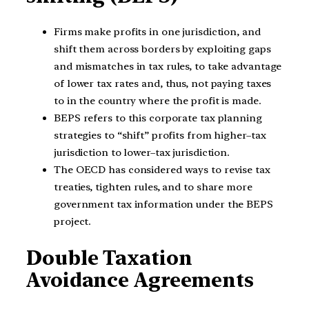
Firms make profits in one jurisdiction, and
shift them across borders by exploiting gaps
and mismatches in tax rules, to take advantage
of lower tax rates and, thus, not paying taxes
to in the country where the profit is made.
BEPS refers to this corporate tax planning
strategies to “shift” profits from higher–tax
jurisdiction to lower–tax jurisdiction.
The OECD has considered ways to revise tax
treaties, tighten rules, and to share more
government tax information under the BEPS
project.
Double Taxation
Avoidance Agreements