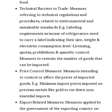
food.
Technical Barriers to Trade: Measures
referring to technical regulations and
procedures, related to environmental and
sustainable standards E.g. Labeling
requirements as incase of refrigerators need
to carry a label indicating their size, weight &
electricity consumption level •Licensing,
quotas, prohibitions & quantity-control:
Measures to restrain the number of goods that
can be imported.
Price Control Measures: Measures intending
to control or affect the prices of imported
goods. E.g. Minimum import prices imposed on
precious metals like gold to cut down non-
essential imports.
Export Related Measures: Measures applied by
the government of the exporting country on