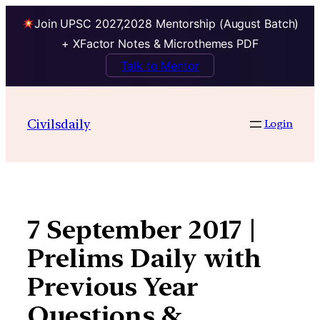
Join UPSC 2027,2028 Mentorship (August Batch)
+ XFactor Notes & Microthemes PDF
Talk to Mentor
Skip
to
Civilsdaily
Login
content
7 September 2017 |
Prelims Daily with
Previous Year
Questions &