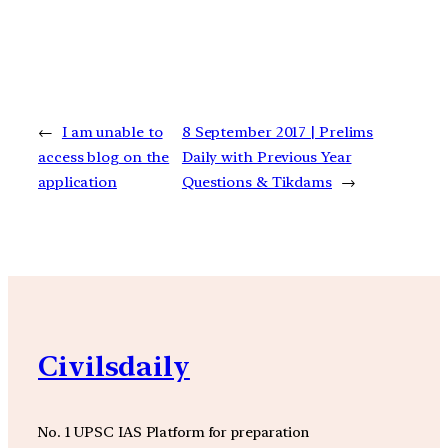
←
I am unable to
8 September 2017 | Prelims
access blog on the
Daily with Previous Year
application
Questions & Tikdams
→
Civilsdaily
No. 1 UPSC IAS Platform for preparation