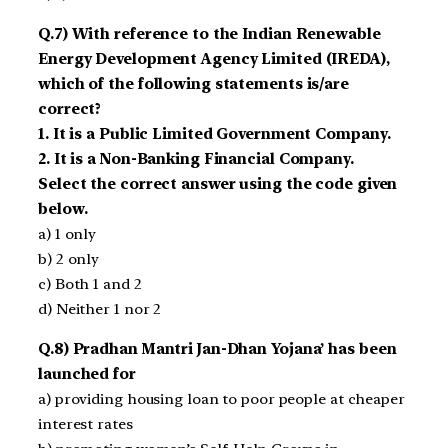
Q.7) With reference to the Indian Renewable
Energy Development Agency Limited (IREDA),
which of the following statements is/are
correct?
1. It is a Public Limited Government Company.
2. It is a Non-Banking Financial Company.
Select the correct answer using the code given
below.
a) 1 only
b) 2 only
c) Both 1 and 2
d) Neither 1 nor 2
Q.8) Pradhan Mantri Jan-Dhan Yojana’ has been
launched for
a) providing housing loan to poor people at cheaper
interest rates