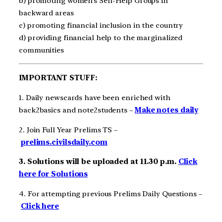
b) promoting women’s Self-Help Groups in
backward areas
c) promoting financial inclusion in the country
d) providing financial help to the marginalized
communities
IMPORTANT STUFF:
1. Daily newscards have been enriched with
back2basics and note2students –
Make notes daily
2. Join Full Year Prelims TS –
prelims.civilsdaily.com
3. Solutions will be uploaded at 11.30 p.m.
Click
here for Solutions
4. For attempting previous Prelims Daily Questions –
Click here