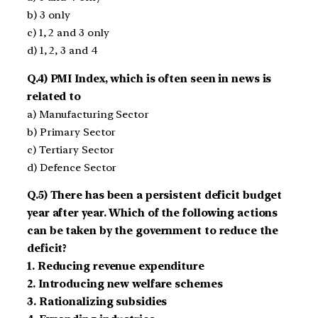
b) 3 only
c) 1, 2 and 3 only
d) 1, 2, 3 and 4
Q.4) PMI Index, which is often seen in news is
related to
a) Manufacturing Sector
b) Primary Sector
c) Tertiary Sector
d) Defence Sector
Q.5) There has been a persistent deficit budget
year after year. Which of the following actions
can be taken by the government to reduce the
deficit?
1. Reducing revenue expenditure
2. Introducing new welfare schemes
3. Rationalizing subsidies