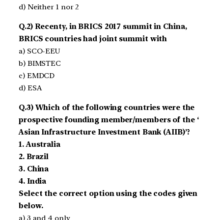
d) Neither 1 nor 2
Q.2) Recenty, in BRICS 2017 summit in China,
BRICS countries had joint summit with
a) SCO-EEU
b) BIMSTEC
c) EMDCD
d) ESA
Q.3) Which of the following countries were the
prospective founding member/members of the ‘
Asian Infrastructure Investment Bank (AIIB)’?
1. Australia
2. Brazil
3. China
4. India
Select the correct option using the codes given
below.
a) 3 and 4 only