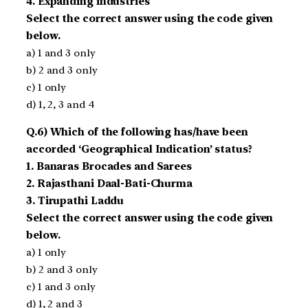
4. Expanding industries
Select the correct answer using the code given
below.
a) 1 and 3 only
b) 2 and 3 only
c) 1 only
d) 1, 2, 3 and 4
Q.6) Which of the following has/have been
accorded ‘Geographical Indication’ status?
1. Banaras Brocades and Sarees
2. Rajasthani Daal-Bati-Churma
3. Tirupathi Laddu
Select the correct answer using the code given
below.
a) 1 only
b) 2 and 3 only
c) 1 and 3 only
d) 1, 2 and 3