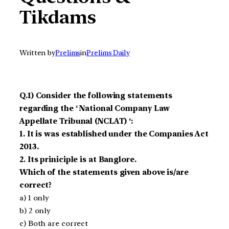
Tikdams
Written by
Prelims
in
Prelims Daily
Q.1) Consider the following statements
regarding the ‘ National Company Law
Appellate Tribunal (NCLAT) ‘:
1. It is was established under the Companies Act
2013.
2. Its priniciple is at Banglore.
Which of the statements given above is/are
correct?
a) 1 only
b) 2 only
c) Both are correct