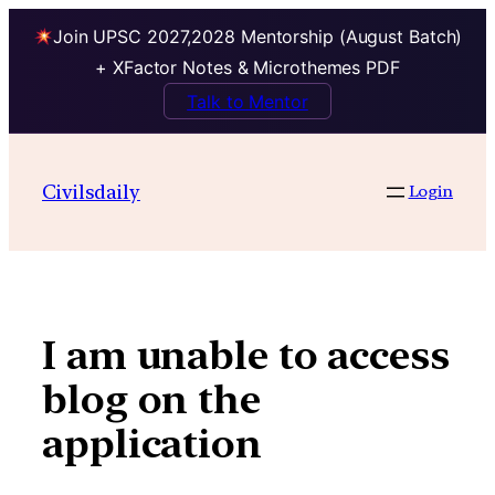
Join UPSC 2027,2028 Mentorship (August Batch)
+ XFactor Notes & Microthemes PDF
Talk to Mentor
Skip
to
Civilsdaily
Login
content
I am unable to access
blog on the
application