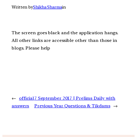
Written by
Shikha Sharma
in
The screen goes black and the application hangs.
All other links are accessible other than those in
blogs. Please help
←
official
7 September 2017 | Prelims Daily with
answers
Previous Year Questions & Tikdams
→