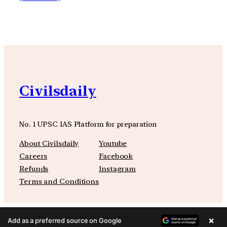
Civilsdaily
No. 1 UPSC IAS Platform for preparation
About Civilsdaily
Youtube
Careers
Facebook
Refunds
Instagram
Terms and Conditions
×
Add as a preferred source on Google