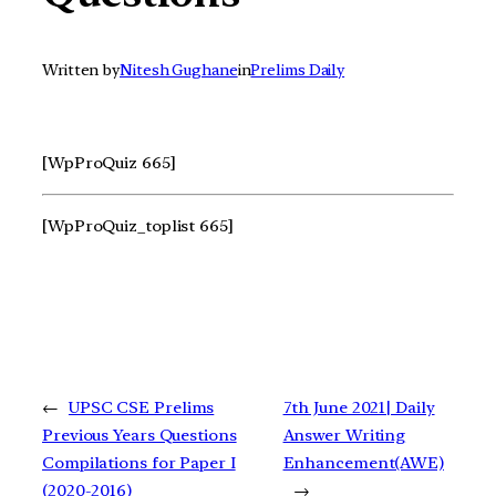
Written by
Nitesh Gughane
in
Prelims Daily
[WpProQuiz 665]
[WpProQuiz_toplist 665]
←
UPSC CSE Prelims
7th June 2021| Daily
Previous Years Questions
Answer Writing
Compilations for Paper I
Enhancement(AWE)
(2020-2016)
→