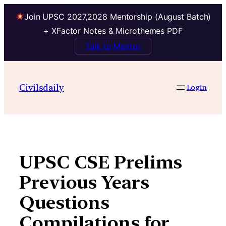
Join UPSC 2027,2028 Mentorship (August Batch)
+ XFactor Notes & Microthemes PDF
Talk to Mentor
Skip
to
Civilsdaily
Login
content
UPSC CSE Prelims
Previous Years
Questions
Compilations for