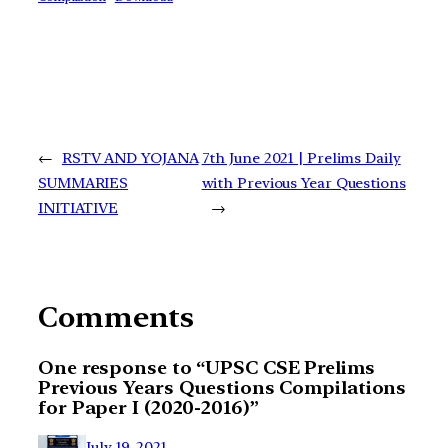
←
RSTV AND YOJANA
7th June 2021 | Prelims Daily
SUMMARIES
with Previous Year Questions
INITIATIVE
→
Comments
One response to “UPSC CSE Prelims
Previous Years Questions Compilations
for Paper I (2020-2016)”
July 19, 2021