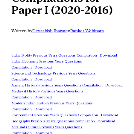
Paper I (2020-2016)
Written by
Devashish Jhawar
in
Ranker Webinars
Indian Polity Previous Years Questions Compilation
Download
Indian Economy Previous Years Questions
Compilation
Download
Science and Technology Previous Years Questions
Compilation
Download
Ancient History Previous Years Questions Compilation
Download
Medieval History Previous Years Questions
Compilation
Download
Modern Indian History Previous Years Questions
Compilation
Download
Environment Previous Years Questions Compilation
Download
Geography Previous Years Questions Compilation
Download
Arts and Culture Previous Years Questions
Compilation
Download