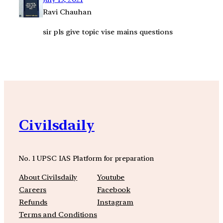
Ravi Chauhan
sir pls give topic vise mains questions
Civilsdaily
No. 1 UPSC IAS Platform for preparation
About Civilsdaily
Youtube
Careers
Facebook
Refunds
Instagram
Terms and Conditions