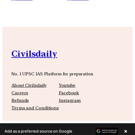
Civilsdaily
No. 1 UPSC IAS Platform for preparation
About Civilsdaily
Youtube
Careers
Facebook
Refunds
Instagram
Terms and Conditions
×
Add as a preferred source on Google