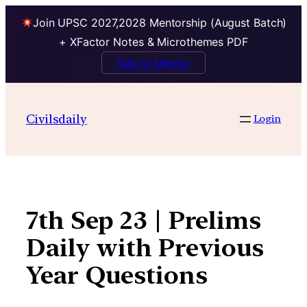
Join UPSC 2027,2028 Mentorship (August Batch)
+ XFactor Notes & Microthemes PDF
Talk to Mentor
Skip
to
Civilsdaily
Login
content
7th Sep 23 | Prelims
Daily with Previous
Year Questions