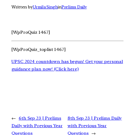
Written by
Urmila Singh
in
Prelims Daily
[WpProQuiz 1467]
[WpProQuiz_toplist 1467]
UPSC 2024 countdown has begun! Get your personal
guidance plan now! (Click here)
←
6th Sep 23 | Prelims
8th Sep 23 | Prelims Daily
Daily with Previous Year
with Previous Year
Questions
Questions
→