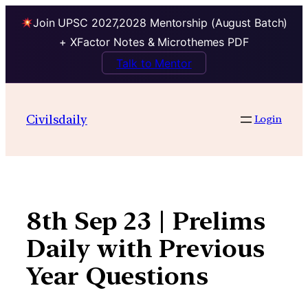
Join UPSC 2027,2028 Mentorship (August Batch)
+ XFactor Notes & Microthemes PDF
Talk to Mentor
Skip
to
Civilsdaily
Login
content
8th Sep 23 | Prelims
Daily with Previous
Year Questions