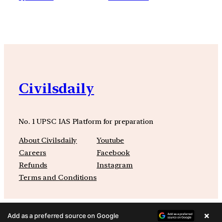
Civilsdaily
No. 1 UPSC IAS Platform for preparation
About Civilsdaily
Youtube
Careers
Facebook
Refunds
Instagram
Terms and Conditions
×
Add as a preferred source on Google