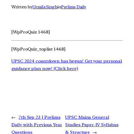
Written by
Urmila Singh
in
Prelims Daily
[WpProQuiz 1468]
[WpProQuiz_toplist 1468]
UPSC 2024 countdown has begun! Get your personal
guidance plan now! (Click here)
←
7th Sep 23 | Prelims
UPSC Mains General
Daily with Previous Year
Studies Paper-IV Syllabus
Questions
& Structure
→