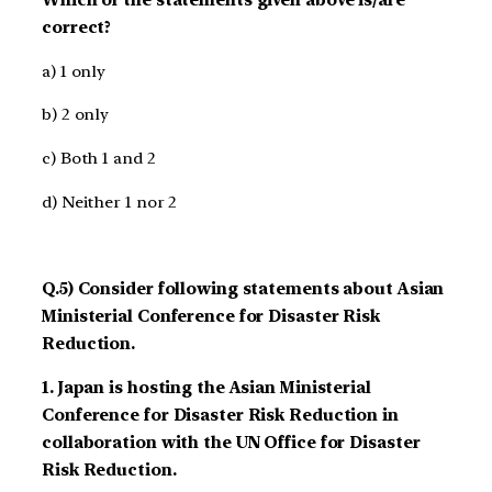
correct?
a) 1 only
b) 2 only
c) Both 1 and 2
d) Neither 1 nor 2
Q.5) Consider following statements about Asian
Ministerial Conference for Disaster Risk
Reduction.
1. Japan is hosting the Asian Ministerial
Conference for Disaster Risk Reduction in
collaboration with the UN Office for Disaster
Risk Reduction.