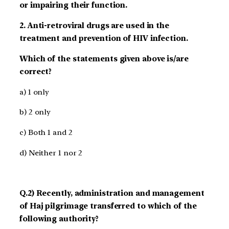
or impairing their function.
2. Anti-retroviral drugs are used in the
treatment and prevention of HIV infection.
Which of the statements given above is/are
correct?
a) 1 only
b) 2 only
c) Both 1 and 2
d) Neither 1 nor 2
Q.2) Recently, administration and management
of Haj pilgrimage transferred to which of the
following authority?