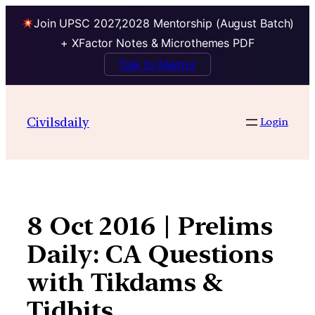
Join UPSC 2027,2028 Mentorship (August Batch)
+ XFactor Notes & Microthemes PDF
Talk to Mentor
Skip
to
Civilsdaily
Login
content
8 Oct 2016 | Prelims
Daily: CA Questions
with Tikdams &
Tidbits