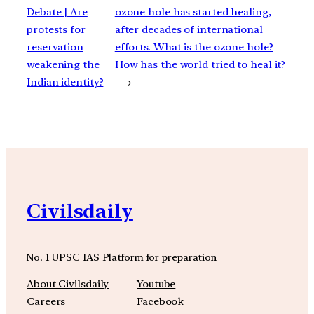
Debate | Are
ozone hole has started healing,
protests for
after decades of international
reservation
efforts. What is the ozone hole?
weakening the
How has the world tried to heal it?
Indian identity?
→
Civilsdaily
No. 1 UPSC IAS Platform for preparation
About Civilsdaily
Youtube
Careers
Facebook