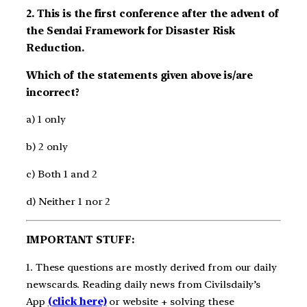
2. This is the first conference after the advent of
the Sendai Framework for Disaster Risk
Reduction.
Which of the statements given above is/are
incorrect?
a) 1 only
b) 2 only
c) Both 1 and 2
d) Neither 1 nor 2
IMPORTANT STUFF:
1. These questions are mostly derived from our daily
newscards. Reading daily news from Civilsdaily’s
App
(click here)
or website + solving these