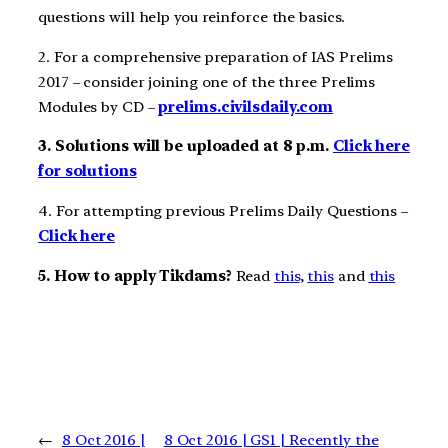
questions will help you reinforce the basics.
2. For a comprehensive preparation of IAS Prelims
2017 – consider joining one of the three Prelims
Modules by CD –
prelims.civilsdaily.com
3. Solutions will be uploaded at 8 p.m.
Click here
for solutions
4. For attempting previous Prelims Daily Questions –
Click here
5. How to apply Tikdams?
Read
this
,
this
and
this
←
8 Oct 2016 |
8 Oct 2016 | GS1 | Recently the