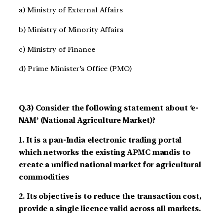
a) Ministry of External Affairs
b) Ministry of Minority Affairs
c) Ministry of Finance
d) Prime Minister’s Office (PMO)
Q.3) Consider the following statement about ‘e-
NAM’ (National Agriculture Market)?
1. It is a pan-India electronic trading portal
which networks the existing APMC mandis to
create a unified national market for agricultural
commodities
2. Its objective is to reduce the transaction cost,
provide a single licence valid across all markets.