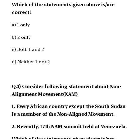
Which of the statements given above is/are
correct?
a) 1 only
b) 2 only
c) Both 1 and 2
d) Neither 1 nor 2
Q.4) Consider following statement about Non-
Alignment Movement(NAM)
1. Every African country except the South Sudan
is a member of the Non-Aligned Movement.
2. Recently, 17th NAM summit held at Venezuela.
Which of the statements given above is/are