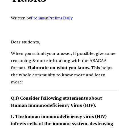
Written by
Prelims
in
Prelims Daily
Dear students,
When you submit your answer, if possible, give some
reasoning & more info. along with the ABACAA
format.
Elaborate on what you know.
This helps
the whole community to know more and learn
more!
Q.1) Consider following statements about
Human Immunodeficiency Virus (HIV).
1. The human immunodeficiency virus (HIV)
infects cells of the immune system, destroying