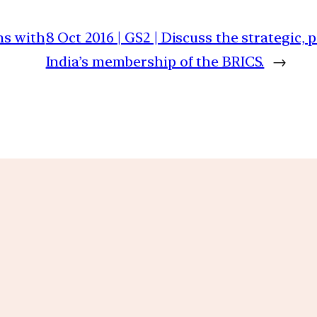
ns with
8 Oct 2016 | GS2 | Discuss the strategic, 
India’s membership of the BRICS.
→