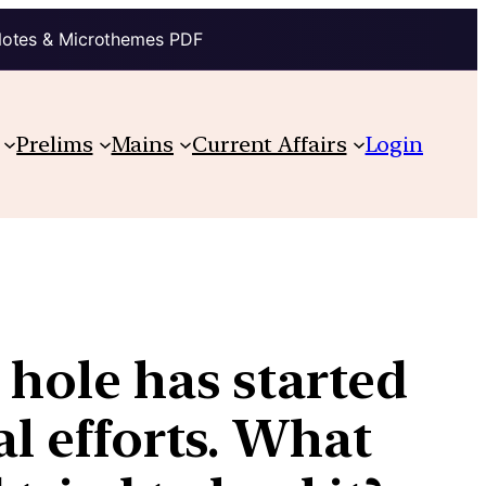
Notes & Microthemes PDF
Prelims
Mains
Current Affairs
Login
 hole has started
al efforts. What