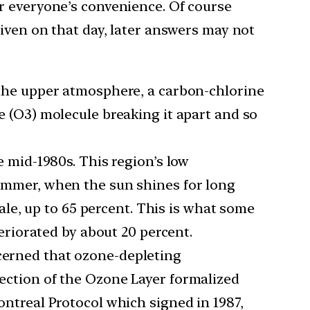
r everyone’s convenience. Of course
iven on that day, later answers may not
 the upper atmosphere, a carbon-chlorine
e (O3) molecule breaking it apart and so
e mid-1980s. This region’s low
ummer, when the sun shines for long
ale, up to 65 percent. This is what some
eriorated by about 20 percent.
cerned that ozone-depleting
ection of the Ozone Layer formalized
ntreal Protocol which signed in 1987,