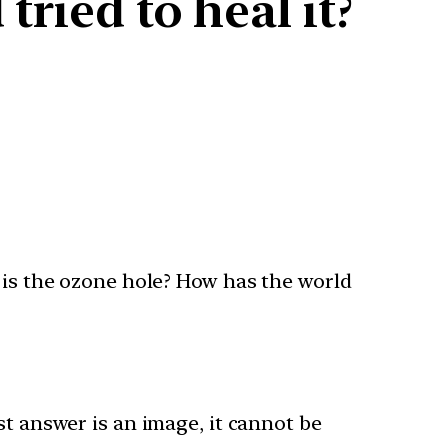
ried to heal it?
t is the ozone hole? How has the world
st answer is an image, it cannot be