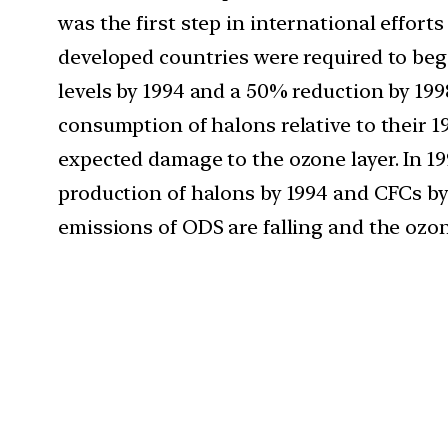
was the first step in international effor
developed countries were required to beg
levels by 1994 and a 50% reduction by 199
consumption of halons relative to their 
expected damage to the ozone layer. In 19
production of halons by 1994 and CFCs by
emissions of ODS are falling and the ozone