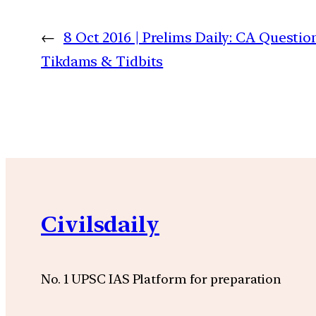
←
8 Oct 2016 | Prelims Daily: CA Questio
Tikdams & Tidbits
Civilsdaily
No. 1 UPSC IAS Platform for preparation