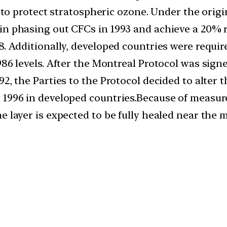
ts to protect stratospheric ozone. Under the orig
in phasing out CFCs in 1993 and achieve a 20% 
8. Additionally, developed countries were requir
1986 levels. After the Montreal Protocol was si
92, the Parties to the Protocol decided to alter
 1996 in developed countries.Because of measur
 layer is expected to be fully healed near the m