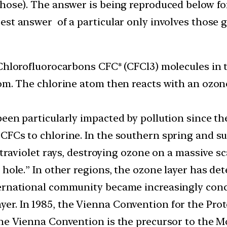
those). The answer is being reproduced below fo
st answer of a particular only involves those g
 Chlorofluorocarbons CFC* (CFCl3) molecules in
tom. The chlorine atom then reacts with an ozon
een particularly impacted by pollution since th
CFCs to chlorine. In the southern spring and s
ltraviolet rays, destroying ozone on a massive sc
 hole.” In other regions, the ozone layer has det
ternational community became increasingly con
r. In 1985, the Vienna Convention for the Prot
The Vienna Convention is the precursor to the Mo