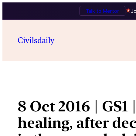
Talk to Mentor
Jo
Skip
to
Civilsdaily
content
8 Oct 2016 | GS1 
healing, after de