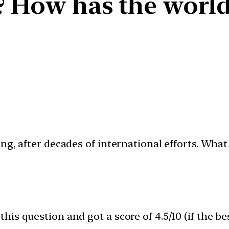
? How has the world t
ng, after decades of international efforts. Wha
is question and got a score of 4.5/10 (if the be