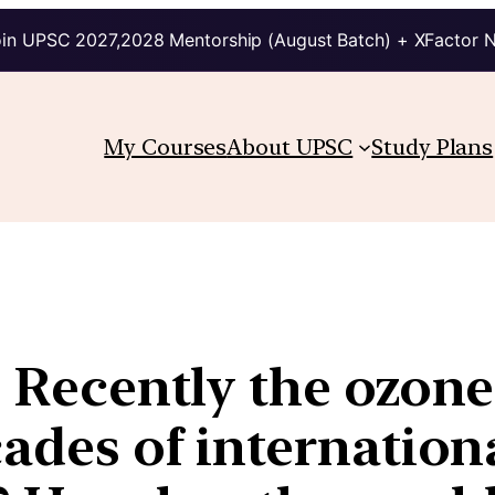
in UPSC 2027,2028 Mentorship (August Batch) + XFactor 
My Courses
About UPSC
Study Plans
| Recently the ozone
cades of internation