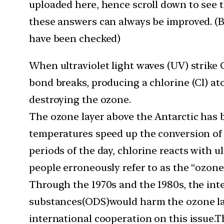
uploaded here, hence scroll down to see 
these answers can always be improved. (Be
have been checked)
When ultraviolet light waves (UV) strike
bond breaks, producing a chlorine (Cl) a
destroying the ozone.
The ozone layer above the Antarctic has b
temperatures speed up the conversion of 
periods of the day, chlorine reacts with u
people erroneously refer to as the “ozone
Through the 1970s and the 1980s, the in
substances(ODS)would harm the ozone laye
international cooperation on this issue.