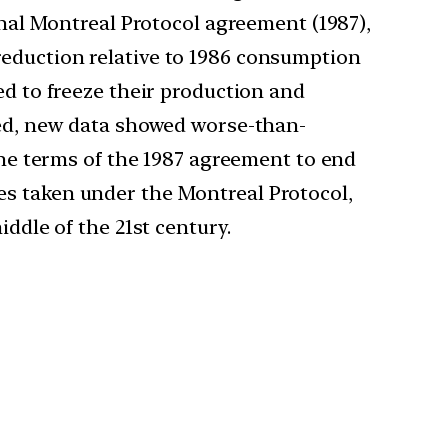
inal Montreal Protocol agreement (1987),
reduction relative to 1986 consumption
ed to freeze their production and
gned, new data showed worse-than-
 the terms of the 1987 agreement to end
es taken under the Montreal Protocol,
iddle of the 21st century.