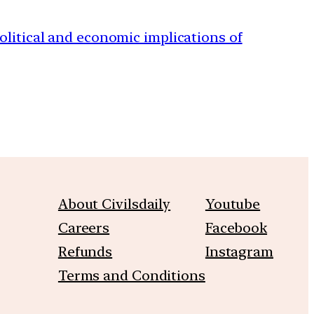
political and economic implications of
About Civilsdaily
Youtube
Careers
Facebook
Refunds
Instagram
Terms and Conditions