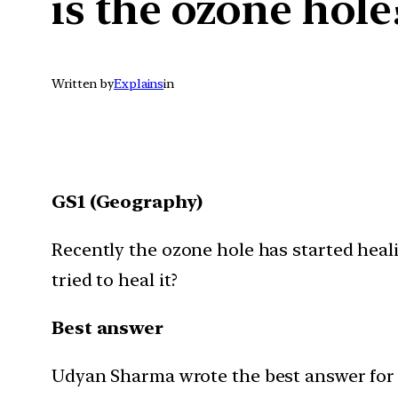
is the ozone hole
Written by
Explains
in
GS1 (Geography)
Recently the ozone hole has started heali
tried to heal it?
Best answer
Udyan Sharma wrote the best answer for th