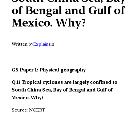
of Bengal and Gulf of
Mexico. Why?
Written by
Explains
in
GS Paper 1: Physical geography
Q.1) Tropical cyclones are largely confined to
South China Sea, Bay of Bengal and Gulf of
Mexico. Why?
Source: NCERT