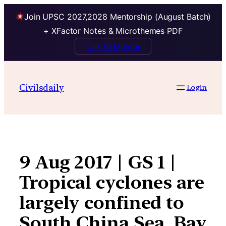
Join UPSC 2027,2028 Mentorship (August Batch)
+ XFactor Notes & Microthemes PDF
Talk to Mentor
Skip
to
Civilsdaily
Login
content
9 Aug 2017 | GS 1 |
Tropical cyclones are
largely confined to
South China Sea, Bay