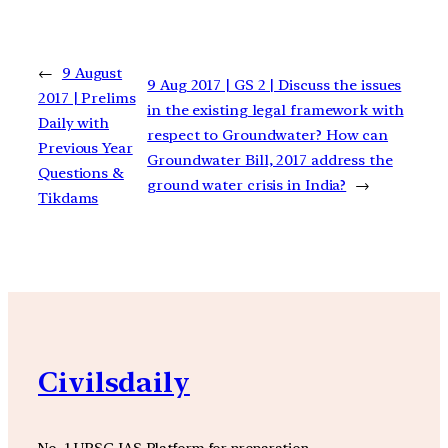
←
9 August
9 Aug 2017 | GS 2 | Discuss the issues
2017 | Prelims
in the existing legal framework with
Daily with
respect to Groundwater? How can
Previous Year
Groundwater Bill, 2017 address the
Questions &
ground water crisis in India?
→
Tikdams
Civilsdaily
No. 1 UPSC IAS Platform for preparation