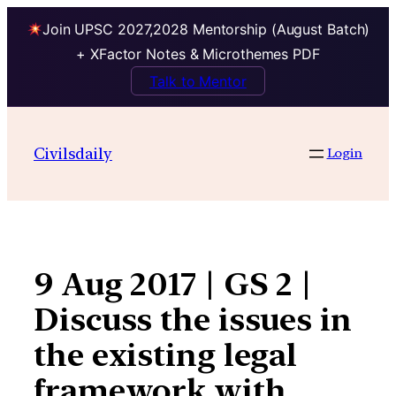
Join UPSC 2027,2028 Mentorship (August Batch)
+ XFactor Notes & Microthemes PDF
Talk to Mentor
Skip
to
Civilsdaily
Login
content
9 Aug 2017 | GS 2 |
Discuss the issues in
the existing legal
framework with