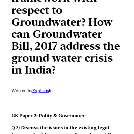
respect to
Groundwater? How
can Groundwater
Bill, 2017 address the
ground water crisis
in India?
Written by
Explains
in
GS Paper 2: Polity & Governance
Q.2)
Discuss the issues in the existing legal