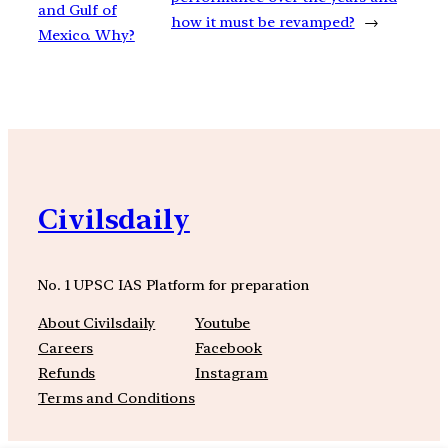
and Gulf of
how it must be revamped?
→
Mexico. Why?
Civilsdaily
No. 1 UPSC IAS Platform for preparation
About Civilsdaily
Youtube
Careers
Facebook
Refunds
Instagram
Terms and Conditions