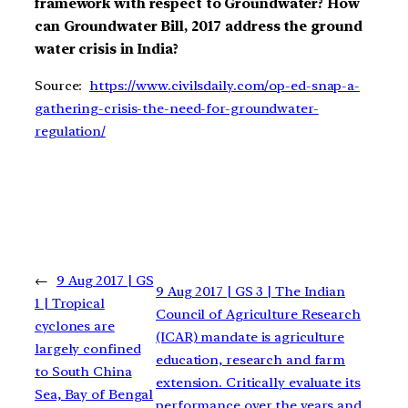
framework with respect to Groundwater? How
can Groundwater Bill, 2017 address the ground
water crisis in India?
Source:
https://www.civilsdaily.com/op-ed-snap-a-
gathering-crisis-the-need-for-groundwater-
regulation/
←
9 Aug 2017 | GS
9 Aug 2017 | GS 3 | The Indian
1 | Tropical
Council of Agriculture Research
cyclones are
(ICAR) mandate is agriculture
largely confined
education, research and farm
to South China
extension. Critically evaluate its
Sea, Bay of Bengal
performance over the years and