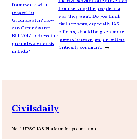
the civil servants are prevented
framework with
from serving the people in a
respect to
way they want. Do you think
Groundwater? How
civil servants, especially IAS
can Groundwater
officers, should be given more
Bill, 2017 address the
powers to serve people better?
ground water crisis
Critically comment.
→
in India?
Civilsdaily
No. 1 UPSC IAS Platform for preparation