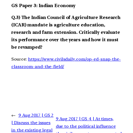
GS Paper 3: Indian Economy
Q.3) The Indian Council of Agriculture Research
(ICAR) mandate is agriculture education,
research and farm extension. Critically evaluate
its performance over the years and how it must
be revamped?
Source:
https://www.civilsdaily.com/op-ed-snap-the-
classroom-and-the-field/
←
9 Aug 2017 | GS 2
9 Aug 2017 | GS 4 | At times,
| Discuss the issues
due to the political influence
in the existing legal