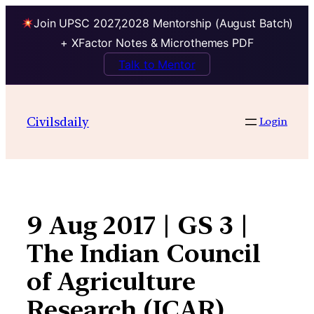
Join UPSC 2027,2028 Mentorship (August Batch)
+ XFactor Notes & Microthemes PDF
Talk to Mentor
Skip
to
Civilsdaily
Login
content
9 Aug 2017 | GS 3 |
The Indian Council
of Agriculture
Research (ICAR)