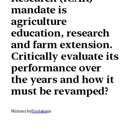
mandate is
agriculture
education, research
and farm extension.
Critically evaluate its
performance over
the years and how it
must be revamped?
Written by
Explains
in