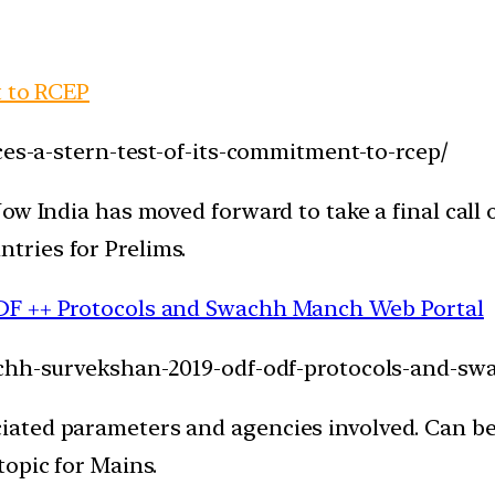
t to RCEP
ces-a-stern-test-of-its-commitment-to-rcep/
ow India has moved forward to take a final call 
ries for Prelims.
DF ++ Protocols and Swachh Manch Web Portal
wachh-survekshan-2019-odf-odf-protocols-and-s
ated parameters and agencies involved. Can be
opic for Mains.