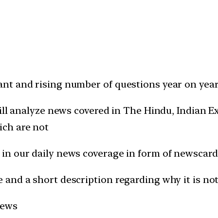
t and rising number of questions year on year 
will analyze news covered in The Hindu, Indian
ich are not
in our daily news coverage in form of newscard
and a short description regarding why it is not
news