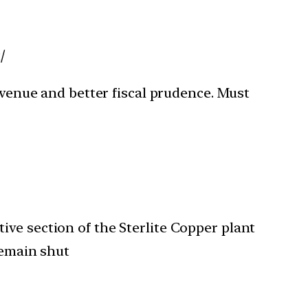
/
evenue and better fiscal prudence. Must
ve section of the Sterlite Copper plant
remain shut