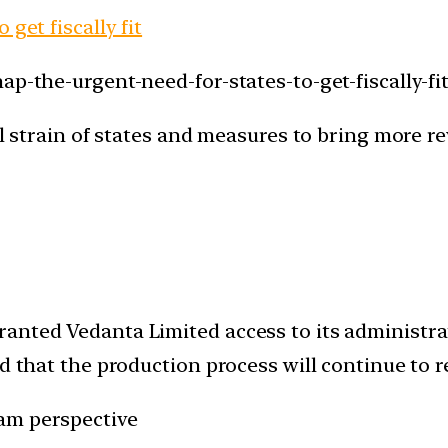
get fiscally fit
p-the-urgent-need-for-states-to-get-fiscally-fit
cal strain of states and measures to bring more r
anted Vedanta Limited access to its administrati
id that the production process will continue to 
am perspective