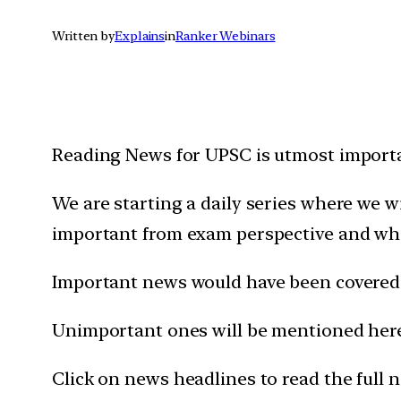
Written by
Explains
in
Ranker Webinars
Reading News for UPSC is utmost importan
We are starting a daily series where we 
important from exam perspective and wh
Important news would have been covered 
Unimportant ones will be mentioned here 
Click on news headlines to read the full 