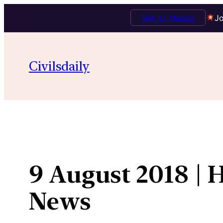
Talk to Mentor
Jo
Skip
to
Civilsdaily
content
9 August 2018 | 
News