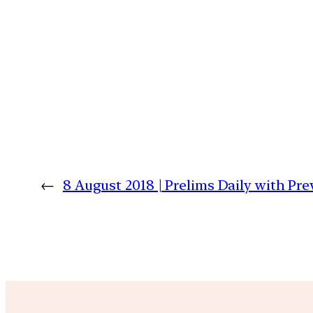
←
8 August 2018 | Prelims Daily with Pr