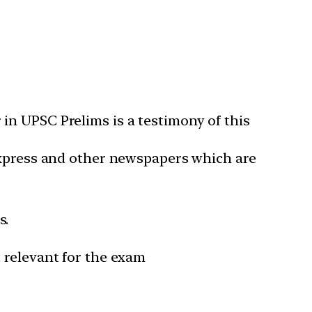
in UPSC Prelims is a testimony of this
 Express and other newspapers which are
s.
 relevant for the exam