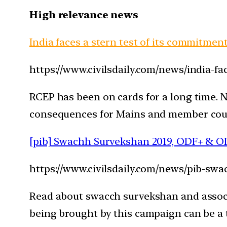
High relevance news
India faces a stern test of its commitmen
https://www.civilsdaily.com/news/india-fa
RCEP has been on cards for a long time. N
consequences for Mains and member count
[pib] Swachh Survekshan 2019, ODF+ & O
https://www.civilsdaily.com/news/pib-s
Read about swacch survekshan and associ
being brought by this campaign can be a t