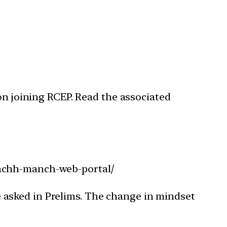
on joining RCEP. Read the associated
wachh-manch-web-portal/
 asked in Prelims. The change in mindset