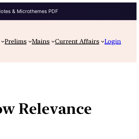
Notes & Microthemes PDF
Prelims
Mains
Current Affairs
Login
Low Relevance