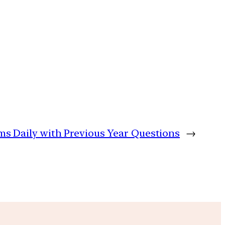
ims Daily with Previous Year Questions
→