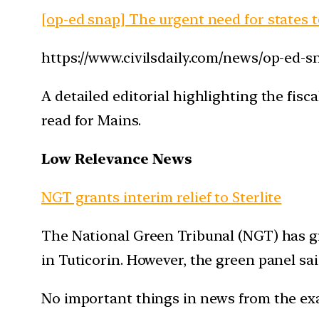
[op-ed snap] The urgent need for states to 
https://www.civilsdaily.com/news/op-ed-sna
A detailed editorial highlighting the fis
read for Mains.
Low Relevance News
NGT grants interim relief to Sterlite
The National Green Tribunal (NGT) has gr
in Tuticorin. However, the green panel sa
No important things in news from the ex