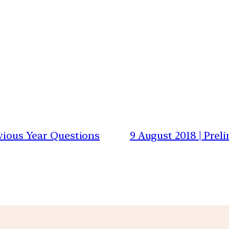
evious Year Questions
9 August 2018 | Prel