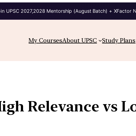
in UPSC 2027,2028 Mentorship (August Batch) + XFactor 
My Courses
About UPSC
Study Plans
High Relevance vs 