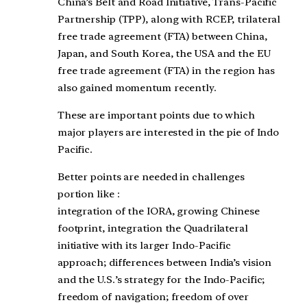
China’s Belt and Road Initiative, Trans-Pacific
Partnership (TPP), along with RCEP, trilateral
free trade agreement (FTA) between China,
Japan, and South Korea, the USA and the EU
free trade agreement (FTA) in the region has
also gained momentum recently.
These are important points due to which
major players are interested in the pie of Indo
Pacific.
Better points are needed in challenges
portion like :
integration of the IORA, growing Chinese
footprint, integration the Quadrilateral
initiative with its larger Indo-Pacific
approach; differences between India’s vision
and the U.S.’s strategy for the Indo-Pacific;
freedom of navigation; freedom of over