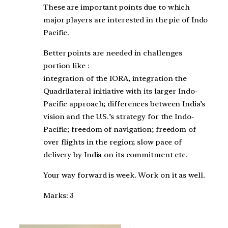
These are important points due to which
major players are interested in the pie of Indo
Pacific.
Better points are needed in challenges
portion like :
integration of the IORA, integration the
Quadrilateral initiative with its larger Indo-
Pacific approach; differences between India’s
vision and the U.S.’s strategy for the Indo-
Pacific; freedom of navigation; freedom of
over flights in the region; slow pace of
delivery by India on its commitment etc.
Your way forward is week. Work on it as well.
Marks: 3