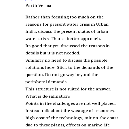
Parth Verma
Rather than focusing too much on the
reasons for present water crisis in Urban
India, discuss the present status of urban
water crisis. Thats a better approach.
Its good that you discussed the reasons in
details but it is not needed.
Similarly no need to discuss the possible
solutions here. Stick to the demands of the
question. Do not go way beyond the
peripheral demands
This structure is not suited for the answer.
What is de-salination?
Points in the challenges are not well placed.
Instead talk about the wastage of resources,
high cost of the technology, salt on the coast
due to these plants, effects on marine life