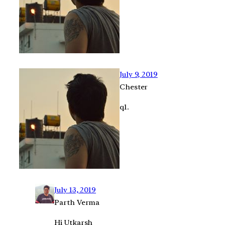
July 9, 2019
Chester
q1.
July 13, 2019
Parth Verma
Hi Utkarsh