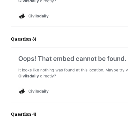
Question 3)
Question 4)