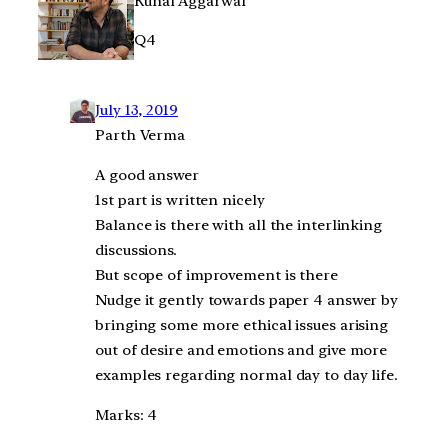
Kunal Aggarwal
Q4
July 13, 2019
Parth Verma
A good answer
1st part is written nicely
Balance is there with all the interlinking
discussions.
But scope of improvement is there
Nudge it gently towards paper 4 answer by
bringing some more ethical issues arising
out of desire and emotions and give more
examples regarding normal day to day life.
Marks: 4