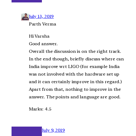
July 13, 2019
Parth Verma
Hi Varsha
Good answer.
Overall the discussion is on the right track.
In the end though, briefly discuss where can
India improve wrt LIGO (for example India
was not involved with the hardware set up
and it can certainly improve in this regard.)
Apart from that, nothing to improve in the
answer. The points and language are good.
Marks: 4.5
July 9, 2019