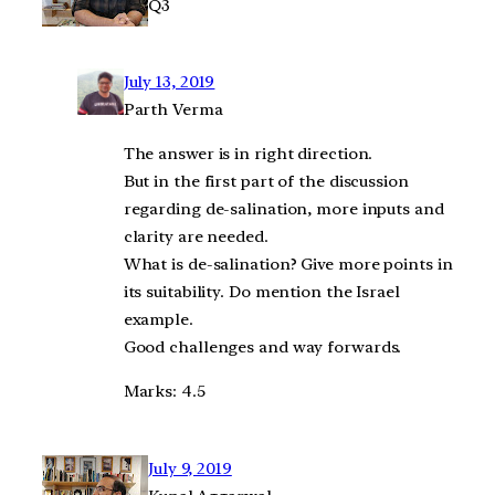
Q3
July 13, 2019
Parth Verma
The answer is in right direction.
But in the first part of the discussion
regarding de-salination, more inputs and
clarity are needed.
What is de-salination? Give more points in
its suitability. Do mention the Israel
example.
Good challenges and way forwards.
Marks: 4.5
July 9, 2019