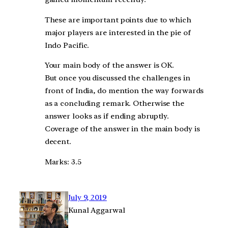
These are important points due to which
major players are interested in the pie of
Indo Pacific.
Your main body of the answer is OK.
But once you discussed the challenges in
front of India, do mention the way forwards
as a concluding remark. Otherwise the
answer looks as if ending abruptly.
Coverage of the answer in the main body is
decent.
Marks: 3.5
July 9, 2019
Kunal Aggarwal