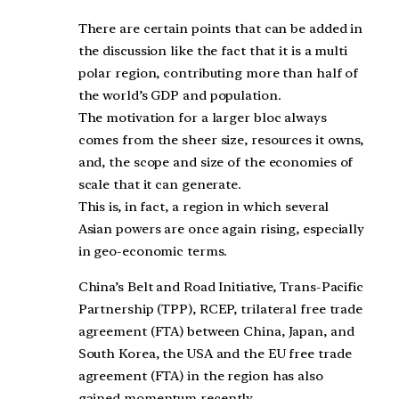
There are certain points that can be added in
the discussion like the fact that it is a multi
polar region, contributing more than half of
the world’s GDP and population.
The motivation for a larger bloc always
comes from the sheer size, resources it owns,
and, the scope and size of the economies of
scale that it can generate.
This is, in fact, a region in which several
Asian powers are once again rising, especially
in geo-economic terms.
China’s Belt and Road Initiative, Trans-Pacific
Partnership (TPP), RCEP, trilateral free trade
agreement (FTA) between China, Japan, and
South Korea, the USA and the EU free trade
agreement (FTA) in the region has also
gained momentum recently.