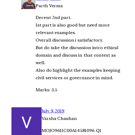
Parth Verma
Decent 2nd part.
1st part is also good but need more
relevant examples.
Overall discussion i satisfactory.
But do take the discussion intro ethical
domain and discuss in that context as
well.
Also do highlight the examples keeping
civil services or governance in mind.
Marks: 3.5
July 9, 2019
Varsha Chauhan
MOJO9611C00A14581096 Q1