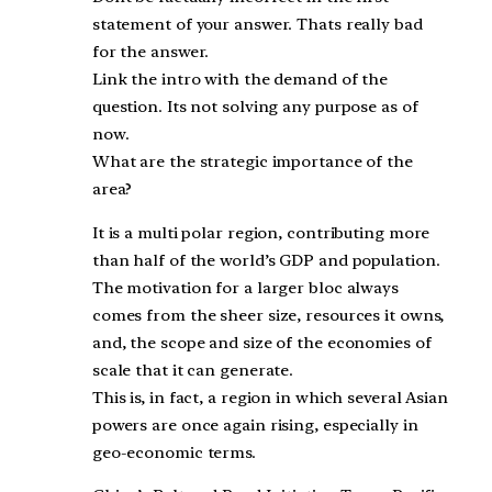
statement of your answer. Thats really bad
for the answer.
Link the intro with the demand of the
question. Its not solving any purpose as of
now.
What are the strategic importance of the
area?
It is a multi polar region, contributing more
than half of the world’s GDP and population.
The motivation for a larger bloc always
comes from the sheer size, resources it owns,
and, the scope and size of the economies of
scale that it can generate.
This is, in fact, a region in which several Asian
powers are once again rising, especially in
geo-economic terms.