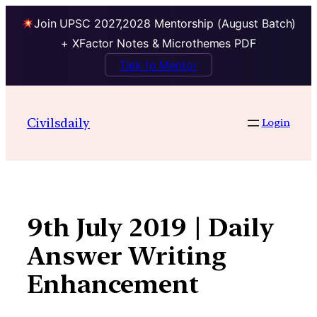
Join UPSC 2027,2028 Mentorship (August Batch)
+ XFactor Notes & Microthemes PDF
Talk to Mentor
Skip
to
Civilsdaily
Login
content
9th July 2019 | Daily
Answer Writing
Enhancement