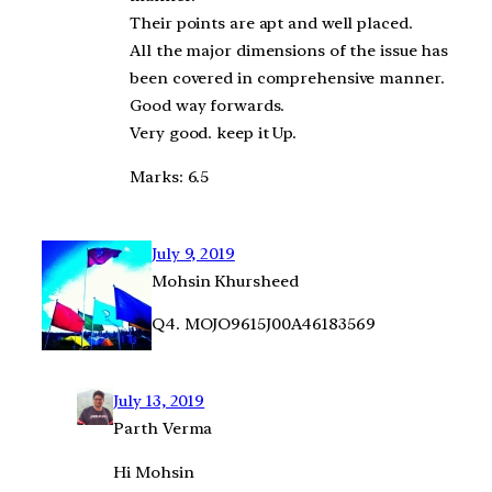
Their points are apt and well placed.
All the major dimensions of the issue has
been covered in comprehensive manner.
Good way forwards.
Very good. keep it Up.
Marks: 6.5
July 9, 2019
Mohsin Khursheed
Q4. MOJO9615J00A46183569
July 13, 2019
Parth Verma
Hi Mohsin