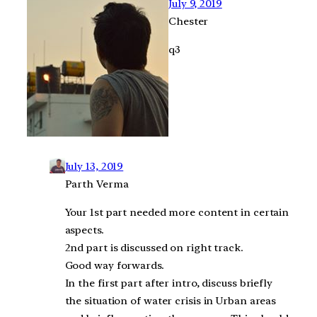
July 9, 2019
Chester
q3
July 13, 2019
Parth Verma
Your 1st part needed more content in certain
aspects.
2nd part is discussed on right track.
Good way forwards.
In the first part after intro, discuss briefly
the situation of water crisis in Urban areas