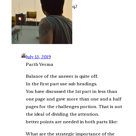
q2
July 13, 2019
Parth Verma
Balance of the answer is quite off.
In the first part use sub headings.
You have discussed the 1st part in less than
one page and gave more than one and a half
pages for the challenges portion. That is not
the ideal of dividing the attention.
better points are needed in both parts like:
What are the strategic importance of the