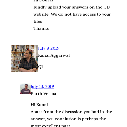
Hi SOurav
Kindly upload your answers on the CD
website. We do not have access to your
files
Thanks
July 9, 2019
Kunal Aggarwal
Q1
July 13, 2019
Parth Verma
Hi Kunal
Apart from the discussion you had in the
answer, you conclusion is perhaps the
most excellent part.