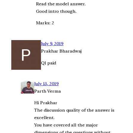
Read the model answer.
Good intro though.
Marks: 2
July 9, 2019
Prakhar Bharadwaj
Q1 paid
July 13, 2019
Parth Verma
Hi Prakhar
The discussion quality of the answer is
excellent.
You have covered all the major
dimensions of the questions without