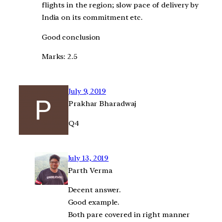
flights in the region; slow pace of delivery by
India on its commitment etc.
Good conclusion
Marks: 2.5
July 9, 2019
Prakhar Bharadwaj
Q4
July 13, 2019
Parth Verma
Decent answer.
Good example.
Both pare covered in right manner