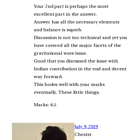
Your 2nd part is perhaps the most
excellent part in the answer.
Answer has all the necessary elements
and balance is superb.
Discussion is not too technical and yet you
have covered all the major facets of the
gravitational wave issue.
Good that you discussed the issue with
Indian contribution in the end and decent
way forward.
This bodes well with your marks
eventually. These little things.
Marks: 6.5
July 9, 2019
Chester