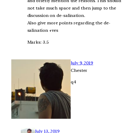
and briefly mention the reasons. This should
not take much space and then jump to the
discussion on de-salination.
Also give more points regarding the de-
salination +ves
Marks: 3.5
July 9, 2019
Chester
q4
July 13, 2019