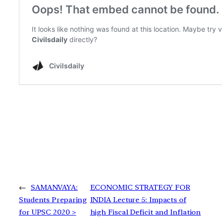
←
SAMANVAYA:
ECONOMIC STRATEGY FOR
Students Preparing
INDIA Lecture 5: Impacts of
for UPSC 2020 >
high Fiscal Deficit and Inflation