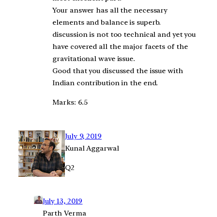
Your answer has all the necessary
elements and balance is superb.
discussion is not too technical and yet you
have covered all the major facets of the
gravitational wave issue.
Good that you discussed the issue with
Indian contribution in the end.
Marks: 6.5
July 9, 2019
Kunal Aggarwal
Q2
July 13, 2019
Parth Verma