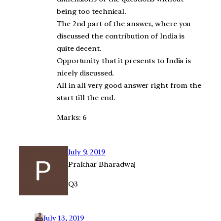
being too technical.
The 2nd part of the answer, where you
discussed the contribution of India is
quite decent.
Opportunity that it presents to India is
nicely discussed.
All in all very good answer right from the
start till the end.
Marks: 6
July 9, 2019
Prakhar Bharadwaj
Q3
July 13, 2019