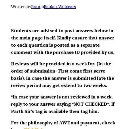
Written by
Root
in
Ranker Webinars
Students are advised to post answers below in
the main page itself. Kindly ensure that answer
to each question is posted as a separate
comment with the purchase ID provided by us.
Reviews will be provided in a week for. (In the
order of submission- First come first serve
basis). In case the answer is submitted late the
review period may get extend to two weeks.
*In case your answer is not reviewed in a week,
reply to your answer saying *NOT CHECKED*. If
Parth Sir’s tag is available then tag him.
For the philosophy of AWE and payment, check