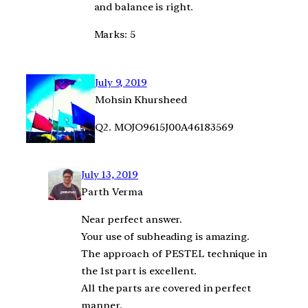
and balance is right.
Marks: 5
July 9, 2019
Mohsin Khursheed
Q2. MOJO9615J00A46183569
July 13, 2019
Parth Verma
Near perfect answer.
Your use of subheading is amazing.
The approach of PESTEL technique in
the 1st part is excellent.
All the parts are covered in perfect
manner.