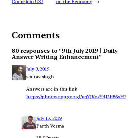
Come join US !
on the Economy
→
Comments
80 responses to “9th July 2019 | Daily
Answer Writing Enhancement”
July 9, 2019
sourav singh
Answers are in this link
https://photos.app.goo.gl/uqYJKozY4J2hF6sH7
July 13, 2019
Parth Verma