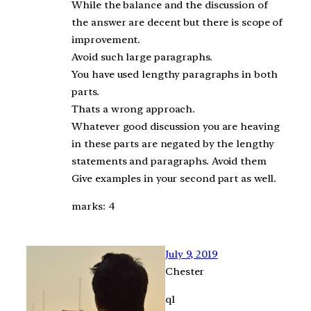
While the balance and the discussion of
the answer are decent but there is scope of
improvement.
Avoid such large paragraphs.
You have used lengthy paragraphs in both
parts.
Thats a wrong approach.
Whatever good discussion you are heaving
in these parts are negated by the lengthy
statements and paragraphs. Avoid them
Give examples in your second part as well.
marks: 4
July 9, 2019
Chester
q1