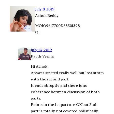
July 9, 2019
Ashok Reddy
MOJO9617700D58501398
Q1
July 13, 2019
Parth Verma
Hi Ashok
Answer started really well but lost steam
with the second part.
It ends abruptly and there is no
coherence between discussion of both
parts.
Points in the 1st part are OK but 2nd
part is totally not covered holistically.