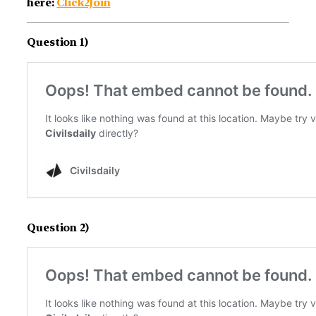
here:
Click2Join
Question 1)
Question 2)