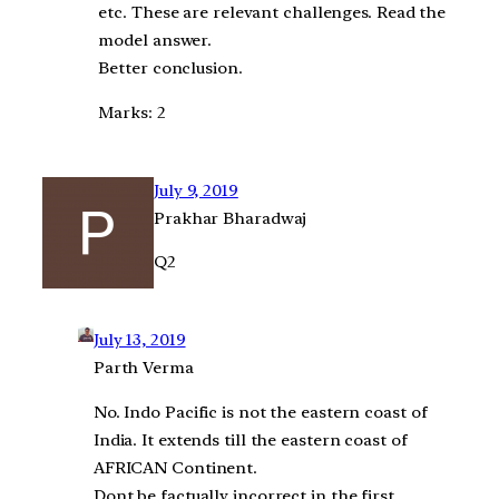
etc. These are relevant challenges. Read the
model answer.
Better conclusion.
Marks: 2
July 9, 2019
Prakhar Bharadwaj
Q2
July 13, 2019
Parth Verma
No. Indo Pacific is not the eastern coast of
India. It extends till the eastern coast of
AFRICAN Continent.
Dont be factually incorrect in the first