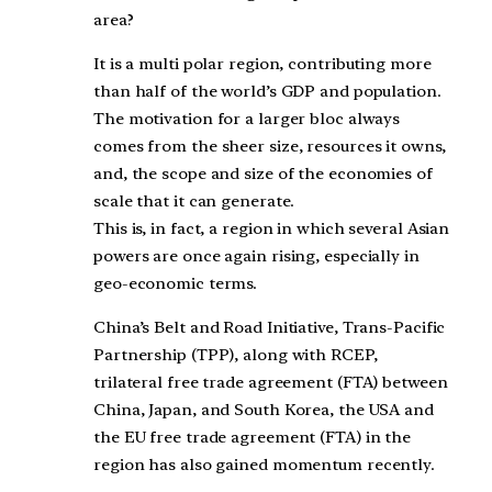
area?
It is a multi polar region, contributing more
than half of the world’s GDP and population.
The motivation for a larger bloc always
comes from the sheer size, resources it owns,
and, the scope and size of the economies of
scale that it can generate.
This is, in fact, a region in which several Asian
powers are once again rising, especially in
geo-economic terms.
China’s Belt and Road Initiative, Trans-Pacific
Partnership (TPP), along with RCEP,
trilateral free trade agreement (FTA) between
China, Japan, and South Korea, the USA and
the EU free trade agreement (FTA) in the
region has also gained momentum recently.