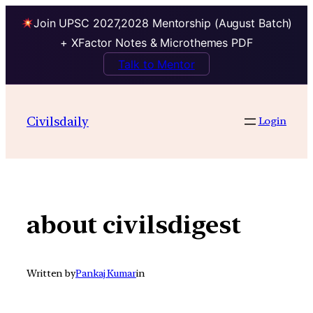
Join UPSC 2027,2028 Mentorship (August Batch)
+ XFactor Notes & Microthemes PDF
Talk to Mentor
Skip
to
Civilsdaily
Login
content
about civilsdigest
Written by
Pankaj Kumar
in