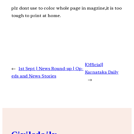
plz dont use to color whole page in magzine,it is too
tough to print at home.
[Official]
←
1st Sept | News Round-up | Op-
Karnataka Daily
eds and News Stories
→