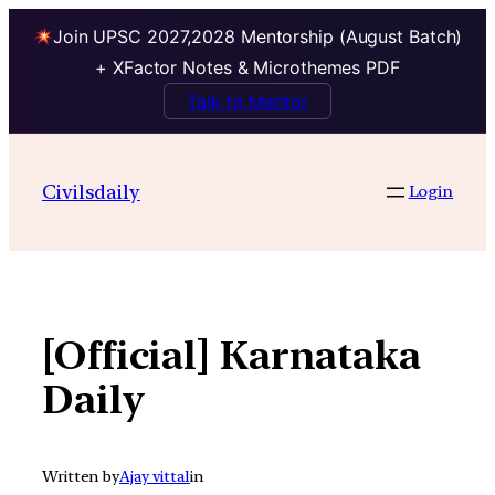
Join UPSC 2027,2028 Mentorship (August Batch)
+ XFactor Notes & Microthemes PDF
Talk to Mentor
Skip
to
Civilsdaily
Login
content
[Official] Karnataka
Daily
Written by
Ajay vittal
in