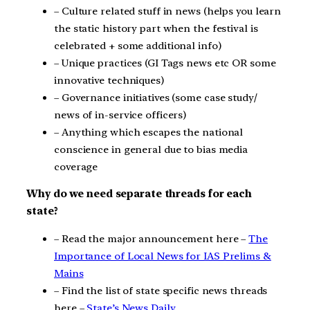
– Culture related stuff in news (helps you learn
the static history part when the festival is
celebrated + some additional info)
– Unique practices (GI Tags news etc OR some
innovative techniques)
– Governance initiatives (some case study/
news of in-service officers)
– Anything which escapes the national
conscience in general due to bias media
coverage
Why do we need separate threads for each
state?
– Read the major announcement here –
The
Importance of Local News for IAS Prelims &
Mains
– Find the list of state specific news threads
here –
State’s News Daily