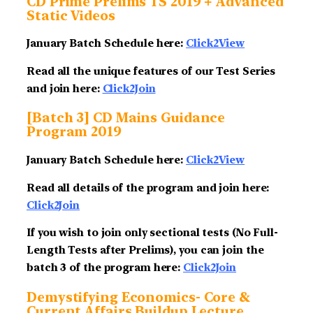
CD Prime Prelims TS 2019 + Advanced
Static Videos
January Batch Schedule here:
Click2View
Read all the unique features of our Test Series
and join here:
Click2Join
[Batch 3] CD Mains Guidance
Program 2019
January Batch Schedule here:
Click2View
Read all details of the program and join here:
Click2Join
If you wish to join only sectional tests (No Full-
Length Tests after Prelims), you can join the
batch 3 of the program here:
Click2Join
Demystifying Economics- Core &
Current Affairs Buildup Lecture