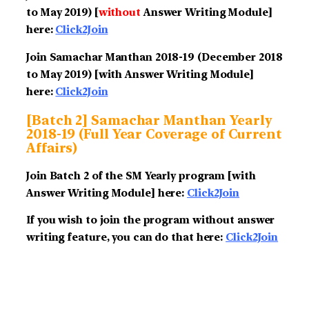
to May 2019) [
without
Answer Writing Module]
here:
Click2Join
Join Samachar Manthan 2018-19
(December 2018
to May 2019)
[with Answer Writing Module]
here:
Click2Join
[Batch 2] Samachar Manthan Yearly
2018-19 (Full Year Coverage of Current
Affairs)
Join Batch 2 of the SM Yearly program [with
Answer Writing Module] here:
Click2Join
If you wish to join the program without answer
writing feature, you can do that here:
Click2Join