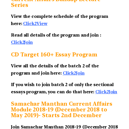
Series
View the complete schedule of the program
here:
Click2View
Read all details of the program and join :
Click2Join
CD Target 160+ Essay Program
View all the details of the batch 2 of the
program and join here:
Click2Join
If you wish to join batch 2 of only the sectional
essays program, you can do that here:
Click2Join
Samachar Manthan Current Affairs
Module 2018-19 (December 2018 to
May 2019)- Starts 2nd December
Join Samachar Manthan 2018-19 (December 2018