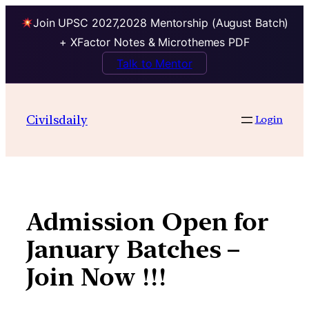
Join UPSC 2027,2028 Mentorship (August Batch)
+ XFactor Notes & Microthemes PDF
Talk to Mentor
Skip
to
Civilsdaily
Login
content
Admission Open for
January Batches –
Join Now !!!