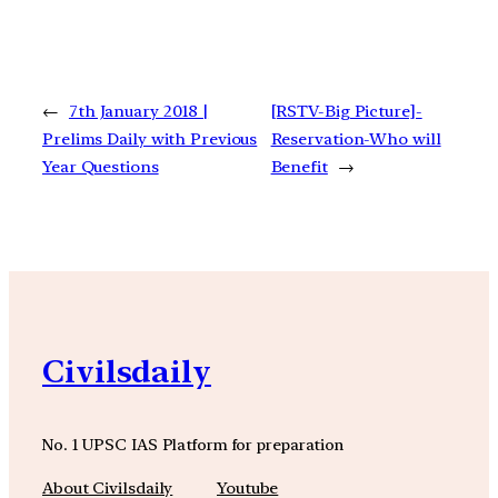
←
7th January 2018 |
[RSTV-Big Picture]-
Prelims Daily with Previous
Reservation-Who will
Year Questions
Benefit
→
Civilsdaily
No. 1 UPSC IAS Platform for preparation
About Civilsdaily
Youtube