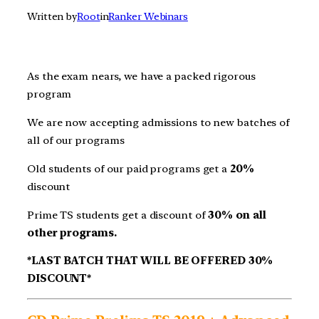
Written by
Root
in
Ranker Webinars
As the exam nears, we have a packed rigorous
program
We are now accepting admissions to new batches of
all of our programs
Old students of our paid programs get a
20%
discount
Prime TS students get a discount of
30% on all
other programs.
*LAST BATCH THAT WILL BE OFFERED 30%
DISCOUNT*