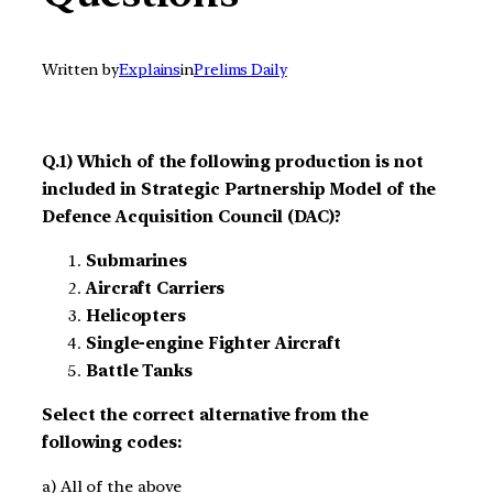
Written by
Explains
in
Prelims Daily
Q.1) Which of the following production is not
included in Strategic Partnership Model of the
Defence Acquisition Council (DAC)?
Submarines
Aircraft Carriers
Helicopters
Single-engine Fighter Aircraft
Battle Tanks
Select the correct alternative from the
following codes:
a) All of the above