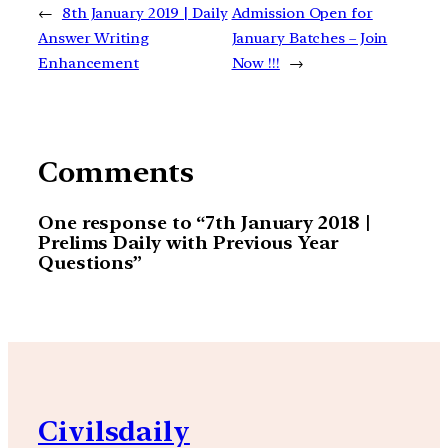
←
8th January 2019 | Daily
Admission Open for
Answer Writing
January Batches – Join
Enhancement
Now !!!
→
Comments
One response to “7th January 2018 |
Prelims Daily with Previous Year
Questions”
Civilsdaily