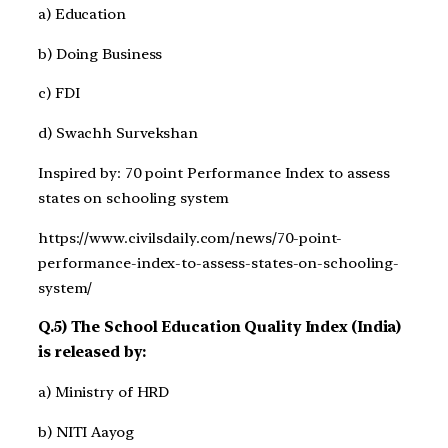
a) Education
b) Doing Business
c) FDI
d) Swachh Survekshan
Inspired by: 70 point Performance Index to assess
states on schooling system
https://www.civilsdaily.com/news/70-point-
performance-index-to-assess-states-on-schooling-
system/
Q.5) The School Education Quality Index (India)
is released by:
a) Ministry of HRD
b) NITI Aayog