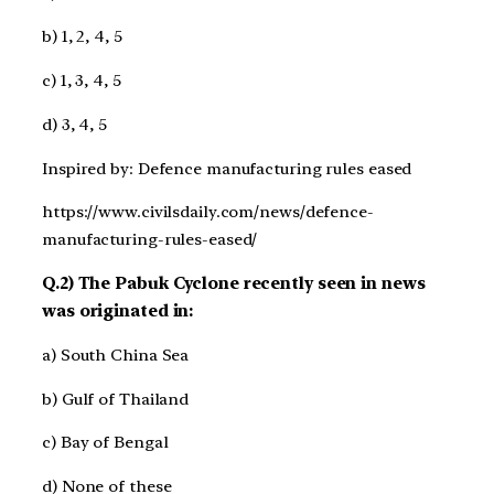
b) 1, 2, 4, 5
c) 1, 3, 4, 5
d) 3, 4, 5
Inspired by: Defence manufacturing rules eased
https://www.civilsdaily.com/news/defence-
manufacturing-rules-eased/
Q.2) The Pabuk Cyclone recently seen in news
was originated in:
a) South China Sea
b) Gulf of Thailand
c) Bay of Bengal
d) None of these