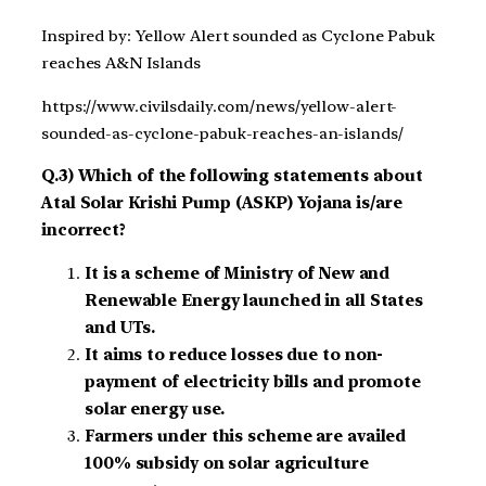
Inspired by: Yellow Alert sounded as Cyclone Pabuk
reaches A&N Islands
https://www.civilsdaily.com/news/yellow-alert-
sounded-as-cyclone-pabuk-reaches-an-islands/
Q.3) Which of the following statements about
Atal Solar Krishi Pump (ASKP) Yojana is/are
incorrect?
It is a scheme of Ministry of New and
Renewable Energy launched in all States
and UTs.
It aims to reduce losses due to non-
payment of electricity bills and promote
solar energy use.
Farmers under this scheme are availed
100% subsidy on solar agriculture