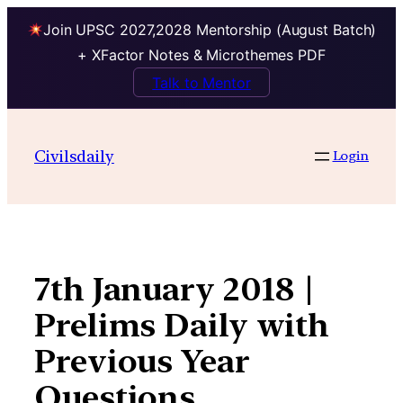
Join UPSC 2027,2028 Mentorship (August Batch)
+ XFactor Notes & Microthemes PDF
Talk to Mentor
Skip
to
Civilsdaily
Login
content
7th January 2018 |
Prelims Daily with
Previous Year
Questions