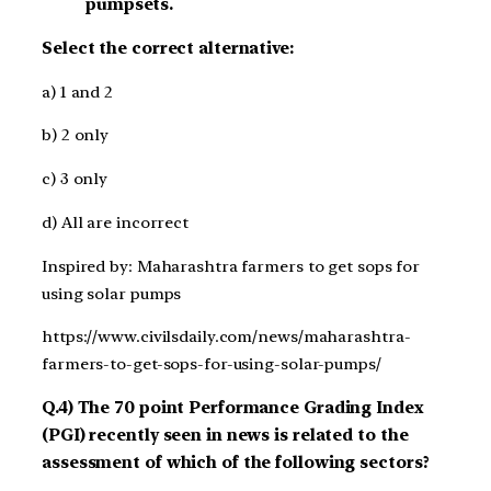
pumpsets.
Select the correct alternative:
a) 1 and 2
b) 2 only
c) 3 only
d) All are incorrect
Inspired by: Maharashtra farmers to get sops for
using solar pumps
https://www.civilsdaily.com/news/maharashtra-
farmers-to-get-sops-for-using-solar-pumps/
Q.4) The 70 point Performance Grading Index
(PGI) recently seen in news is related to the
assessment of which of the following sectors?