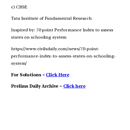
c) CBSE
Tata Institute of Fundamental Research
Inspired by: 70 point Performance Index to assess
states on schooling system
https://www.civilsdaily.com/news/70-point-
performance-index-to-assess-states-on-schooling-
system/
For Solutions –
Click Here
Prelims Daily Archive –
Click here