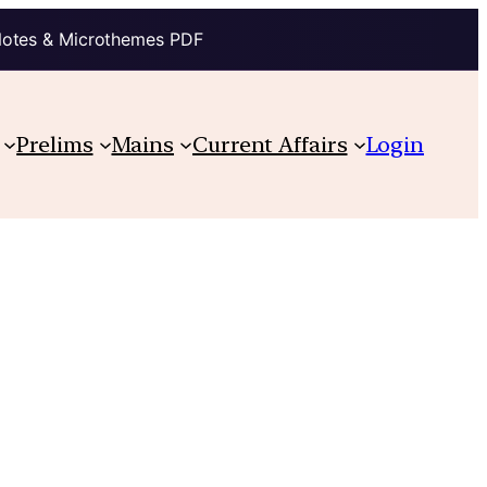
Notes & Microthemes PDF
Prelims
Mains
Current Affairs
Login