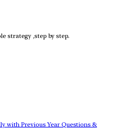
e strategy ,step by step.
aily with Previous Year Questions &