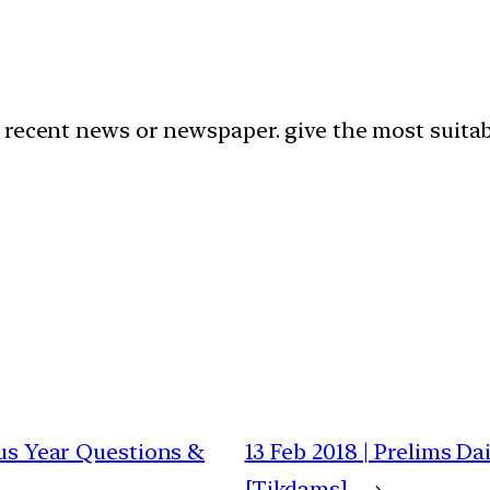
recent news or newspaper. give the most suitabl
ous Year Questions &
13 Feb 2018 | Prelims D
[Tikdams]
→