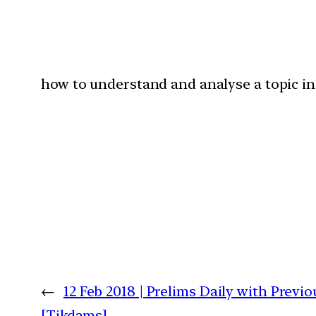
how to understand and analyse a topic in 
←
12 Feb 2018 | Prelims Daily with Previ
[Tikdams]