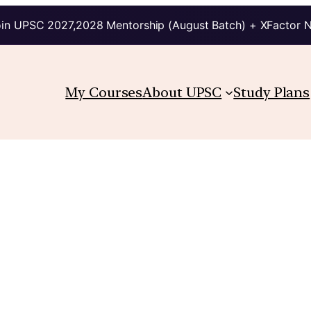
in UPSC 2027,2028 Mentorship (August Batch) + XFactor 
My Courses
About UPSC
Study Plans