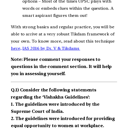
options – Most of the times UPSC plays with
words or embeds clues within the question. A
smart aspirant figures them out!
With strong basics and regular practice, you will be
able to arrive at a very robust Tikdam framework of
your own. To know more, read about this technique
here,
IAS 2016 by Dr. V & Tikdams
Note: Please comment your responses to
questions in the comment section. It will help
you in assessing yourself.
Q.1) Consider the following statements
regarding the ‘Vishakha Guidelines’:
1. The guidelines were introduced by the
Supreme Court of India.
2. The guidelines were introduced for providing
equal opportunity to women at workplace.