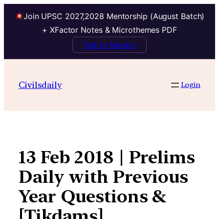
Join UPSC 2027,2028 Mentorship (August Batch)
+ XFactor Notes & Microthemes PDF
Talk to Mentor
Skip
to
Civilsdaily
Login
content
13 Feb 2018 | Prelims
Daily with Previous
Year Questions &
[Tikdams]