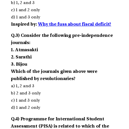
b) 1, 2 and 3
c) 1 and 2 only
d) 1 and 3 only
Inspired by:
Why the fuss about fiscal deficit?
Q.3) Consider the following pre-independence
journals:
1. Atmasakti
2. Sarathi
3. Bijou
Which of the journals given above were
published by revolutionaries?
a) 1, 2 and 3
b) 2 and 3 only
c) 1 and 3 only
d) 1 and 2 only
Q.4) Programme for International Student
Assessment (PISA) is related to which of the