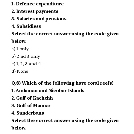
1. Defence ­expenditure
2. Interest payments
3. Salaries and pensions
4. Subsidiess
Select the correct answer using the code given
below.
a) 1 only
b) 2 nd 3 only
c) 1, 2, 3 and 4
d) None
Q.8) Which of the following have coral reefs?
1. Andaman and Nicobar Islands
2. Gulf of Kachchh
3. Gulf of Mannar
4. Sunderbans
Select the correct answer using the code given
below.