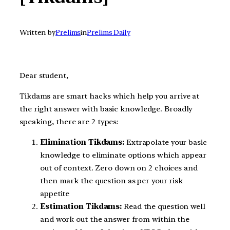
Written by
Prelims
in
Prelims Daily
Dear student,
Tikdams are smart hacks which help you arrive at
the right answer with basic knowledge. Broadly
speaking, there are 2 types:
Elimination Tikdams:
Extrapolate your basic
knowledge to eliminate options which appear
out of context. Zero down on 2 choices and
then mark the question as per your risk
appetite
Estimation Tikdams:
Read the question well
and work out the answer from within the