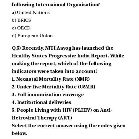
following Internaional Organisation?
a) United Nations
b) BRICS
c) OECD
d) European Union
Q.5) Recently, NITI Aayog has launched the
Healthy States Progressive India Report. While
making the report, which of the following
indicators were taken into account?
1. Neonatal Mortality Rate (NMR)
2. Under-five Mortality Rate (U5MR)
3. Full immunization coverage
4. Institutional deliveries
5. People Living with HIV (PLHIV) on Anti-
Retroviral Therapy (ART)
Select the correct answer using the codes given
below.