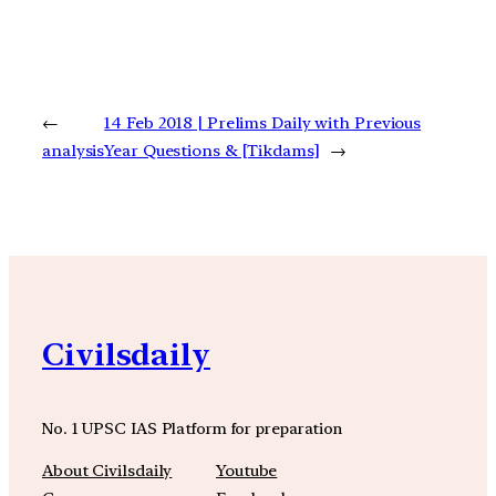
←
14 Feb 2018 | Prelims Daily with Previous
analysis
Year Questions & [Tikdams]
→
Civilsdaily
No. 1 UPSC IAS Platform for preparation
About Civilsdaily
Youtube