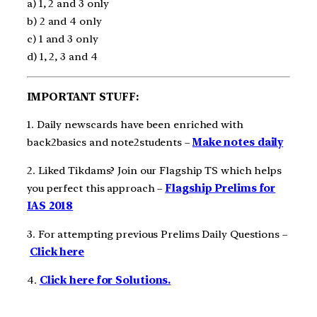
a) 1, 2 and 3 only
b) 2 and 4 only
c) 1 and 3 only
d) 1, 2, 3 and 4
IMPORTANT STUFF:
1. Daily newscards have been enriched with
back2basics and note2students –
Make notes daily
2. Liked Tikdams? Join our Flagship TS which helps
you perfect this approach –
Flagship Prelims for
IAS 2018
3. For attempting previous Prelims Daily Questions –
Click here
4.
Click here for Solutions.