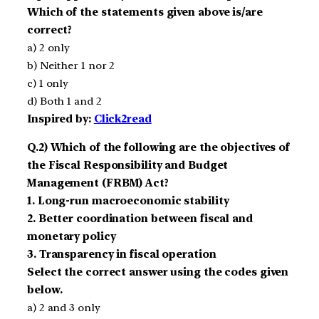
Which of the statements given above is/are
correct?
a) 2 only
b) Neither 1 nor 2
c) 1 only
d) Both 1 and 2
Inspired by:
Click2read
Q.2) Which of the following are the objectives of
the Fiscal Responsibility and Budget
Management (FRBM) Act?
1. Long-run macroeconomic stability
2. Better coordination between fiscal and
monetary policy
3. Transparency in fiscal operation
Select the correct answer using the codes given
below.
a) 2 and 3 only