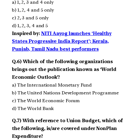
a) 1, 2, 3 and 4 only
b) 1, 2, 4 and 5 only
c) 2, 3 and 5 only
d) 1, 2, 3, 4 and 5
Inspired by:
NITI Aayog launches ‘Healthy
States Progressive India Report’; Kerala,
Punjab, Tamil Nadu best performers
Q.6) Which of the following organizations
brings out the publication known as ‘World
Economic Outlook’?
a) The International Monetary Fund
b) The United Nations Development Programme
c) The World Economic Forum
d) The World Bank
Q.7) With reference to Union Budget, which of
the following, is/are covered under Non­Plan
Expenditure?