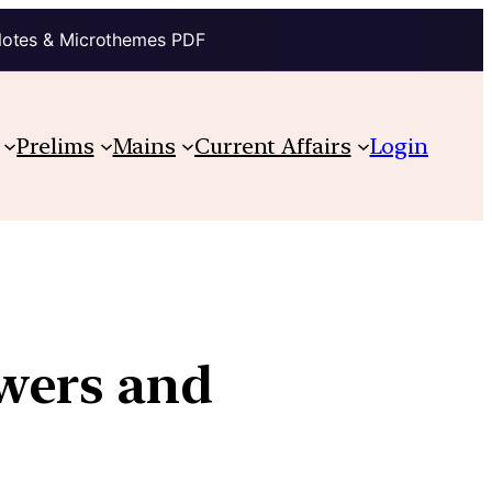
Notes & Microthemes PDF
Prelims
Mains
Current Affairs
Login
wers and