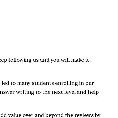
eep following us and you will make it
led to many students enrolling in our
nswer writing to the next level and help
 add value over and beyond the reviews by