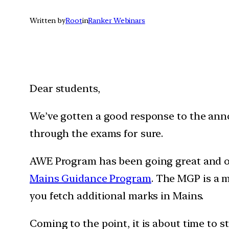
Written by
Root
in
Ranker Webinars
Dear students,
We’ve gotten a good response to the a
through the exams for sure.
AWE Program has been going great and our
Mains Guidance Program
. The MGP is a 
you fetch additional marks in Mains.
Coming to the point, it is about time to 