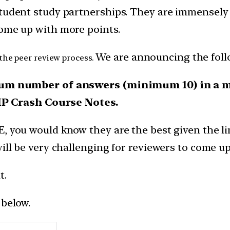
tudent study partnerships. They are immensely b
come up with more points.
We are announcing the foll
 the peer review process.
m number of answers (minimum 10) in a mat
IP Crash Course Notes.
E, you would know they are the best given the l
will be very challenging for reviewers to come 
t.
 below.