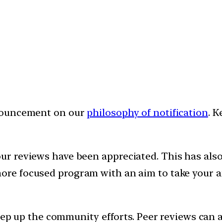
nnouncement on our
philosophy of notification
. K
 reviews have been appreciated. This has also 
more focused program with an aim to take your a
step up the community efforts. Peer reviews can