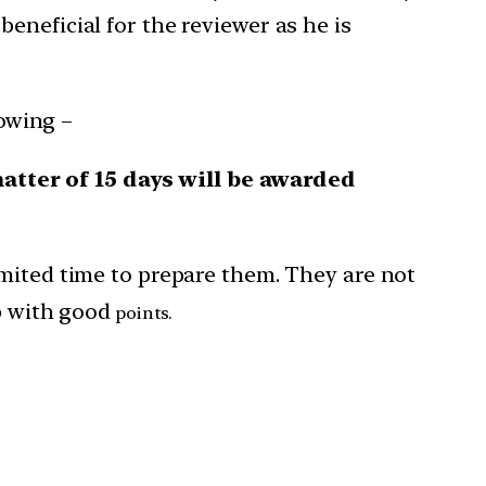
eneficial for the reviewer as he is
owing –
ter of 15 days will be awarded
imited time to prepare them. They are not
up with good
points.