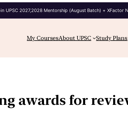
in UPSC 2027,2028 Mentorship (August Batch) + XFactor 
My Courses
About UPSC
Study Plans
ng awards for revie