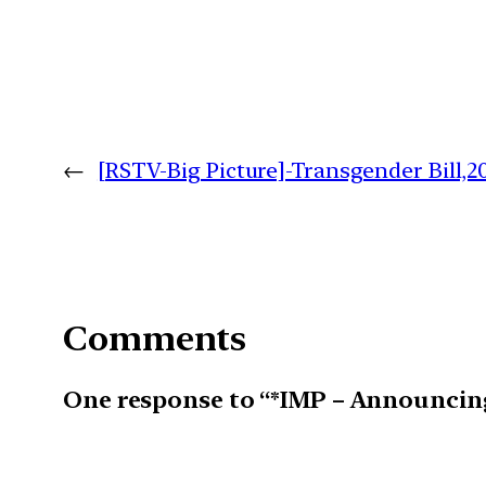
←
[RSTV-Big Picture]-Transgender Bill,2
Comments
One response to “*IMP – Announcin