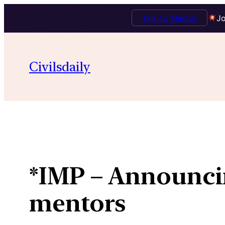
Talk to Mentor
Jo
Skip
to
Civilsdaily
content
*IMP – Announci
mentors