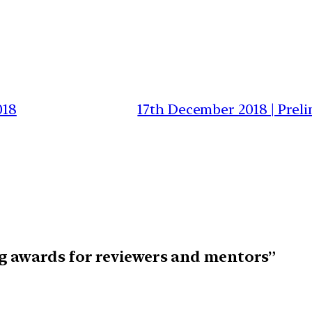
018
17th December 2018 | Prel
g awards for reviewers and mentors”