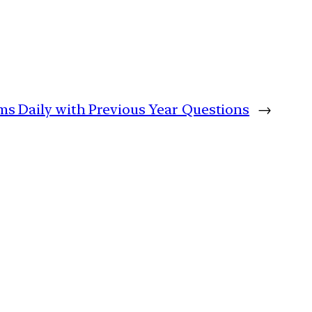
ims Daily with Previous Year Questions
→