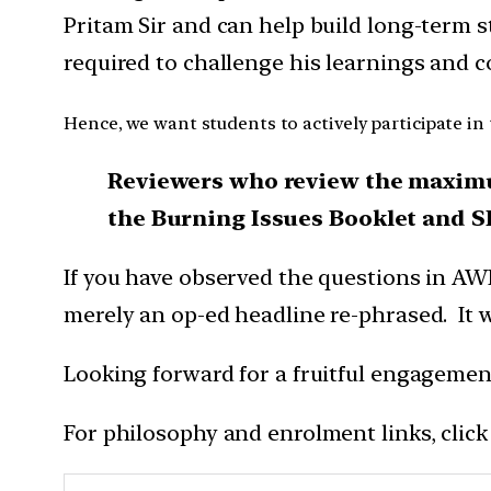
Pritam Sir and can help build long-term s
required to challenge his learnings and 
Hence, we want students to actively participate in
Reviewers who review the maximu
the Burning Issues Booklet and S
If you have observed the questions in AW
merely an op-ed headline re-phrased. It 
Looking forward for a fruitful engagemen
For philosophy and enrolment links, click