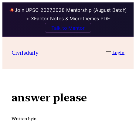
Join UPSC 2027,2028 Mentorship (August Batch)
+ XFactor Notes & Microthemes PDF
Talk to Mentor
Skip
to
Civilsdaily
Login
content
answer please
Written by
in