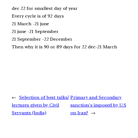
dec 22 for smallest day of year
Every cycle is of 92 days
21 March -21 june
21 june -21 September
21 September -22 December
Then why it is 90 or 89 days for 22 dec-21 March
←
Selection of best talks/
Primary and Secondary
lectures given by Civil
sanction's imposed by U.S
Servants (India)
on Iran?
→