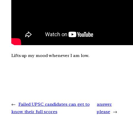
Lifts up my mood whenever I am low.
←
Failed UPSC candidates can get to
answer
know their full scores
please
→