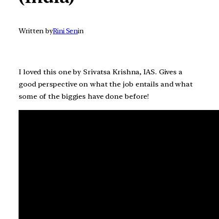
Written by
Rini Sen
in
I loved this one by Srivatsa Krishna, IAS. Gives a
good perspective on what the job entails and what
some of the biggies have done before!