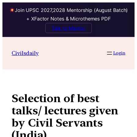
Join UPSC 2027,2028 Mentorship (August Batch)
+ XFactor Notes & Microthemes PDF
Talk to Mentor
Skip
to
Civilsdaily
Login
content
Selection of best
talks/ lectures given
by Civil Servants
(India)