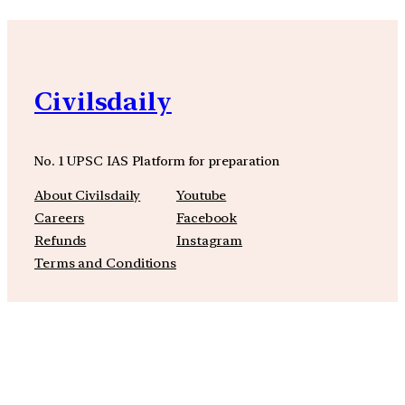
Civilsdaily
No. 1 UPSC IAS Platform for preparation
About Civilsdaily
Youtube
Careers
Facebook
Refunds
Instagram
Terms and Conditions