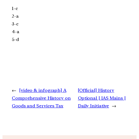
1-c
2-a
3-c
4-a
5-d
←
[video & infograph] A
[Official] History
Comprehensive History on
Optional | IAS Mains |
Goods and Services Tax
Daily Initiative
→