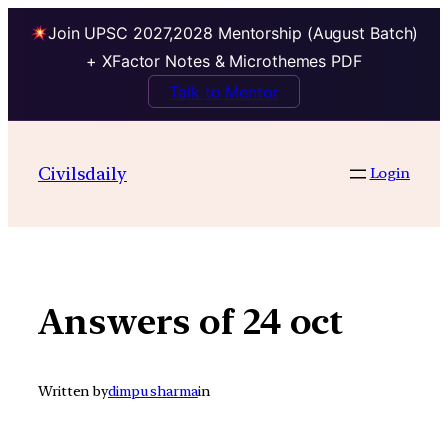
Join UPSC 2027,2028 Mentorship (August Batch)
+ XFactor Notes & Microthemes PDF
Talk to Mentor
Skip
to
Civilsdaily
Login
content
Answers of 24 oct
Written by
dimpu sharma
in